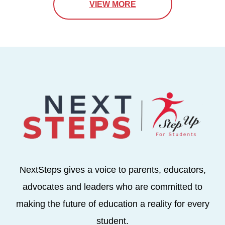
VIEW MORE
NextSteps gives a voice to parents, educators,
advocates and leaders who are committed to
making the future of education a reality for every
student.