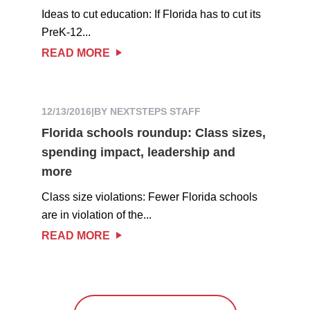
Ideas to cut education: If Florida has to cut its
PreK-12...
READ MORE
12/13/2016
|
BY NEXTSTEPS STAFF
Florida schools roundup: Class sizes,
spending impact, leadership and
more
Class size violations: Fewer Florida schools
are in violation of the...
READ MORE