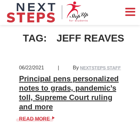
TAG:
JEFF REAVES
06/22/2021
|
By
NEXTSTEPS STAFF
Principal pens personalized
notes to grads, pandemic’s
toll, Supreme Court ruling
and more
READ MORE