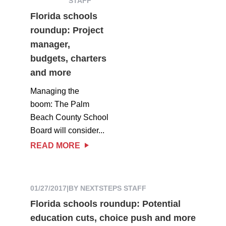
STAFF
Florida schools
roundup: Project
manager,
budgets, charters
and more
Managing the
boom: The Palm
Beach County School
Board will consider...
READ MORE
01/27/2017
|
BY NEXTSTEPS STAFF
Florida schools roundup: Potential
education cuts, choice push and more