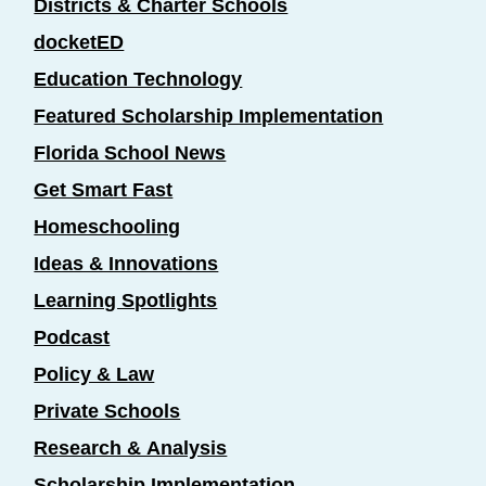
Districts & Charter Schools
docketED
Education Technology
Featured Scholarship Implementation
Florida School News
Get Smart Fast
Homeschooling
Ideas & Innovations
Learning Spotlights
Podcast
Policy & Law
Private Schools
Research & Analysis
Scholarship Implementation