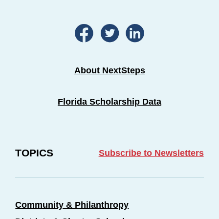
About NextSteps
Florida Scholarship Data
TOPICS
Subscribe to Newsletters
Community & Philanthropy