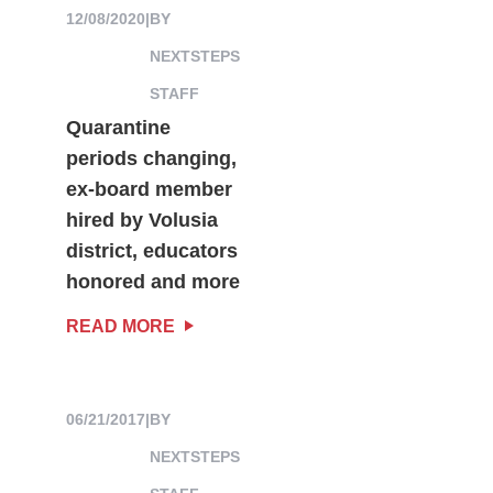
12/08/2020
|
BY
NEXTSTEPS
STAFF
Quarantine
periods changing,
ex-board member
hired by Volusia
district, educators
honored and more
READ MORE
06/21/2017
|
BY
NEXTSTEPS