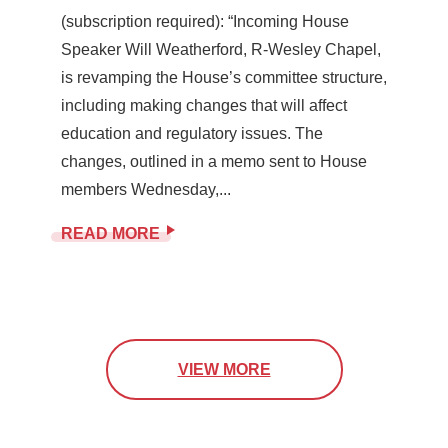
(subscription required): “Incoming House
Speaker Will Weatherford, R-Wesley Chapel,
is revamping the House’s committee structure,
including making changes that will affect
education and regulatory issues. The
changes, outlined in a memo sent to House
members Wednesday,...
READ MORE
VIEW MORE