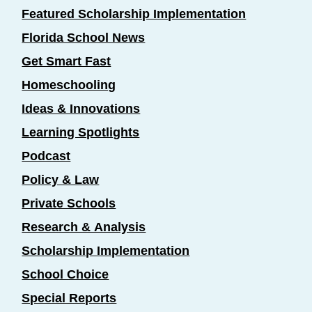
Featured Scholarship Implementation
Florida School News
Get Smart Fast
Homeschooling
Ideas & Innovations
Learning Spotlights
Podcast
Policy & Law
Private Schools
Research & Analysis
Scholarship Implementation
School Choice
Special Reports