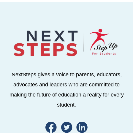
NextSteps gives a voice to parents, educators,
advocates and leaders who are committed to
making the future of education a reality for every
student.