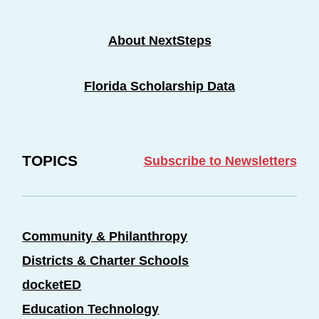
About NextSteps
Florida Scholarship Data
TOPICS
Subscribe to Newsletters
Community & Philanthropy
Districts & Charter Schools
docketED
Education Technology