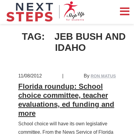
TAG:
JEB BUSH AND
IDAHO
11/08/2012
|
By
RON MATUS
Florida roundup: School
choice committee, teacher
evaluations, ed funding and
more
School choice will have its own legislative
committee. From the News Service of Florida