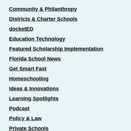
Community & Philanthropy
Districts & Charter Schools
docketED
Education Technology
Featured Scholarship Implementation
Florida School News
Get Smart Fast
Homeschooling
Ideas & Innovations
Learning Spotlights
Podcast
Policy & Law
Private Schools