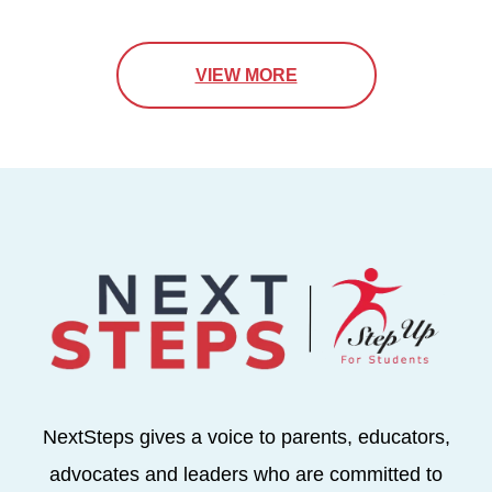
VIEW MORE
NextSteps gives a voice to parents, educators,
advocates and leaders who are committed to