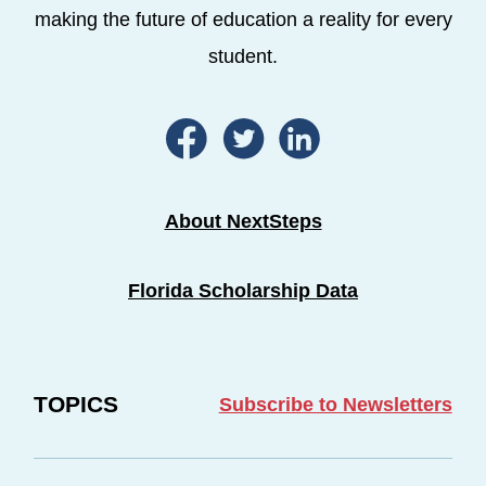
making the future of education a reality for every
student.
About NextSteps
Florida Scholarship Data
TOPICS
Subscribe to Newsletters