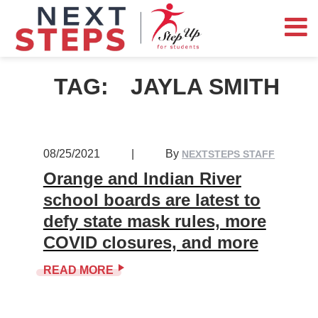
TAG:
JAYLA SMITH
08/25/2021
|
By
NEXTSTEPS STAFF
Orange and Indian River
school boards are latest to
defy state mask rules, more
COVID closures, and more
READ MORE