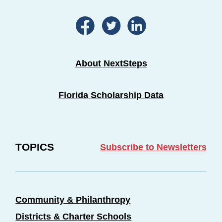
About NextSteps
Florida Scholarship Data
TOPICS
Subscribe to Newsletters
Community & Philanthropy
Districts & Charter Schools