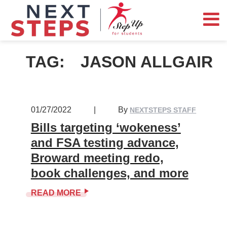
TAG:
JASON ALLGAIR
01/27/2022
|
By
NEXTSTEPS STAFF
Bills targeting ‘wokeness’
and FSA testing advance,
Broward meeting redo,
book challenges, and more
READ MORE