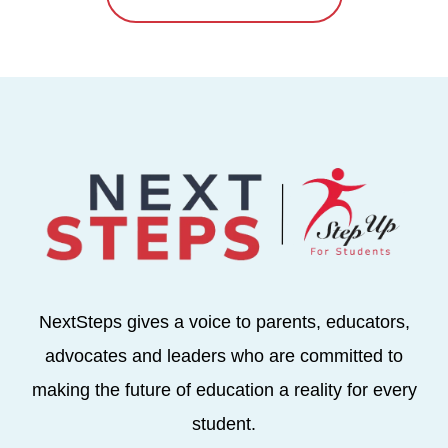
NextSteps gives a voice to parents, educators,
advocates and leaders who are committed to
making the future of education a reality for every
student.