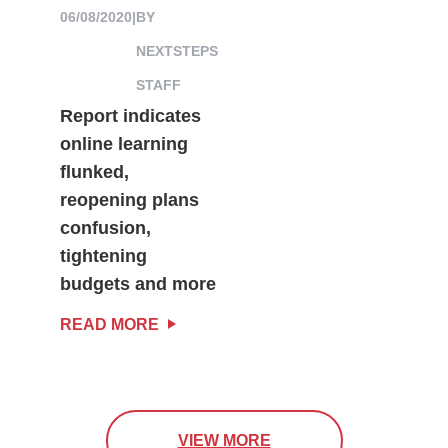
06/08/2020
|
BY
NEXTSTEPS
STAFF
Report indicates
online learning
flunked,
reopening plans
confusion,
tightening
budgets and more
READ MORE
VIEW MORE