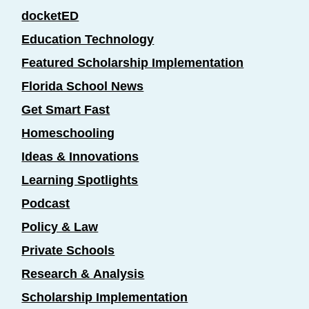
docketED
Education Technology
Featured Scholarship Implementation
Florida School News
Get Smart Fast
Homeschooling
Ideas & Innovations
Learning Spotlights
Podcast
Policy & Law
Private Schools
Research & Analysis
Scholarship Implementation