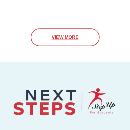
VIEW MORE