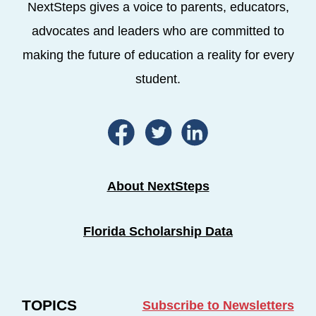
NextSteps gives a voice to parents, educators,
advocates and leaders who are committed to
making the future of education a reality for every
student.
About NextSteps
Florida Scholarship Data
TOPICS
Subscribe to Newsletters