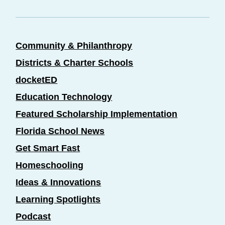
Community & Philanthropy
Districts & Charter Schools
docketED
Education Technology
Featured Scholarship Implementation
Florida School News
Get Smart Fast
Homeschooling
Ideas & Innovations
Learning Spotlights
Podcast