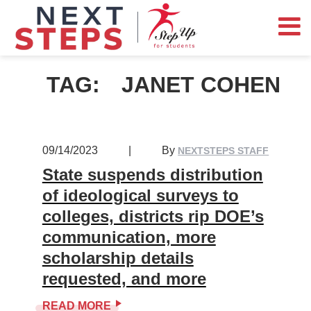
TAG:
JANET COHEN
09/14/2023
|
By
NEXTSTEPS STAFF
State suspends distribution
of ideological surveys to
colleges, districts rip DOE’s
communication, more
scholarship details
requested, and more
READ MORE