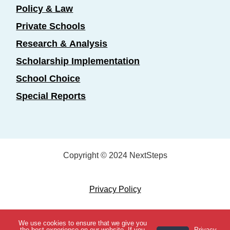
Policy & Law
Private Schools
Research & Analysis
Scholarship Implementation
School Choice
Special Reports
Copyright © 2024 NextSteps
Privacy Policy
Designed by
Marketing Essentials
We use cookies to ensure that we give you
View Topics
the best experience on our website. If you
Privacy