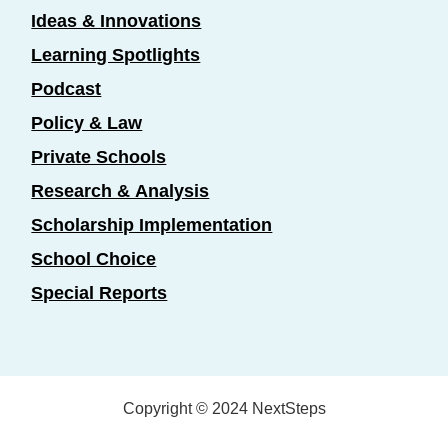
Ideas & Innovations
Learning Spotlights
Podcast
Policy & Law
Private Schools
Research & Analysis
Scholarship Implementation
School Choice
Special Reports
Copyright © 2024 NextSteps