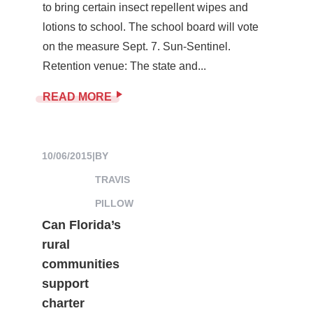
to bring certain insect repellent wipes and
lotions to school. The school board will vote
on the measure Sept. 7. Sun-Sentinel.
Retention venue: The state and...
READ MORE
10/06/2015
|
BY
TRAVIS
PILLOW
Can Florida’s
rural
communities
support
charter