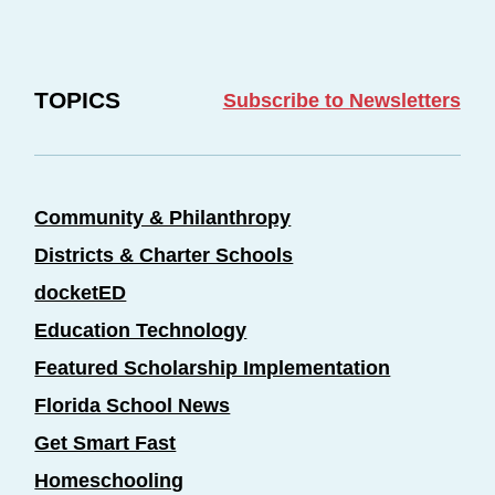
TOPICS
Subscribe to Newsletters
Community & Philanthropy
Districts & Charter Schools
docketED
Education Technology
Featured Scholarship Implementation
Florida School News
Get Smart Fast
Homeschooling