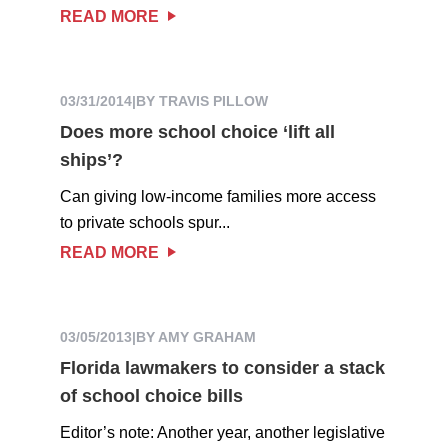
READ MORE
03/31/2014
|
BY TRAVIS PILLOW
Does more school choice ‘lift all
ships’?
Can giving low-income families more access
to private schools spur...
READ MORE
03/05/2013
|
BY AMY GRAHAM
Florida lawmakers to consider a stack
of school choice bills
Editor’s note: Another year, another legislative