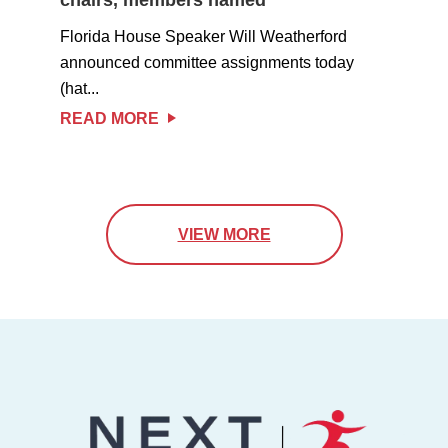
Florida House Speaker Will Weatherford
announced committee assignments today
(hat...
READ MORE
VIEW MORE