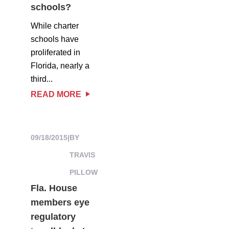
schools?
While charter
schools have
proliferated in
Florida, nearly a
third...
READ MORE
09/18/2015
|
BY
TRAVIS
PILLOW
Fla. House
members eye
regulatory