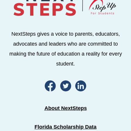
NextSteps gives a voice to parents, educators,
advocates and leaders who are committed to
making the future of education a reality for every
student.
About NextSteps
Florida Scholarship Data