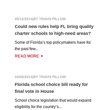
09/12/2014
|
BY TRAVIS PILLOW
Could new rules help FL bring quality
charter schools to high-need areas?
Some of Florida’s top policymakers have for
the past few...
READ MORE
04/09/2014
|
BY TRAVIS PILLOW
Florida school choice bill ready for
final vote in House
School choice legislation that would expand
eligibility for the country’s...