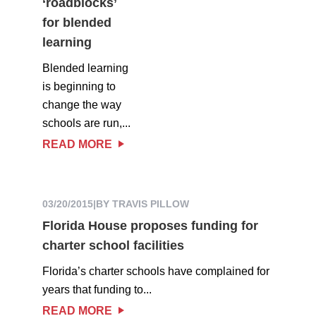
‘roadblocks’
for blended
learning
Blended learning
is beginning to
change the way
schools are run,...
READ MORE
03/20/2015
|
BY TRAVIS PILLOW
Florida House proposes funding for
charter school facilities
Florida’s charter schools have complained for
years that funding to...
READ MORE