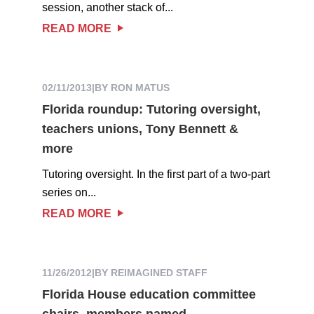
session, another stack of...
READ MORE
02/11/2013
|
BY RON MATUS
Florida roundup: Tutoring oversight,
teachers unions, Tony Bennett &
more
Tutoring oversight. In the first part of a two-part
series on...
READ MORE
11/26/2012
|
BY REIMAGINED STAFF
Florida House education committee
chairs, members named