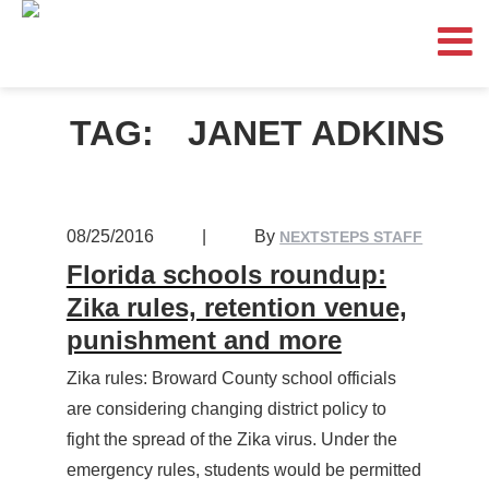
TAG:
JANET ADKINS
08/25/2016
|
By
NEXTSTEPS STAFF
Florida schools roundup:
Zika rules, retention venue,
punishment and more
Zika rules: Broward County school officials
are considering changing district policy to
fight the spread of the Zika virus. Under the
emergency rules, students would be permitted