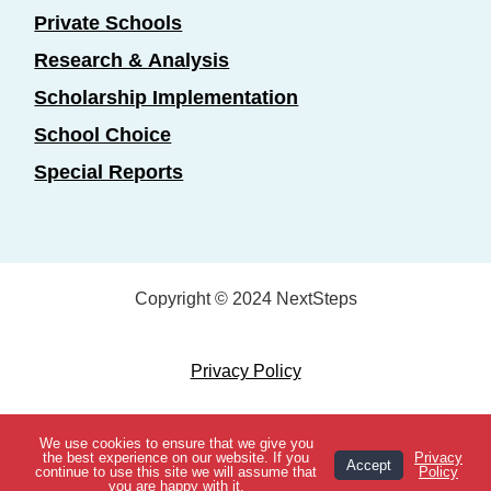
Private Schools
Research & Analysis
Scholarship Implementation
School Choice
Special Reports
Copyright © 2024 NextSteps
Privacy Policy
Designed by
Marketing Essentials
We use cookies to ensure that we give you
View Topics
the best experience on our website. If you
Privacy
Accept
continue to use this site we will assume that
Policy
you are happy with it.