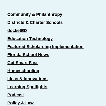
Community & Philanthropy
Districts & Charter Schools
docketED
Education Technology
Featured Scholarship Implementation
Florida School News
Get Smart Fast
Homeschooling
Ideas & Innovations
Learning Spotlights
Podcast
Policy & Law