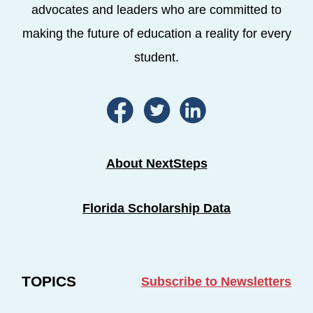
advocates and leaders who are committed to
making the future of education a reality for every
student.
About NextSteps
Florida Scholarship Data
TOPICS
Subscribe to Newsletters