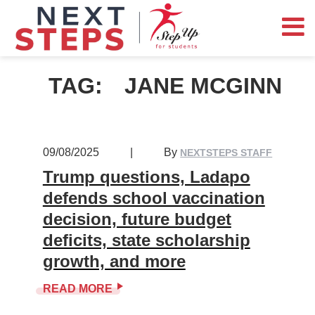
TAG:
JANE MCGINN
09/08/2025
|
By
NEXTSTEPS STAFF
Trump questions, Ladapo
defends school vaccination
decision, future budget
deficits, state scholarship
growth, and more
READ MORE