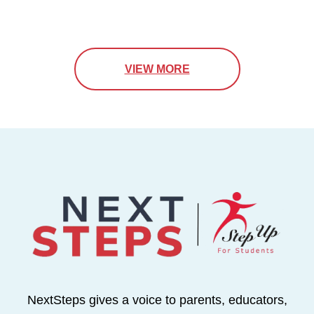
VIEW MORE
NextSteps gives a voice to parents, educators,