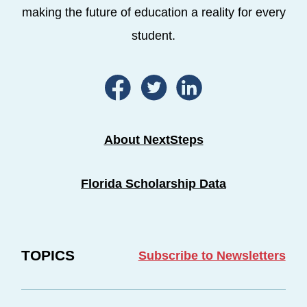
making the future of education a reality for every
student.
About NextSteps
Florida Scholarship Data
TOPICS
Subscribe to Newsletters