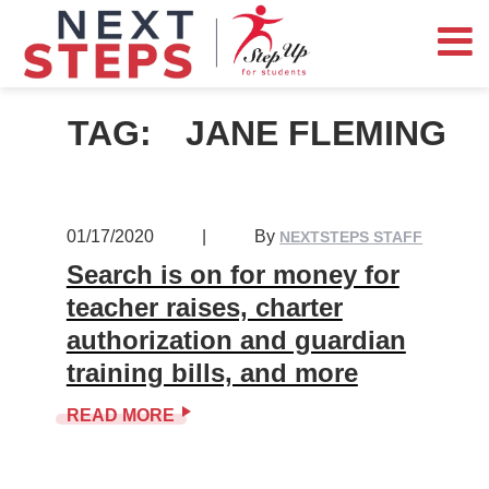
TAG:
JANE FLEMING
01/17/2020
|
By
NEXTSTEPS STAFF
Search is on for money for
teacher raises, charter
authorization and guardian
training bills, and more
READ MORE