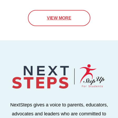
VIEW MORE
NextSteps gives a voice to parents, educators,
advocates and leaders who are committed to