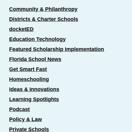
Community & Philanthropy
Districts & Charter Schools
docketED
Education Technology
Featured Scholarship Implementation
Florida School News
Get Smart Fast
Homeschooling
Ideas & Innovations
Learning Spotlights
Podcast
Policy & Law
Private Schools