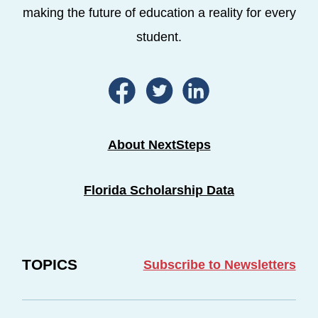
making the future of education a reality for every
student.
About NextSteps
Florida Scholarship Data
TOPICS
Subscribe to Newsletters