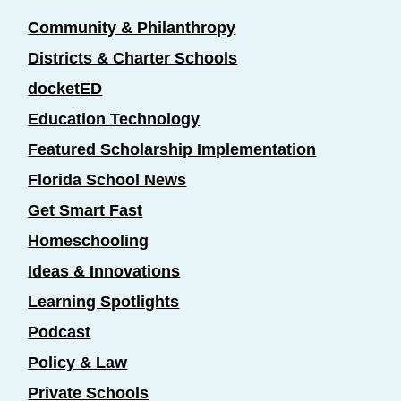
Community & Philanthropy
Districts & Charter Schools
docketED
Education Technology
Featured Scholarship Implementation
Florida School News
Get Smart Fast
Homeschooling
Ideas & Innovations
Learning Spotlights
Podcast
Policy & Law
Private Schools