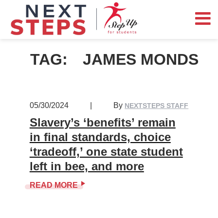
TAG:
JAMES MONDS
05/30/2024
|
By
NEXTSTEPS STAFF
Slavery’s ‘benefits’ remain
in final standards, choice
‘tradeoff,’ one state student
left in bee, and more
READ MORE