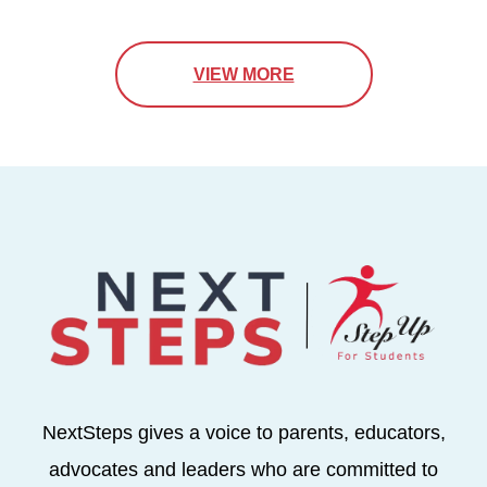
VIEW MORE
NextSteps gives a voice to parents, educators,
advocates and leaders who are committed to