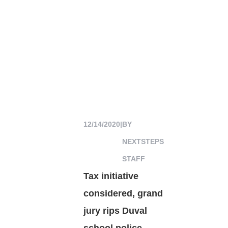
12/14/2020
|
BY
NEXTSTEPS
STAFF
Tax initiative
considered, grand
jury rips Duval
school police,