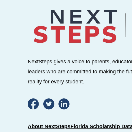
NextSteps gives a voice to parents, educato
leaders who are committed to making the fut
reality for every student.
About NextSteps
Florida Scholarship Dat