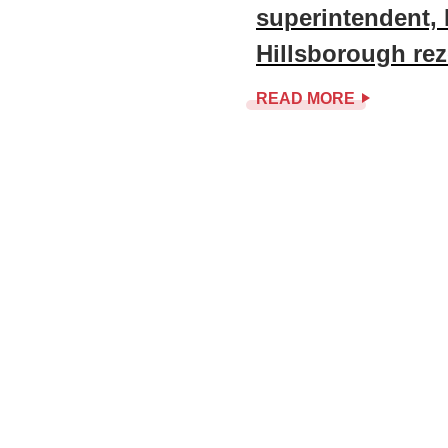
superintendent, 
Hillsborough re
READ MORE