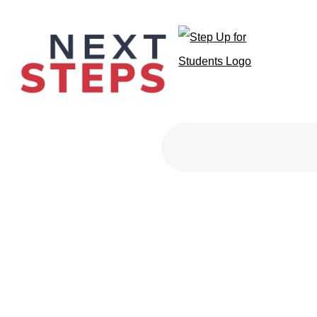
Primary Men