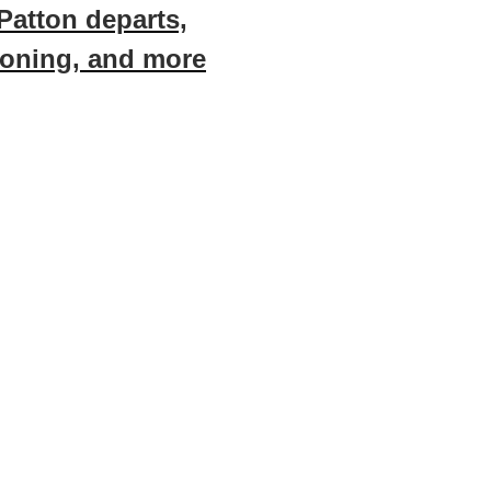
Patton departs,
zoning, and more