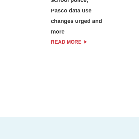
Pasco data use
changes urged and
more
READ MORE