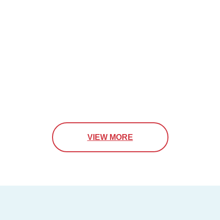
VIEW MORE