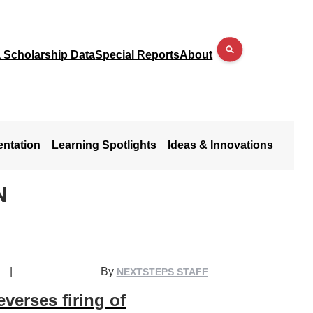
a Scholarship Data
Special Reports
About
entation
Learning Spotlights
Ideas & Innovations
N
|
By
NEXTSTEPS STAFF
verses firing of