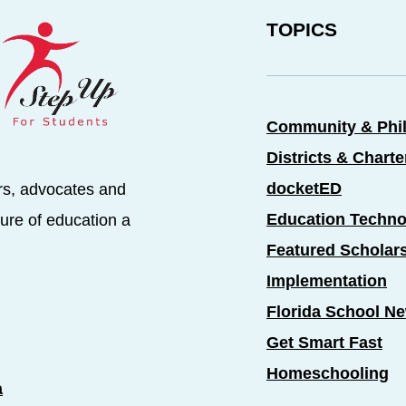
TOPICS
Community & Phi
Districts & Chart
docketED
rs, advocates and
Education Techno
ure of education a
Featured Scholar
Implementation
Florida School N
Get Smart Fast
Homeschooling
a