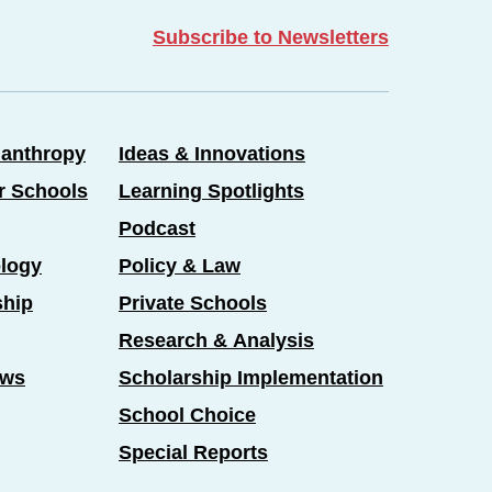
Subscribe to Newsletters
lanthropy
Ideas & Innovations
er Schools
Learning Spotlights
Podcast
logy
Policy & Law
ship
Private Schools
Research & Analysis
ews
Scholarship Implementation
School Choice
Special Reports