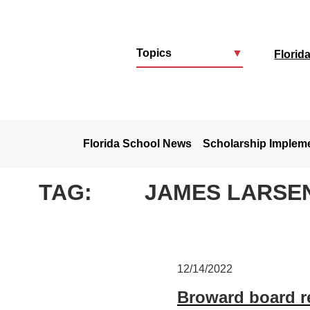
Topics
▼
Florid
u
Florida School News
Scholarship Implem
TAG:
JAMES LARSE
12/14/2022
Broward board re