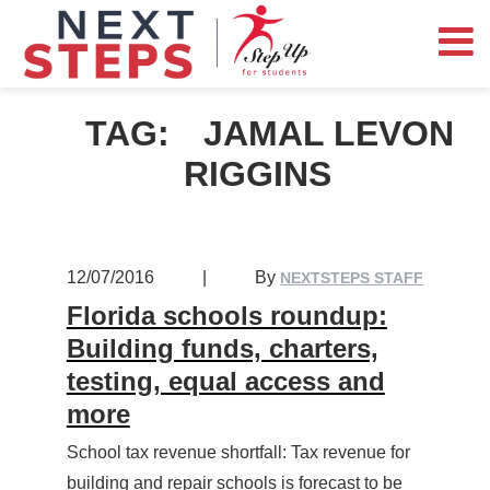
TAG:
JAMAL LEVON
RIGGINS
12/07/2016
|
By
NEXTSTEPS STAFF
Florida schools roundup:
Building funds, charters,
testing, equal access and
more
School tax revenue shortfall: Tax revenue for
building and repair schools is forecast to be