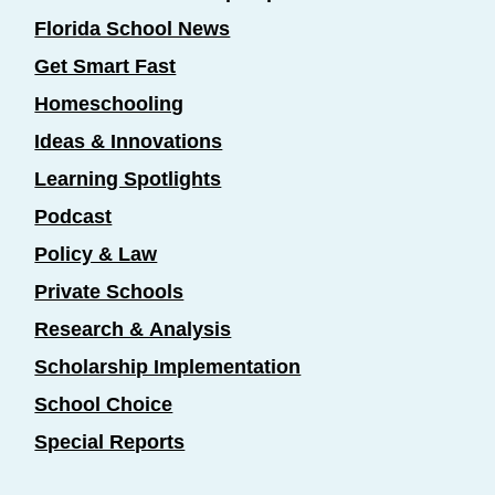
Florida School News
Get Smart Fast
Homeschooling
Ideas & Innovations
Learning Spotlights
Podcast
Policy & Law
Private Schools
Research & Analysis
Scholarship Implementation
School Choice
Special Reports