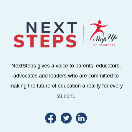
NextSteps gives a voice to parents, educators,
advocates and leaders who are committed to
making the future of education a reality for every
student.