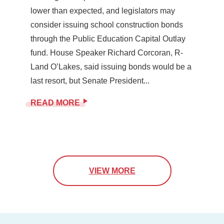
lower than expected, and legislators may
consider issuing school construction bonds
through the Public Education Capital Outlay
fund. House Speaker Richard Corcoran, R-
Land O’Lakes, said issuing bonds would be a
last resort, but Senate President...
READ MORE
VIEW MORE