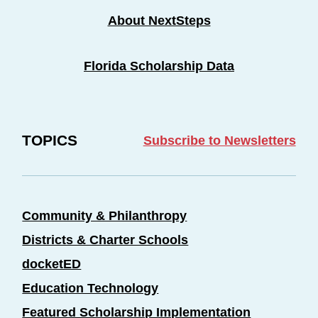
About NextSteps
Florida Scholarship Data
TOPICS
Subscribe to Newsletters
Community & Philanthropy
Districts & Charter Schools
docketED
Education Technology
Featured Scholarship Implementation