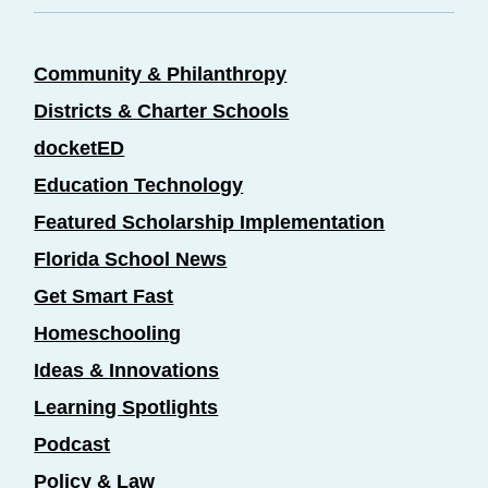
Community & Philanthropy
Districts & Charter Schools
docketED
Education Technology
Featured Scholarship Implementation
Florida School News
Get Smart Fast
Homeschooling
Ideas & Innovations
Learning Spotlights
Podcast
Policy & Law