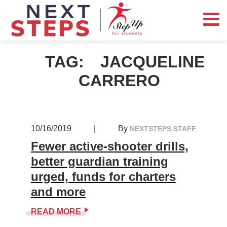
TAG:
JACQUELINE
CARRERO
10/16/2019
|
By
NEXTSTEPS STAFF
Fewer active-shooter drills,
better guardian training
urged, funds for charters
and more
READ MORE