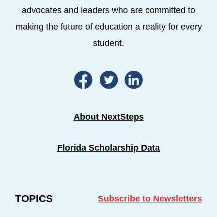
advocates and leaders who are committed to
making the future of education a reality for every
student.
About NextSteps
Florida Scholarship Data
TOPICS
Subscribe to Newsletters