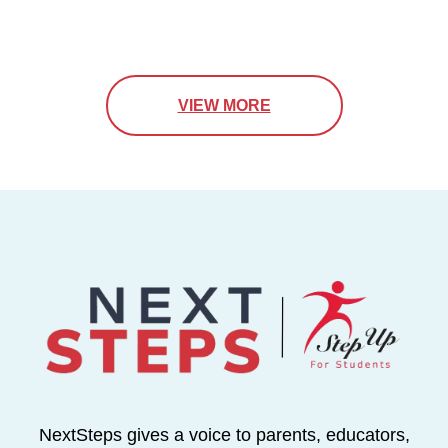
VIEW MORE
NextSteps gives a voice to parents, educators,