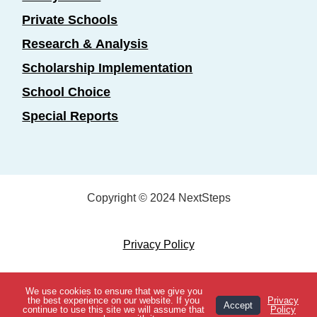
Private Schools
Research & Analysis
Scholarship Implementation
School Choice
Special Reports
Copyright © 2024 NextSteps
Privacy Policy
Designed by
Marketing Essentials
We use cookies to ensure that we give you
View Topics
the best experience on our website. If you
Privacy
Accept
continue to use this site we will assume that
Policy