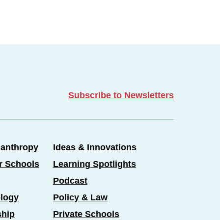
Subscribe to Newsletters
lanthropy
Ideas & Innovations
er Schools
Learning Spotlights
Podcast
logy
Policy & Law
ship
Private Schools