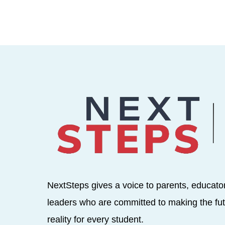
NextSteps gives a voice to parents, educato
leaders who are committed to making the fut
reality for every student.