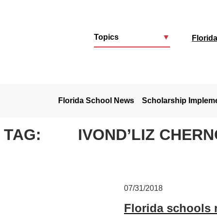
Topics
▼
Florid
u
Florida School News
Scholarship Implem
TAG:
IVOND’LIZ CHER
07/31/2018
Florida schools 