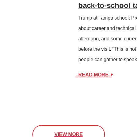
back-to-school t
Trump at Tampa school: Pre
about career and technical
afternoon, and some curren
before the visit. “This is n
people can gather to speak 
READ MORE
VIEW MORE