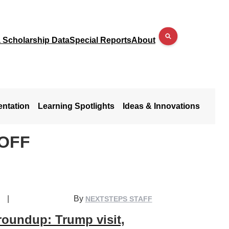
a Scholarship Data
Special Reports
About
entation
Learning Spotlights
Ideas & Innovations
NOFF
|
By
NEXTSTEPS STAFF
roundup: Trump visit,