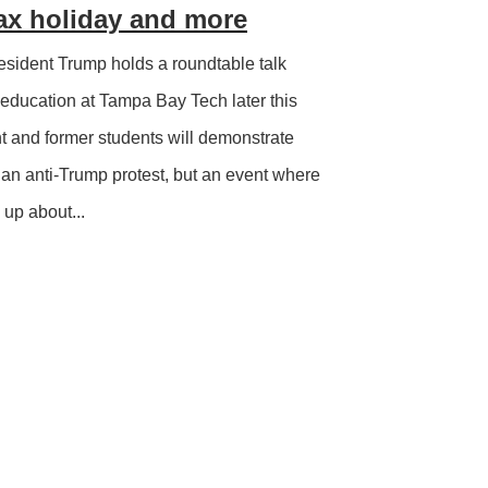
ax holiday and more
sident Trump holds a roundtable talk
 education at Tampa Bay Tech later this
t and former students will demonstrate
ot an anti-Trump protest, but an event where
up about...