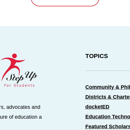
TOPICS
Community & Phi
Districts & Chart
docketED
rs, advocates and
Education Techno
ure of education a
Featured Scholar