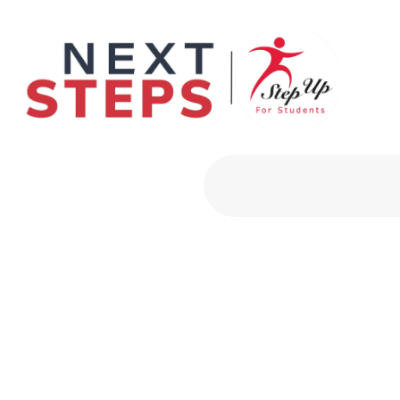
Primary Men