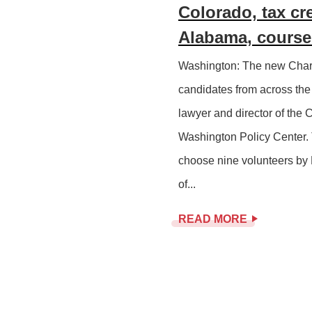
Colorado, tax cr
Alabama, course 
Washington: The new Chart
candidates from across the 
lawyer and director of the 
Washington Policy Center. 
choose nine volunteers by 
of...
READ MORE