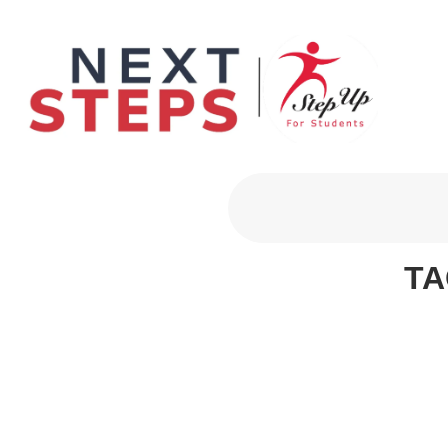
Primary Men
TA