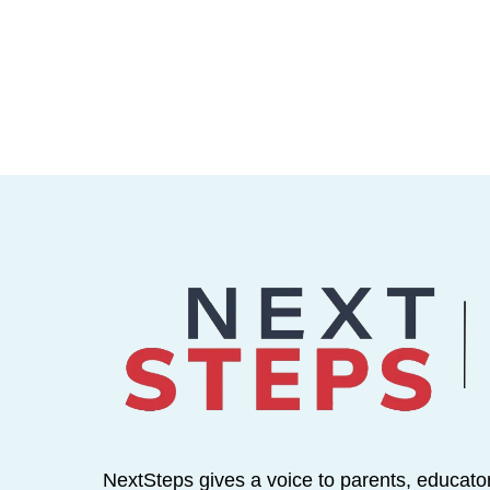
NextSteps gives a voice to parents, educato