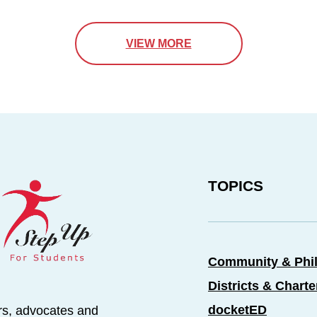
VIEW MORE
TOPICS
Community & Phi
Districts & Chart
docketED
rs, advocates and