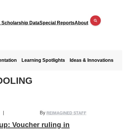
a Scholarship Data
Special Reports
About
entation
Learning Spotlights
Ideas & Innovations
OOLING
|
By
REIMAGINED STAFF
p: Voucher ruling in