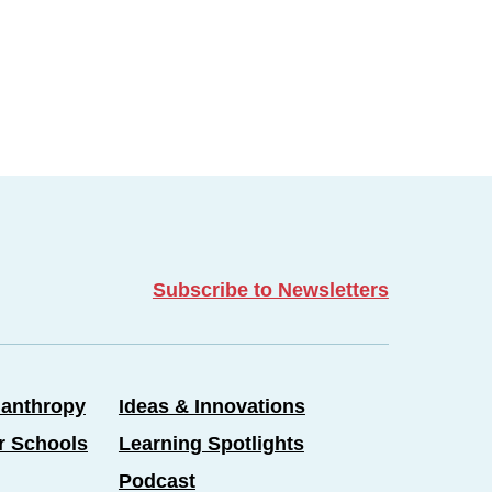
Subscribe to Newsletters
lanthropy
Ideas & Innovations
er Schools
Learning Spotlights
Podcast