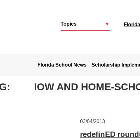
Topics
▼
Florid
u
Florida School News
Scholarship Implem
G:
IOW AND HOME-SCH
03/04/2013
redefinED roundu