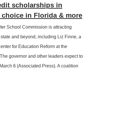
edit scholarships in
choice in Florida & more
er School Commission is attracting
state and beyond, including Liz Finne, a
Center for Education Reform at the
The governor and other leaders expect to
March 6 (Associated Press). A coalition