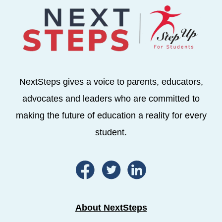
NextSteps gives a voice to parents, educators,
advocates and leaders who are committed to
making the future of education a reality for every
student.
About NextSteps