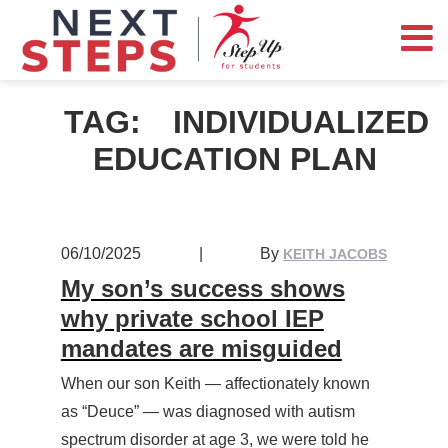
TAG:
INDIVIDUALIZED
EDUCATION PLAN
06/10/2025
|
By
KEITH JACOBS
My son’s success shows
why private school IEP
mandates are misguided
When our son Keith — affectionately known
as “Deuce” — was diagnosed with autism
spectrum disorder at age 3, we were told he