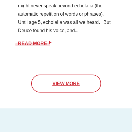
might never speak beyond echolalia (the
automatic repetition of words or phrases).
Until age 5, echolalia was all we heard. But
Deuce found his voice, and...
READ MORE
VIEW MORE