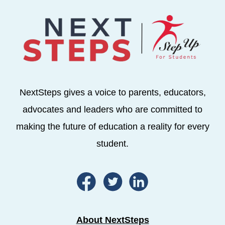
NextSteps gives a voice to parents, educators,
advocates and leaders who are committed to
making the future of education a reality for every
student.
About NextSteps