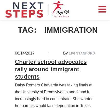
TAG:
IMMIGRATION
06/14/2017
|
By
LIVI STANFORD
Charter school advocates
rally around immigrant
students
Daisy Romero Chavarria was taking finals at
the University of Pennsylvania and found it
increasingly hard to concentrate. She worried
her parents would face deportation in Texas.