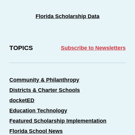
Florida Scholarship Data
TOPICS
Subscribe to Newsletters
Community & Philanthropy
Districts & Charter Schools
docketED
Education Technology
Featured Scholarship Implementation
Florida School News