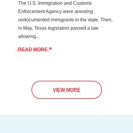
The U.S. Immigration and Customs
Enforcement Agency were arresting
undocumented immigrants in the state. Then,
in May, Texas legislators passed a law
allowing...
READ MORE
VIEW MORE