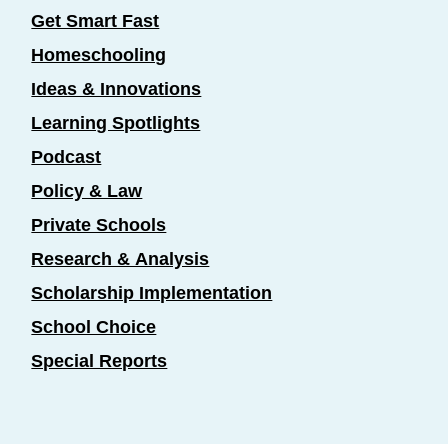
Get Smart Fast
Homeschooling
Ideas & Innovations
Learning Spotlights
Podcast
Policy & Law
Private Schools
Research & Analysis
Scholarship Implementation
School Choice
Special Reports