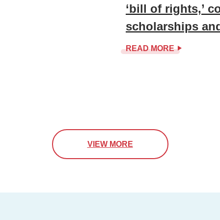
‘bill of rights,’ co
scholarships an
READ MORE
VIEW MORE