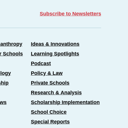
Subscribe to Newsletters
lanthropy
Ideas & Innovations
er Schools
Learning Spotlights
Podcast
logy
Policy & Law
ship
Private Schools
Research & Analysis
ews
Scholarship Implementation
School Choice
Special Reports