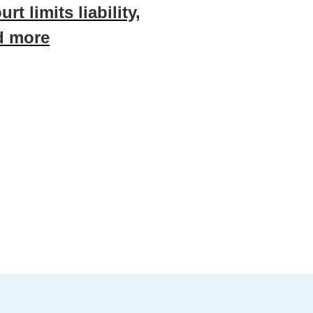
urt limits liability,
d more