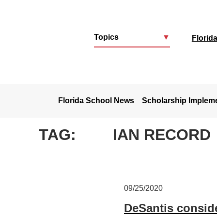
Topics
▼
Florid
u
Florida School News
Scholarship Implem
TAG:
IAN RECORD
09/25/2020
DeSantis conside