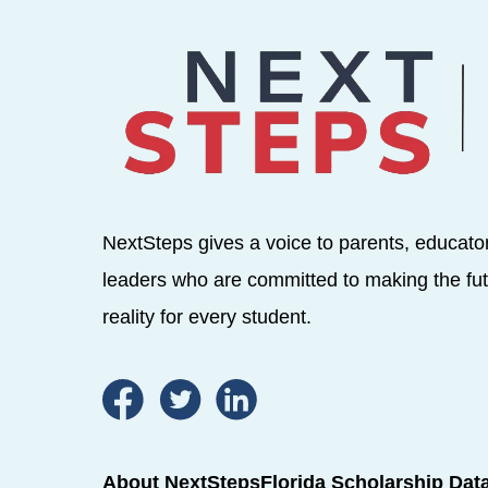
NextSteps gives a voice to parents, educato
leaders who are committed to making the fut
reality for every student.
About NextSteps
Florida Scholarship Dat