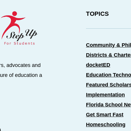
TOPICS
Community & Phi
Districts & Chart
docketED
rs, advocates and
Education Techno
ure of education a
Featured Scholar
Implementation
Florida School N
Get Smart Fast
Homeschooling
a