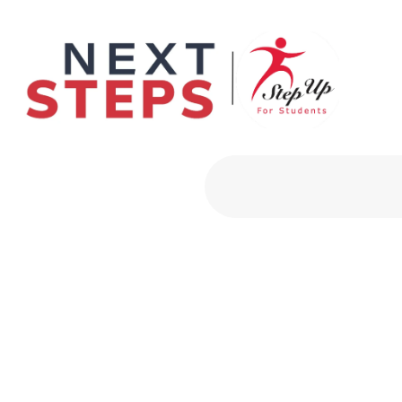
Primary Men