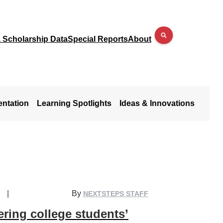
a Scholarship Data
Special Reports
About
entation
Learning Spotlights
Ideas & Innovations
|
By
NEXTSTEPS STAFF
ring college students’