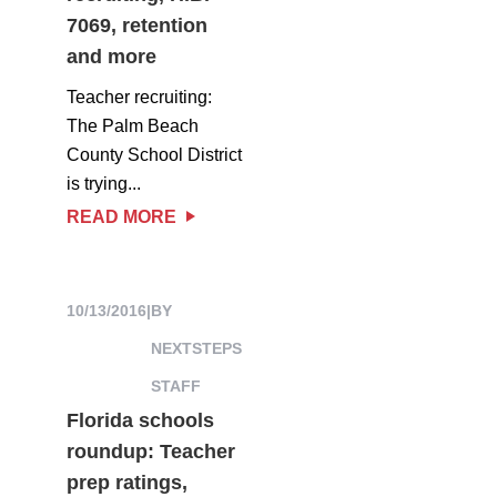
7069, retention
and more
Teacher recruiting:
The Palm Beach
County School District
is trying...
READ MORE
10/13/2016
|
BY
NEXTSTEPS
STAFF
Florida schools
roundup: Teacher
prep ratings,