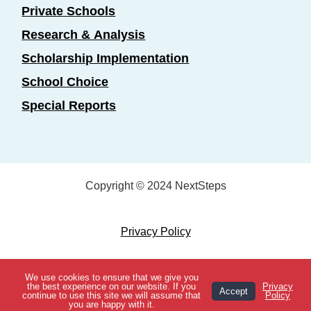
Private Schools
Research & Analysis
Scholarship Implementation
School Choice
Special Reports
Copyright © 2024 NextSteps
Privacy Policy
Designed by
Marketing Essentials
We use cookies to ensure that we give you
View Topics
the best experience on our website. If you
Privacy
Accept
continue to use this site we will assume that
Policy
you are happy with it.