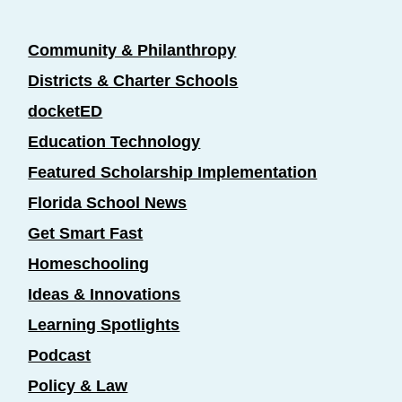
Community & Philanthropy
Districts & Charter Schools
docketED
Education Technology
Featured Scholarship Implementation
Florida School News
Get Smart Fast
Homeschooling
Ideas & Innovations
Learning Spotlights
Podcast
Policy & Law