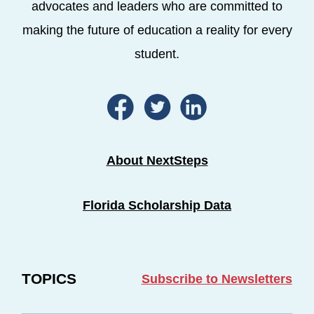
advocates and leaders who are committed to
making the future of education a reality for every
student.
About NextSteps
Florida Scholarship Data
TOPICS
Subscribe to Newsletters