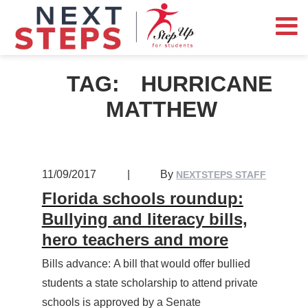
TAG:
HURRICANE
MATTHEW
11/09/2017
|
By
NEXTSTEPS STAFF
Florida schools roundup:
Bullying and literacy bills,
hero teachers and more
Bills advance: A bill that would offer bullied
students a state scholarship to attend private
schools is approved by a Senate