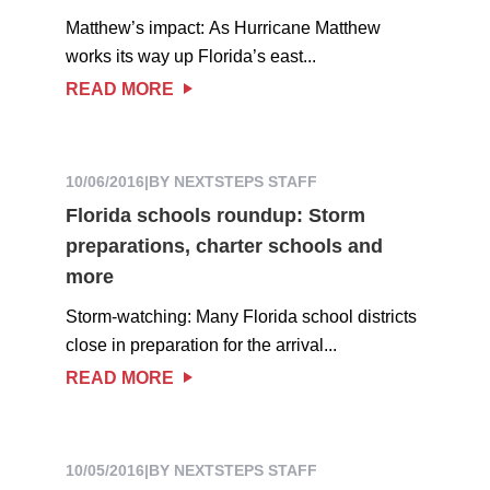
Matthew’s impact: As Hurricane Matthew
works its way up Florida’s east...
READ MORE
10/06/2016
|
BY NEXTSTEPS STAFF
Florida schools roundup: Storm
preparations, charter schools and
more
Storm-watching: Many Florida school districts
close in preparation for the arrival...
READ MORE
10/05/2016
|
BY NEXTSTEPS STAFF