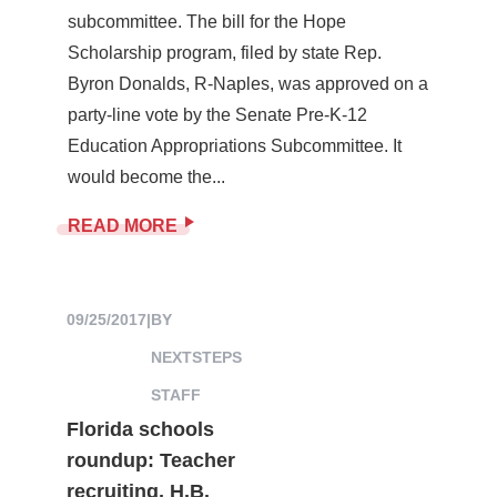
subcommittee. The bill for the Hope
Scholarship program, filed by state Rep.
Byron Donalds, R-Naples, was approved on a
party-line vote by the Senate Pre-K-12
Education Appropriations Subcommittee. It
would become the...
READ MORE
09/25/2017
|
BY
NEXTSTEPS
STAFF
Florida schools
roundup: Teacher
recruiting, H.B.