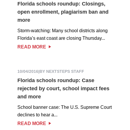
Florida schools roundup: Closings,
open enrollment, plagiarism ban and
more
Storm-watching: Many school districts along
Florida’s east coast are closing Thursday...
READ MORE
10/04/2016
|
BY NEXTSTEPS STAFF
Florida schools roundup: Case
rejected by court, school impact fees
and more
School banner case: The U.S. Supreme Court
declines to hear a...
READ MORE