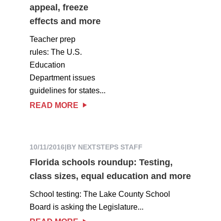
appeal, freeze
effects and more
Teacher prep
rules: The U.S.
Education
Department issues
guidelines for states...
READ MORE
10/11/2016
|
BY NEXTSTEPS STAFF
Florida schools roundup: Testing,
class sizes, equal education and more
School testing: The Lake County School
Board is asking the Legislature...