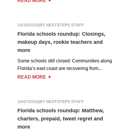
READ MORE
10/10/2016
|
BY NEXTSTEPS STAFF
Florida schools roundup: Closings,
makeup days, rookie teachers and
more
Some schools still closed: Communities along
Florida’s east coast are recovering from...
READ MORE
10/07/2016
|
BY NEXTSTEPS STAFF
Florida schools roundup: Matthew,
charters, prepaid, tweet regret and
more