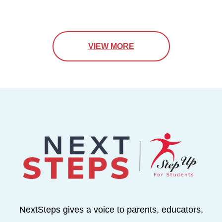
VIEW MORE
NextSteps gives a voice to parents, educators,