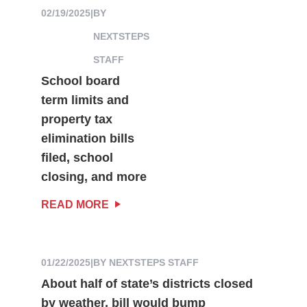
02/19/2025
|
BY
NEXTSTEPS
STAFF
School board
term limits and
property tax
elimination bills
filed, school
closing, and more
READ MORE
01/22/2025
|
BY NEXTSTEPS STAFF
About half of state’s districts closed
by weather, bill would bump