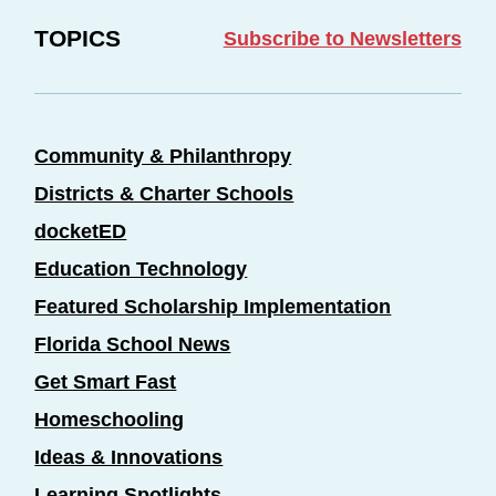
TOPICS
Subscribe to Newsletters
Community & Philanthropy
Districts & Charter Schools
docketED
Education Technology
Featured Scholarship Implementation
Florida School News
Get Smart Fast
Homeschooling
Ideas & Innovations
Learning Spotlights