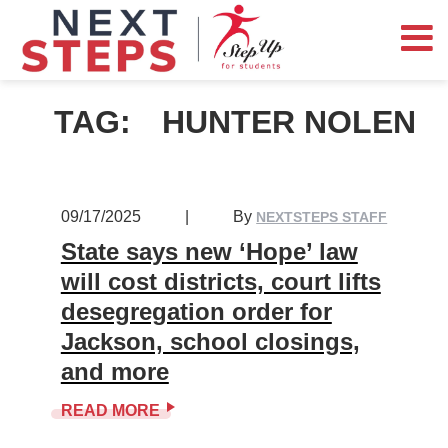
TAG:
HUNTER NOLEN
09/17/2025
|
By
NEXTSTEPS STAFF
State says new ‘Hope’ law
will cost districts, court lifts
desegregation order for
Jackson, school closings,
and more
READ MORE