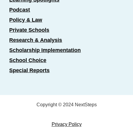
Podcast
Policy & Law
Private Schools
Research & Analysis
Scholarship Implementation
School Choice
Special Reports
Copyright © 2024 NextSteps
Privacy Policy