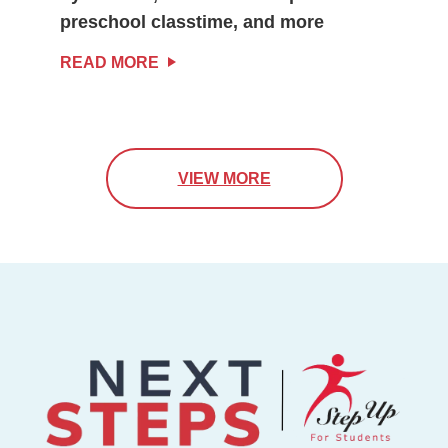
preschool classtime, and more
READ MORE
VIEW MORE