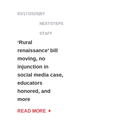
03/17/2025
|
BY
NEXTSTEPS
STAFF
‘Rural
renaissance’ bill
moving, no
injunction in
social media case,
educators
honored, and
more
READ MORE