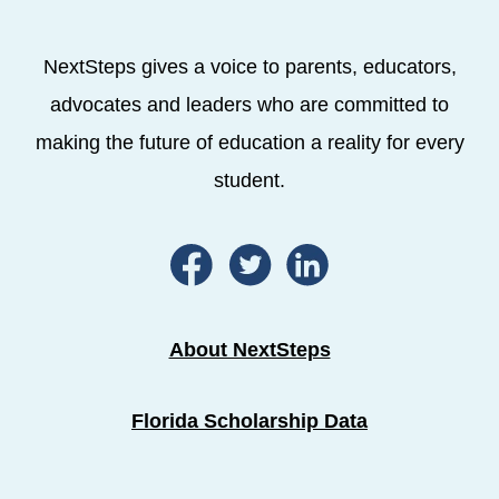
NextSteps gives a voice to parents, educators,
advocates and leaders who are committed to
making the future of education a reality for every
student.
About NextSteps
Florida Scholarship Data