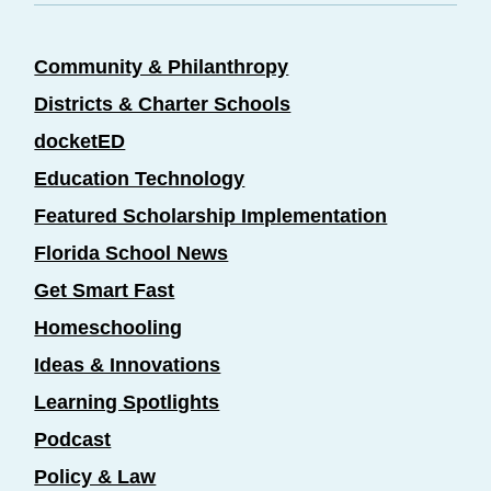
Community & Philanthropy
Districts & Charter Schools
docketED
Education Technology
Featured Scholarship Implementation
Florida School News
Get Smart Fast
Homeschooling
Ideas & Innovations
Learning Spotlights
Podcast
Policy & Law