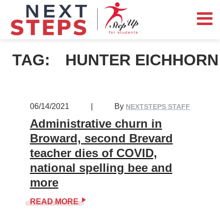
TAG:
HUNTER EICHHORN
06/14/2021
|
By
NEXTSTEPS STAFF
Administrative churn in
Broward, second Brevard
teacher dies of COVID,
national spelling bee and
more
READ MORE