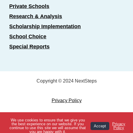
Private Schools
Research & Analysis
Scholarship Implementation
School Choice
Special Reports
Copyright © 2024 NextSteps
Privacy Policy
Designed by
Marketing Essentials
We use cookies to ensure that we give you
View Topics
the best experience on our website. If you
Privacy
Accept
continue to use this site we will assume that
Policy
you are happy with it.