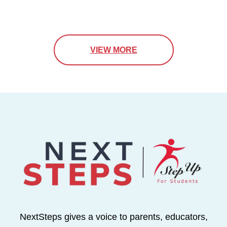
VIEW MORE
NextSteps gives a voice to parents, educators,