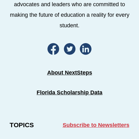
advocates and leaders who are committed to
making the future of education a reality for every
student.
About NextSteps
Florida Scholarship Data
TOPICS
Subscribe to Newsletters