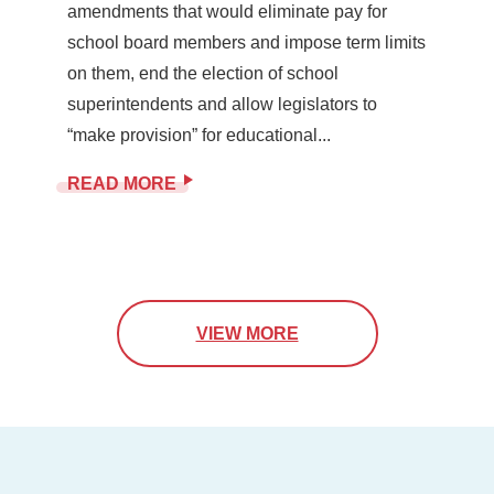
amendments that would eliminate pay for
school board members and impose term limits
on them, end the election of school
superintendents and allow legislators to
“make provision” for educational...
READ MORE
VIEW MORE