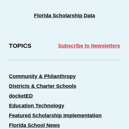
Florida Scholarship Data
TOPICS
Subscribe to Newsletters
Community & Philanthropy
Districts & Charter Schools
docketED
Education Technology
Featured Scholarship Implementation
Florida School News