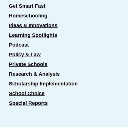
Get Smart Fast
Homeschooling
Ideas & Innovations
Learning Spotlights
Podcast
Policy & Law
Private Schools
Research & Analysis
Scholarship Implementation
School Choice
Special Reports