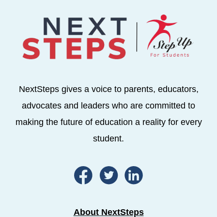
NextSteps gives a voice to parents, educators,
advocates and leaders who are committed to
making the future of education a reality for every
student.
About NextSteps