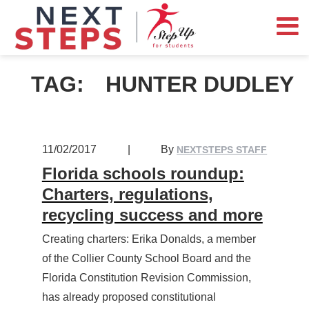
TAG:
HUNTER DUDLEY
11/02/2017
|
By
NEXTSTEPS STAFF
Florida schools roundup:
Charters, regulations,
recycling success and more
Creating charters: Erika Donalds, a member
of the Collier County School Board and the
Florida Constitution Revision Commission,
has already proposed constitutional