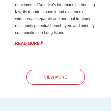
enactment of America’s landmark fair housing
law, its reporters have found evidence of
widespread separate and unequal treatment
of minority potential homebuyers and minority
communities on Long Island....
READ MORE
VIEW MORE