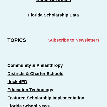
Florida Scholarship Data
TOPICS
Subscribe to Newsletters
Community & Philanthropy
Districts & Charter Schools
docketED
Education Technology
Featured Scholarship Implementation
Florida School News