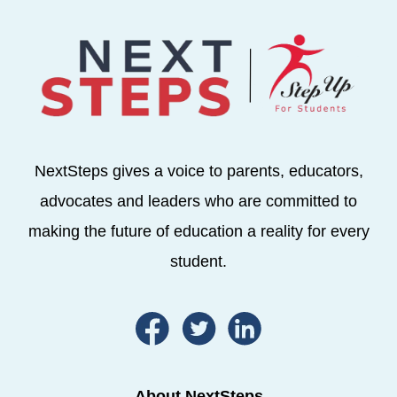
NextSteps gives a voice to parents, educators,
advocates and leaders who are committed to
making the future of education a reality for every
student.
About NextSteps