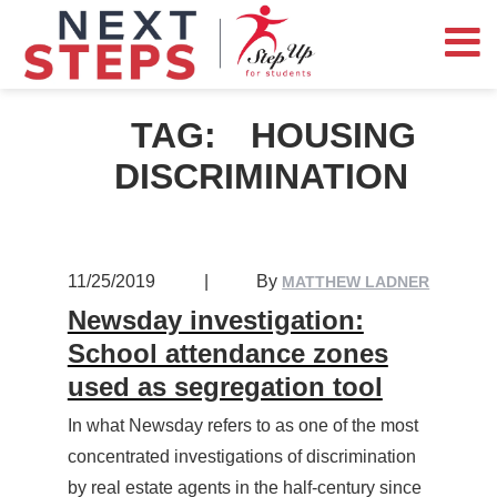
TAG:
HOUSING
DISCRIMINATION
11/25/2019
|
By
MATTHEW LADNER
Newsday investigation:
School attendance zones
used as segregation tool
In what Newsday refers to as one of the most
concentrated investigations of discrimination
by real estate agents in the half-century since