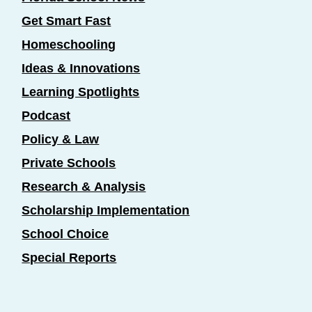
Get Smart Fast
Homeschooling
Ideas & Innovations
Learning Spotlights
Podcast
Policy & Law
Private Schools
Research & Analysis
Scholarship Implementation
School Choice
Special Reports