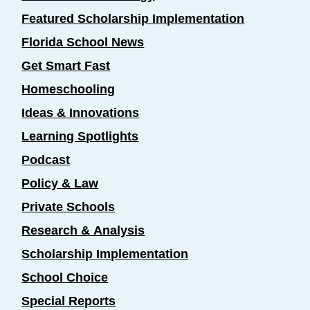
Featured Scholarship Implementation
Florida School News
Get Smart Fast
Homeschooling
Ideas & Innovations
Learning Spotlights
Podcast
Policy & Law
Private Schools
Research & Analysis
Scholarship Implementation
School Choice
Special Reports