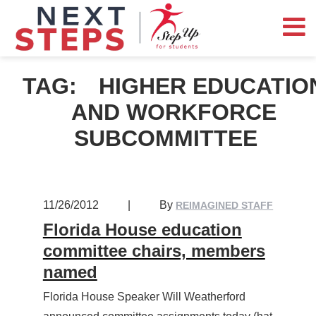
TAG:
HIGHER EDUCATIO
AND WORKFORCE
SUBCOMMITTEE
11/26/2012
|
By
REIMAGINED STAFF
Florida House education
committee chairs, members
named
Florida House Speaker Will Weatherford