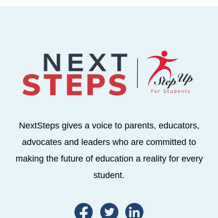
NextSteps gives a voice to parents, educators,
advocates and leaders who are committed to
making the future of education a reality for every
student.