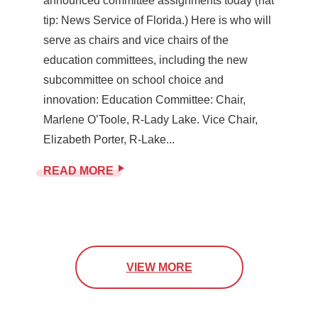
announced committee assignments today (hat
tip: News Service of Florida.) Here is who will
serve as chairs and vice chairs of the
education committees, including the new
subcommittee on school choice and
innovation: Education Committee: Chair,
Marlene O’Toole, R-Lady Lake. Vice Chair,
Elizabeth Porter, R-Lake...
READ MORE
VIEW MORE