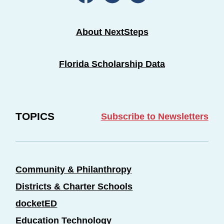
About NextSteps
Florida Scholarship Data
TOPICS
Subscribe to Newsletters
Community & Philanthropy
Districts & Charter Schools
docketED
Education Technology