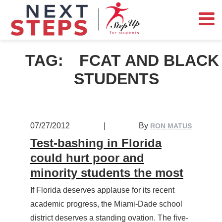
TAG:
FCAT AND BLACK
STUDENTS
07/27/2012
|
By
RON MATUS
Test-bashing in Florida
could hurt poor and
minority students the most
If Florida deserves applause for its recent
academic progress, the Miami-Dade school
district deserves a standing ovation. The five-