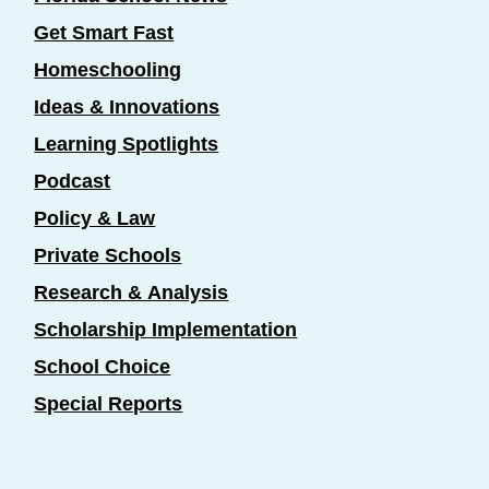
Get Smart Fast
Homeschooling
Ideas & Innovations
Learning Spotlights
Podcast
Policy & Law
Private Schools
Research & Analysis
Scholarship Implementation
School Choice
Special Reports