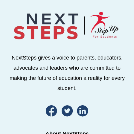
NextSteps gives a voice to parents, educators,
advocates and leaders who are committed to
making the future of education a reality for every
student.
About NextSteps