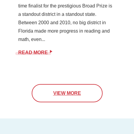
time finalist for the prestigious Broad Prize is
a standout district in a standout state.
Between 2000 and 2010, no big district in
Florida made more progress in reading and
math, even...
READ MORE
VIEW MORE