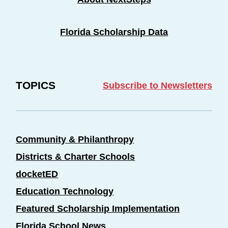
Florida Scholarship Data
TOPICS
Subscribe to Newsletters
Community & Philanthropy
Districts & Charter Schools
docketED
Education Technology
Featured Scholarship Implementation
Florida School News