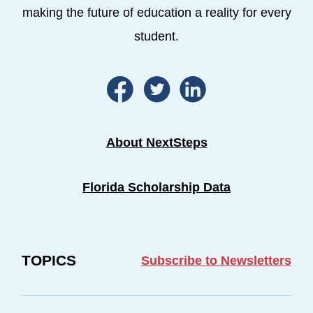
making the future of education a reality for every
student.
About NextSteps
Florida Scholarship Data
TOPICS
Subscribe to Newsletters