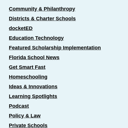
Community & Philanthropy
Districts & Charter Schools
docketED
Education Technology
Featured Scholarship Implementation
Florida School News
Get Smart Fast
Homeschooling
Ideas & Innovations
Learning Spotlights
Podcast
Policy & Law
Private Schools