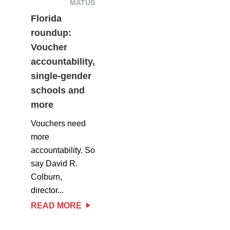
MATUS
Florida
roundup:
Voucher
accountability,
single-gender
schools and
more
Vouchers need
more
accountability. So
say David R.
Colburn,
director...
READ MORE