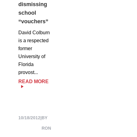
dismissing
school
“vouchers”
David Colburn
is a respected
former
University of
Florida
provost...
READ MORE
10/18/2012
|
BY
RON