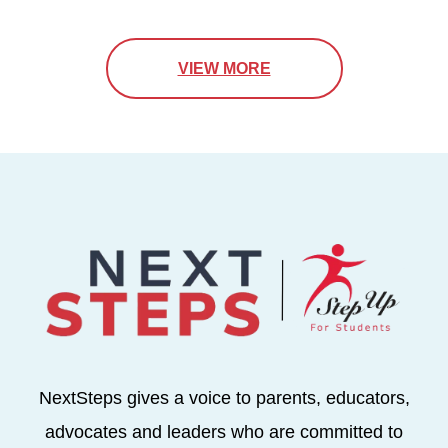
VIEW MORE
NextSteps gives a voice to parents, educators,
advocates and leaders who are committed to