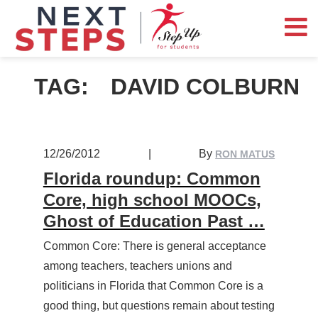
TAG:
DAVID COLBURN
12/26/2012
|
By
RON MATUS
Florida roundup: Common
Core, high school MOOCs,
Ghost of Education Past …
Common Core: There is general acceptance
among teachers, teachers unions and
politicians in Florida that Common Core is a
good thing, but questions remain about testing