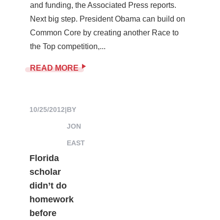
and funding, the Associated Press reports.
Next big step. President Obama can build on
Common Core by creating another Race to
the Top competition,...
READ MORE
10/25/2012
|
BY
JON
EAST
Florida
scholar
didn’t do
homework
before