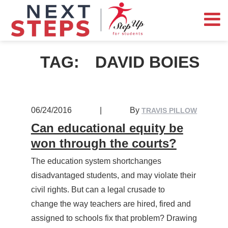
TAG:
DAVID BOIES
06/24/2016
|
By
TRAVIS PILLOW
Can educational equity be
won through the courts?
The education system shortchanges
disadvantaged students, and may violate their
civil rights. But can a legal crusade to
change the way teachers are hired, fired and
assigned to schools fix that problem? Drawing