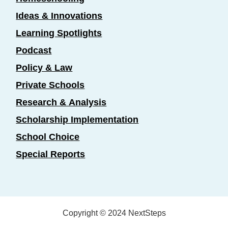
Ideas & Innovations
Learning Spotlights
Podcast
Policy & Law
Private Schools
Research & Analysis
Scholarship Implementation
School Choice
Special Reports
Copyright © 2024 NextSteps