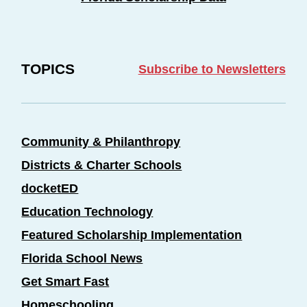
TOPICS
Subscribe to Newsletters
Community & Philanthropy
Districts & Charter Schools
docketED
Education Technology
Featured Scholarship Implementation
Florida School News
Get Smart Fast
Homeschooling