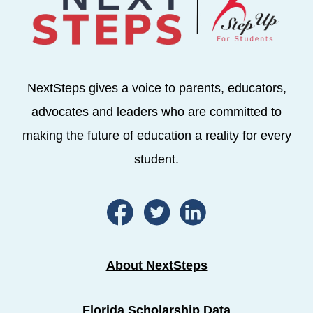
NextSteps gives a voice to parents, educators,
advocates and leaders who are committed to
making the future of education a reality for every
student.
About NextSteps
Florida Scholarship Data