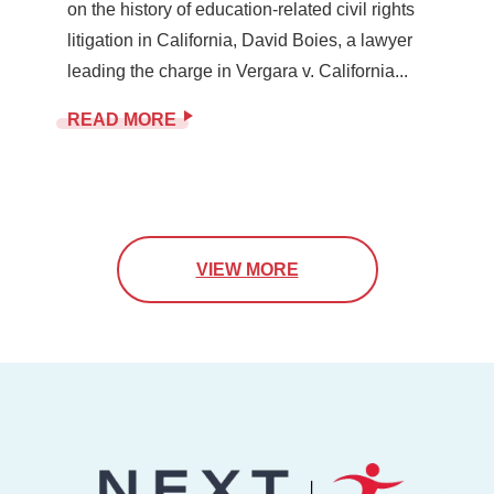
on the history of education-related civil rights
litigation in California, David Boies, a lawyer
leading the charge in Vergara v. California...
READ MORE
VIEW MORE