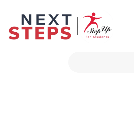
Primary Men