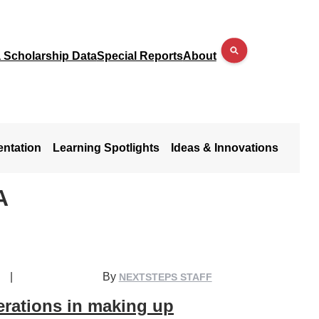
a Scholarship Data
Special Reports
About
entation
Learning Spotlights
Ideas & Innovations
A
|
By
NEXTSTEPS STAFF
derations in making up