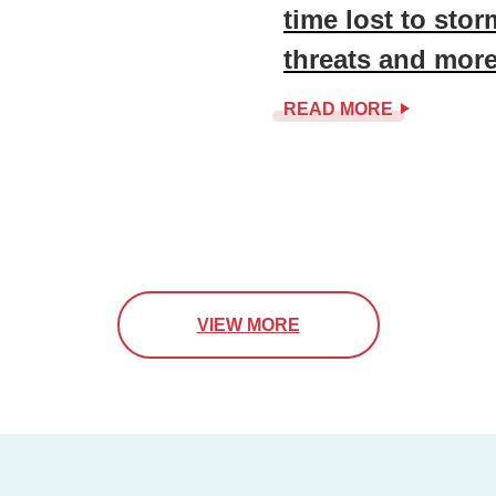
time lost to sto
threats and mor
READ MORE
VIEW MORE