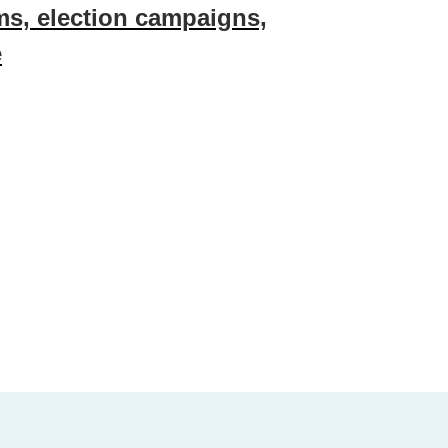
rms, election campaigns,
e