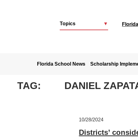
Topics
▼
Florid
u
Florida School News
Scholarship Implem
TAG:
DANIEL ZAPAT
10/28/2024
Districts’ consi