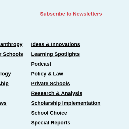
Subscribe to Newsletters
lanthropy
Ideas & Innovations
er Schools
Learning Spotlights
Podcast
logy
Policy & Law
ship
Private Schools
Research & Analysis
ews
Scholarship Implementation
School Choice
Special Reports