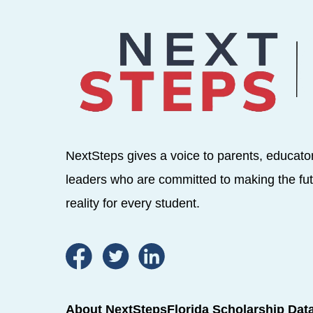
NextSteps gives a voice to parents, educato
leaders who are committed to making the fut
reality for every student.
About NextSteps
Florida Scholarship Dat