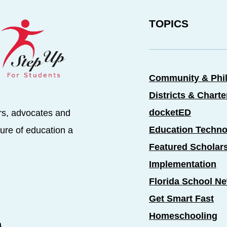
TOPICS
Community & Phi
Districts & Chart
docketED
rs, advocates and
Education Techno
ure of education a
Featured Scholar
Implementation
Florida School N
Get Smart Fast
Homeschooling
a