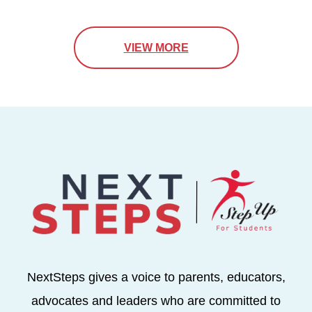
VIEW MORE
NextSteps gives a voice to parents, educators,
advocates and leaders who are committed to