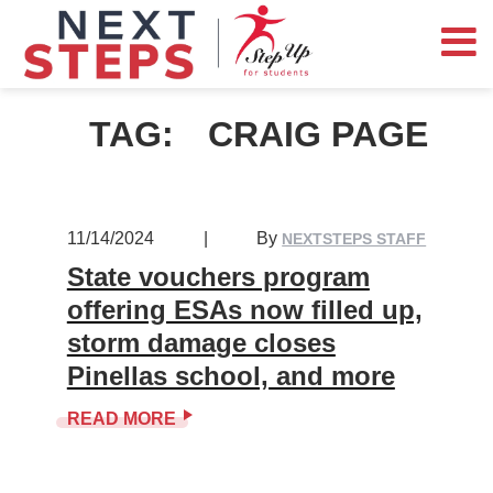
TAG:
CRAIG PAGE
11/14/2024
|
By
NEXTSTEPS STAFF
State vouchers program
offering ESAs now filled up,
storm damage closes
Pinellas school, and more
READ MORE