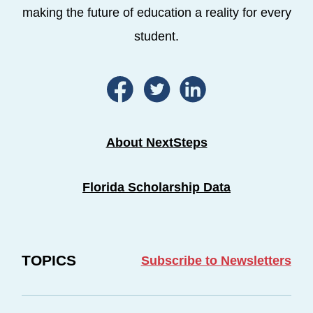
making the future of education a reality for every
student.
About NextSteps
Florida Scholarship Data
TOPICS
Subscribe to Newsletters