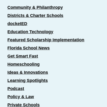
Community & Philanthropy
Districts & Charter Schools
docketED
Education Technology
Featured Scholarship Implementation
Florida School News
Get Smart Fast
Homeschooling
Ideas & Innovations
Learning Spotlights
Podcast
Policy & Law
Private Schools