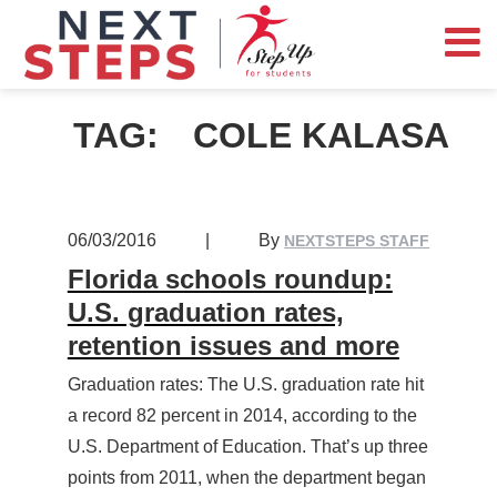
TAG:
COLE KALASA
06/03/2016
|
By
NEXTSTEPS STAFF
Florida schools roundup:
U.S. graduation rates,
retention issues and more
Graduation rates: The U.S. graduation rate hit
a record 82 percent in 2014, according to the
U.S. Department of Education. That’s up three
points from 2011, when the department began