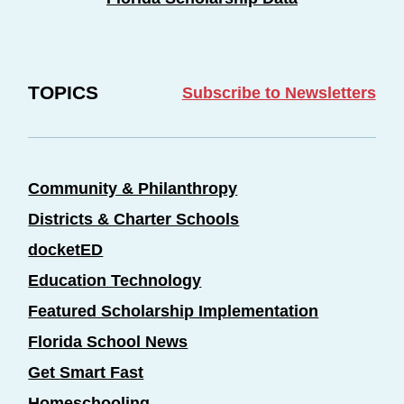
TOPICS
Subscribe to Newsletters
Community & Philanthropy
Districts & Charter Schools
docketED
Education Technology
Featured Scholarship Implementation
Florida School News
Get Smart Fast
Homeschooling