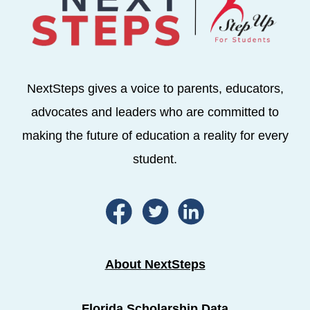
NextSteps gives a voice to parents, educators,
advocates and leaders who are committed to
making the future of education a reality for every
student.
About NextSteps
Florida Scholarship Data