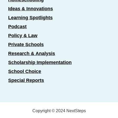
Ideas & Innovations
Learning Spotlights
Podcast
Policy & Law
Private Schools
Research & Analysis
Scholarship Implementation
School Choice
Special Reports
Copyright © 2024 NextSteps