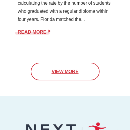
calculating the rate by the number of students
who graduated with a regular diploma within
four years. Florida matched the...
READ MORE
VIEW MORE