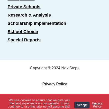
Private Schools
Research & Analysis
Scholarship Implementation
School Choice
Special Reports
Copyright © 2024 NextSteps
Privacy Policy
Designed by
Marketing Essentials
We use cookies to ensure that we give you
View Topics
the best experience on our website. If you
Privacy
Accept
continue to use this site we will assume that
Policy