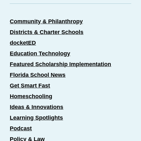
Community & Philanthropy
Districts & Charter Schools
docketED
Education Technology
Featured Scholarship Implementation
Florida School News
Get Smart Fast
Homeschooling
Ideas & Innovations
Learning Spotlights
Podcast
Policy & Law