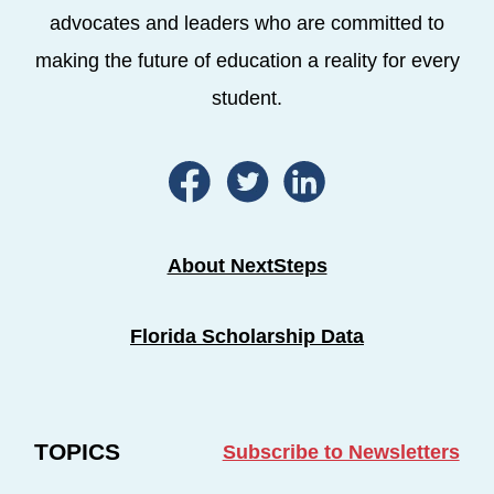
advocates and leaders who are committed to
making the future of education a reality for every
student.
About NextSteps
Florida Scholarship Data
TOPICS
Subscribe to Newsletters