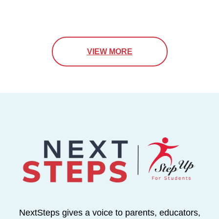
VIEW MORE
NextSteps gives a voice to parents, educators,