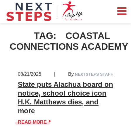
TAG:
COASTAL
CONNECTIONS ACADEMY
08/21/2025
|
By
NEXTSTEPS STAFF
State puts Alachua board on
notice, school choice icon
H.K. Matthews dies, and
more
READ MORE