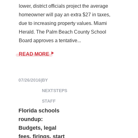
lower, district officials project the average
homeowner will pay an extra $27 in taxes,
due to increasing property values. Miami
Herald. The Palm Beach County School
Board approves a tentative...
READ MORE
07/26/2016
|
BY
NEXTSTEPS
STAFF
Florida schools
roundup:
Budgets, legal
fees, firings, start