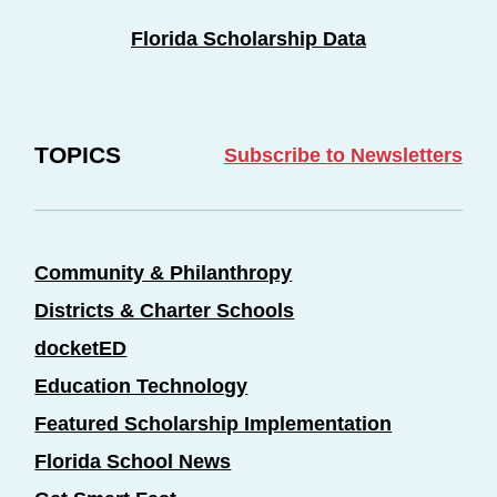
Florida Scholarship Data
TOPICS
Subscribe to Newsletters
Community & Philanthropy
Districts & Charter Schools
docketED
Education Technology
Featured Scholarship Implementation
Florida School News