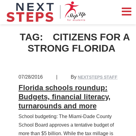
TAG:
CITIZENS FOR A
STRONG FLORIDA
07/28/2016
|
By
NEXTSTEPS STAFF
Florida schools roundup:
Budgets, financial literacy,
turnarounds and more
School budgeting: The Miami-Dade County
School Board approves a tentative budget of
more than $5 billion. While the tax millage is