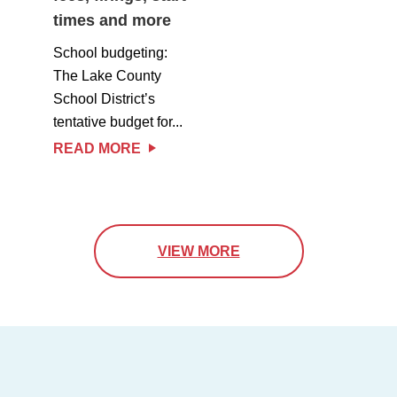
times and more
School budgeting:
The Lake County
School District’s
tentative budget for...
READ MORE
VIEW MORE