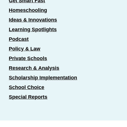
Get Smart Fast
Homeschooling
Ideas & Innovations
Learning Spotlights
Podcast
Policy & Law
Private Schools
Research & Analysis
Scholarship Implementation
School Choice
Special Reports