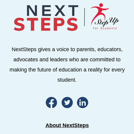
NextSteps gives a voice to parents, educators,
advocates and leaders who are committed to
making the future of education a reality for every
student.
About NextSteps