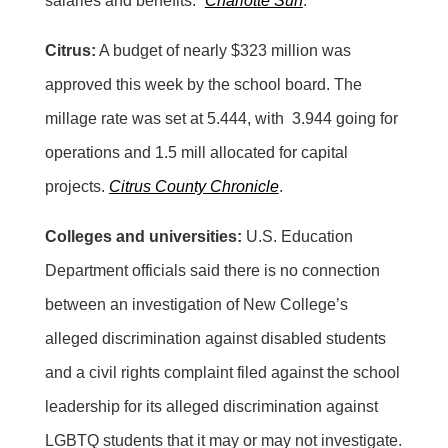
salaries and benefits.”
Charlotte Sun
.
Citrus:
A budget of nearly $323 million was
approved this week by the school board. The
millage rate was set at 5.444, with 3.944 going for
operations and 1.5 mill allocated for capital
projects.
Citrus County Chronicle
.
Colleges and universities:
U.S. Education
Department officials said there is no connection
between an investigation of New College’s
alleged discrimination against disabled students
and a civil rights complaint filed against the school
leadership for its alleged discrimination against
LGBTQ students that it may or may not investigate.