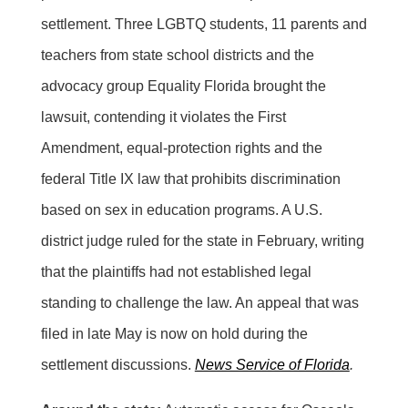
settlement. Three LGBTQ students, 11 parents and
teachers from state school districts and the
advocacy group Equality Florida brought the
lawsuit, contending it violates the First
Amendment, equal-protection rights and the
federal Title IX law that prohibits discrimination
based on sex in education programs. A U.S.
district judge ruled for the state in February, writing
that the plaintiffs had not established legal
standing to challenge the law. An appeal that was
filed in late May is now on hold during the
settlement discussions.
News Service of Florida
.