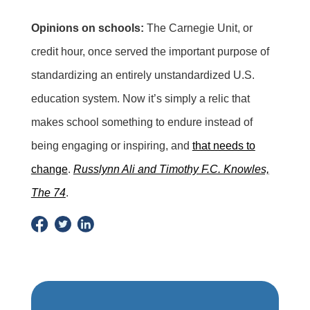
Opinions on schools:
The Carnegie Unit, or
credit hour, once served the important purpose of
standardizing an entirely unstandardized U.S.
education system. Now it’s simply a relic that
makes school something to endure instead of
being engaging or inspiring, and
that needs to
change
.
Russlynn Ali and Timothy F.C. Knowles,
The 74
.