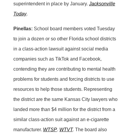
superintendent in place by January.
Jacksonville
Today
.
Pinellas:
School board members voted Tuesday
to join a dozen or so other Florida school districts
in a class-action lawsuit against social media
companies such as TikTok and Facebook,
contending they are contributing to mental health
problems for students and forcing districts to use
resources to help those students. Representing
the district are the same Kansas City lawyers who
landed more than $4 million for the district from a
similar class-action suit against an e-cigarette
manufacturer.
WTSP
.
WTVT
.
The board also