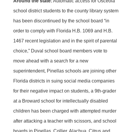
Around the state:
Automatic access for Osceola
school district students to the county library system
has been discontinued by the school board “in
order to comply with Florida H.B. 1069 and H.B.
1467 recent legislation and in the spirit of parental
choice,” Duval school board members vote to
move ahead with a search for a new
superintendent, Pinellas schools are joining other
Florida districts in suing social media companies
for their negative impact on students, a 9th-grader
at a Broward school for intellectually disabled
children has been charged with attempted murder
after attacking a teacher with scissors, and school
boards in Pinellas, Collier, Alachua, Citrus and