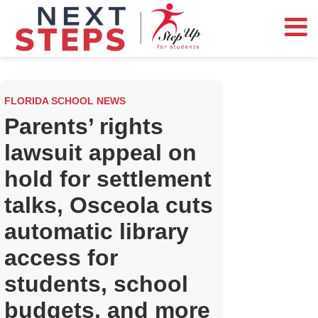
FLORIDA SCHOOL NEWS
Parents’ rights
lawsuit appeal on
hold for settlement
talks, Osceola cuts
automatic library
access for
students, school
budgets, and more