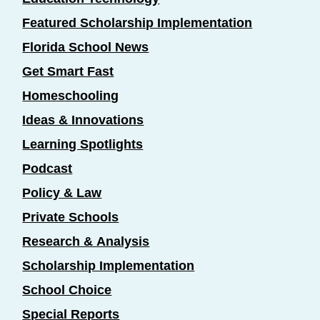
Featured Scholarship Implementation
Florida School News
Get Smart Fast
Homeschooling
Ideas & Innovations
Learning Spotlights
Podcast
Policy & Law
Private Schools
Research & Analysis
Scholarship Implementation
School Choice
Special Reports