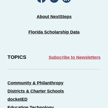
About NextSteps
Florida Scholarship Data
TOPICS
Subscribe to Newsletters
Community & Philanthropy
Districts & Charter Schools
docketED
Education Technology