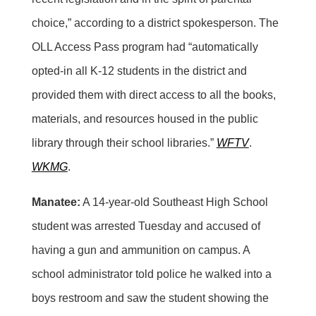
choice,” according to a district spokesperson. The
OLL Access Pass program had “automatically
opted-in all K-12 students in the district and
provided them with direct access to all the books,
materials, and resources housed in the public
library through their school libraries.”
WFTV
.
WKMG
.
Manatee:
A 14-year-old Southeast High School
student was arrested Tuesday and accused of
having a gun and ammunition on campus. A
school administrator told police he walked into a
boys restroom and saw the student showing the