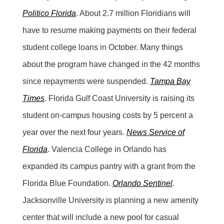
Politico Florida
. About 2.7 million Floridians will
have to resume making payments on their federal
student college loans in October. Many things
about the program have changed in the 42 months
since repayments were suspended.
Tampa Bay
Times
. Florida Gulf Coast University is raising its
student on-campus housing costs by 5 percent a
year over the next four years.
News Service of
Florida
. Valencia College in Orlando has
expanded its campus pantry with a grant from the
Florida Blue Foundation.
Orlando Sentinel
.
Jacksonville University is planning a new amenity
center that will include a new pool for casual