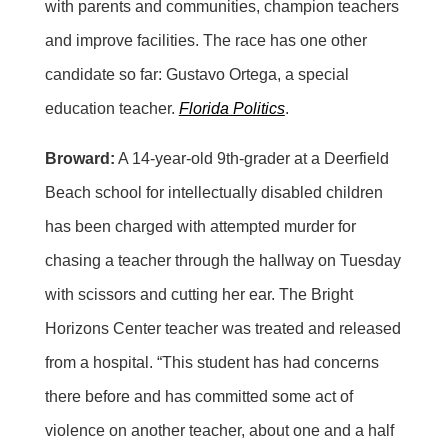
with parents and communities, champion teachers
and improve facilities. The race has one other
candidate so far: Gustavo Ortega, a special
education teacher.
Florida Politics
.
Broward:
A 14-year-old 9th-grader at a Deerfield
Beach school for intellectually disabled children
has been charged with attempted murder for
chasing a teacher through the hallway on Tuesday
with scissors and cutting her ear. The Bright
Horizons Center teacher was treated and released
from a hospital. “This student has had concerns
there before and has committed some act of
violence on another teacher, about one and a half