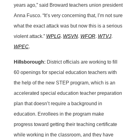
years ago,” said Broward teachers union president
Anna Fusco. “It’s very concerning that, I’m not sure
what the exact attack was but now this is a serious
violent attack.”
WPLG
.
WSVN
.
WFOR
.
WTVJ
.
WPEC
.
Hillsborough:
District officials are working to fill
60 openings for special education teachers with
the help of the new STEP program, which is an
accelerated special education teacher preparation
plan that doesn’t require a background in
education. Enrollees in the program make
progress toward getting their teaching certificate
while working in the classroom, and they have