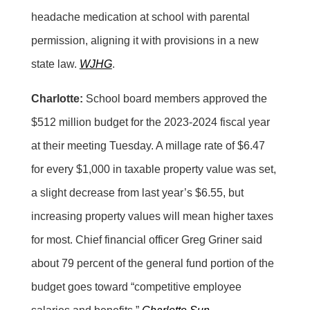
headache medication at school with parental
permission, aligning it with provisions in a new
state law.
WJHG
.
Charlotte:
School board members approved the
$512 million budget for the 2023-2024 fiscal year
at their meeting Tuesday. A millage rate of $6.47
for every $1,000 in taxable property value was set,
a slight decrease from last year’s $6.55, but
increasing property values will mean higher taxes
for most. Chief financial officer Greg Griner said
about 79 percent of the general fund portion of the
budget goes toward “competitive employee