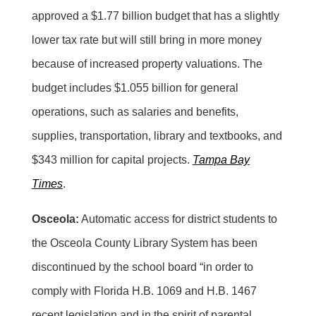
approved a $1.77 billion budget that has a slightly
lower tax rate but will still bring in more money
because of increased property valuations. The
budget includes $1.055 billion for general
operations, such as salaries and benefits,
supplies, transportation, library and textbooks, and
$343 million for capital projects.
Tampa Bay
Times
.
Osceola:
Automatic access for district students to
the Osceola County Library System has been
discontinued by the school board “in order to
comply with Florida H.B. 1069 and H.B. 1467
recent legislation and in the spirit of parental