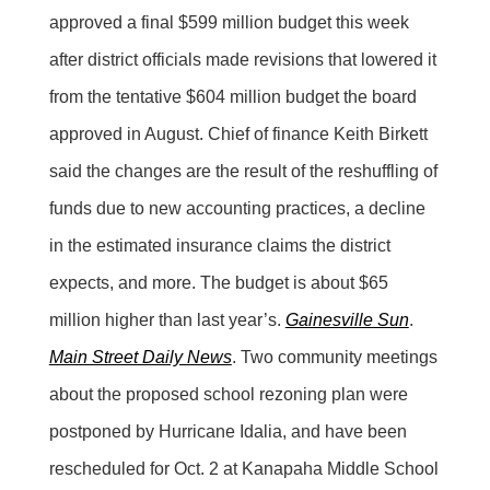
approved a final $599 million budget this week
after district officials made revisions that lowered it
from the tentative $604 million budget the board
approved in August. Chief of finance Keith Birkett
said the changes are the result of the reshuffling of
funds due to new accounting practices, a decline
in the estimated insurance claims the district
expects, and more. The budget is about $65
million higher than last year’s.
Gainesville Sun
.
Main Street Daily News
. Two community meetings
about the proposed school rezoning plan were
postponed by Hurricane Idalia, and have been
rescheduled for Oct. 2 at Kanapaha Middle School