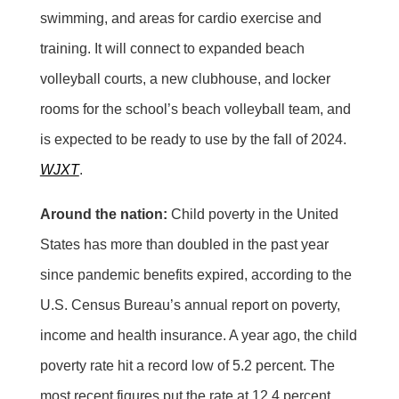
swimming, and areas for cardio exercise and
training. It will connect to expanded beach
volleyball courts, a new clubhouse, and locker
rooms for the school’s beach volleyball team, and
is expected to be ready to use by the fall of 2024.
WJXT
.
Around the nation:
Child poverty in the United
States has more than doubled in the past year
since pandemic benefits expired, according to the
U.S. Census Bureau’s annual report on poverty,
income and health insurance. A year ago, the child
poverty rate hit a record low of 5.2 percent. The
most recent figures put the rate at 12.4 percent.