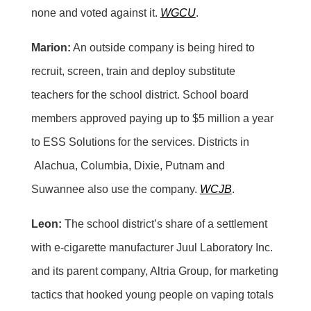
none and voted against it.
WGCU
.
Marion:
An outside company is being hired to
recruit, screen, train and deploy substitute
teachers for the school district. School board
members approved paying up to $5 million a year
to ESS Solutions for the services. Districts in
Alachua, Columbia, Dixie, Putnam and
Suwannee also use the company.
WCJB
.
Leon:
The school district’s share of a settlement
with e-cigarette manufacturer Juul Laboratory Inc.
and its parent company, Altria Group, for marketing
tactics that hooked young people on vaping totals