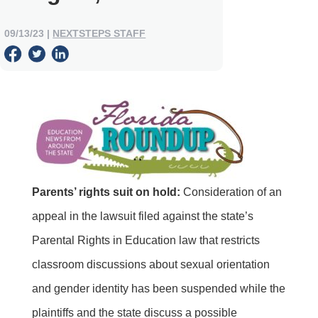
09/13/23
|
NEXTSTEPS STAFF
Parents’ rights suit on hold:
Consideration of an
appeal in the lawsuit filed against the state’s
Parental Rights in Education law that restricts
classroom discussions about sexual orientation
and gender identity has been suspended while the
plaintiffs and the state discuss a possible