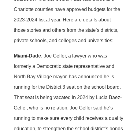
Charlotte counties have approved budgets for the
2023-2024 fiscal year. Here are details about
those stories and others from the state’s districts,
private schools, and colleges and universities:
Miami-Dade:
Joe Geller, a lawyer who was
formerly a Democratic state representative and
North Bay Village mayor, has announced he is
running for the District 3 seat on the school board.
That seat is being vacated in 2024 by Lucia Baez-
Geller, who is no relation. Joe Geller said he’s
running to make sure every child receives a quality
education, to strengthen the school district’s bonds