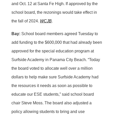
and Oct. 12 at Santa Fe High. If approved by the
school board, the rezonings would take effect in
the fall of 2024.
WCJB
.
Bay:
School board members agreed Tuesday to
add funding to the $600,000 that had already been
approved for the special education program at
Surfside Academy in Panama City Beach. “Today
the board voted to allocate well over a million
dollars to help make sure Surfside Academy had
the resources it needs as soon as possible to
educate our ESE students,” said school board
chair Steve Moss. The board also adjusted a
policy allowing students to bring and use