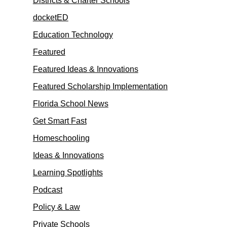
Districts & Charter Schools
docketED
Education Technology
Featured
Featured Ideas & Innovations
Featured Scholarship Implementation
Florida School News
Get Smart Fast
Homeschooling
Ideas & Innovations
Learning Spotlights
Podcast
Policy & Law
Private Schools