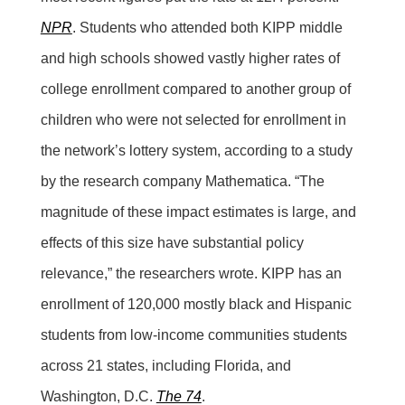
NPR
. Students who attended both KIPP middle
and high schools showed vastly higher rates of
college enrollment compared to another group of
children who were not selected for enrollment in
the network’s lottery system, according to a study
by the research company Mathematica. “The
magnitude of these impact estimates is large, and
effects of this size have substantial policy
relevance,” the researchers wrote. KIPP has an
enrollment of 120,000 mostly black and Hispanic
students from low-income communities students
across 21 states, including Florida, and
Washington, D.C.
The 74
.