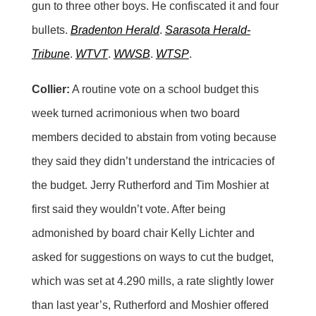
gun to three other boys. He confiscated it and four
bullets.
Bradenton Herald
.
Sarasota Herald-
Tribune
.
WTVT
.
WWSB
.
WTSP
.
Collier:
A routine vote on a school budget this
week turned acrimonious when two board
members decided to abstain from voting because
they said they didn’t understand the intricacies of
the budget. Jerry Rutherford and Tim Moshier at
first said they wouldn’t vote. After being
admonished by board chair Kelly Lichter and
asked for suggestions on ways to cut the budget,
which was set at 4.290 mills, a rate slightly lower
than last year’s, Rutherford and Moshier offered