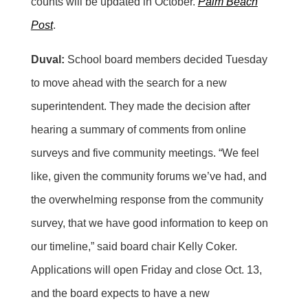
counts will be updated in October.
Palm Beach
Post
.
Duval:
School board members decided Tuesday
to move ahead with the search for a new
superintendent. They made the decision after
hearing a summary of comments from online
surveys and five community meetings. “We feel
like, given the community forums we’ve had, and
the overwhelming response from the community
survey, that we have good information to keep on
our timeline,” said board chair Kelly Coker.
Applications will open Friday and close Oct. 13,
and the board expects to have a new