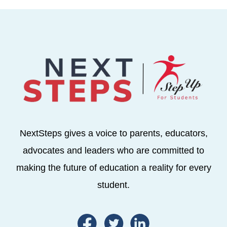
NextSteps gives a voice to parents, educators,
advocates and leaders who are committed to
making the future of education a reality for every
student.