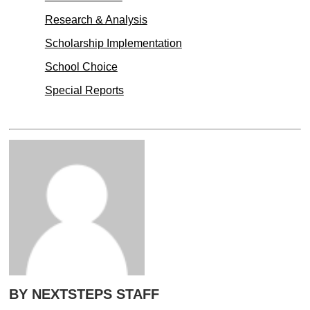
Research & Analysis
Scholarship Implementation
School Choice
Special Reports
BY NEXTSTEPS STAFF