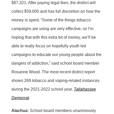
$87,321. After paying legal fees, the district will
collect $59,000 and has full discretion on how the
money is spent. “Some of the things tobacco
campaigns are using are very effective, so I’m
hoping that with this extra bit of money, we’ll be
able to really focus on hopefully youth led
campaigns to educate our young people about the
dangers of addiction,” said school board member
Rosanne Wood. The most recent district report
shows 269 tobacco and vaping-related instances
during the 2021-2022 school year.
Tallahassee
Democrat
.
Alachua:
School board members unanimously