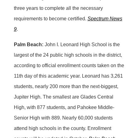
three years to complete all the necessary
requirements to become certified.
Spectrum News
9
.
Palm Beach:
John I. Leonard High School is the
largest of the 24 public high schools in the district,
according to official enrollment counts taken on the
11th day of this academic year. Leonard has 3,261
students, nearly 200 more than the next-biggest,
Jupiter High. The smallest are Glades Central
High, with 877 students, and Pahokee Middle-
Senior High with 889. Nearly 60,000 students
attend high schools in the county. Enrollment