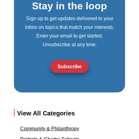
Stay in the loop
Sign up to get updates delivered to your
inbox on topics that match your interests.
Enter your email to get started.
Unsubscribe at any time.
Subscribe
View All Categories
Community & Philanthropy