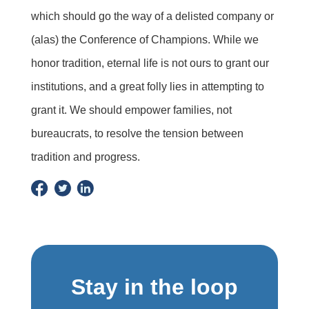
which should go the way of a delisted company or
(alas) the Conference of Champions. While we
honor tradition, eternal life is not ours to grant our
institutions, and a great folly lies in attempting to
grant it. We should empower families, not
bureaucrats, to resolve the tension between
tradition and progress.
Stay in the loop