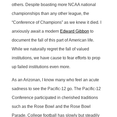
others. Despite boasting more NCAA national
championships than any other league, the
“Conference of Champions” as we knew it died. I
anxiously await a modern
Edward Gibbon
to
document the fall of this part of American life.
While we naturally regret the fall of valued
institutions, we have cause to fear efforts to prop
up failed institutions even more.
As an Arizonan, I know many who feel an acute
sadness to see the Pacific-12 go. The Pacific-12
Conference participated in cherished traditions
such as the Rose Bowl and the Rose Bowl
Parade. College football has slowly but steadily