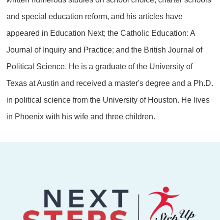
and special education reform, and his articles have
appeared in Education Next; the Catholic Education: A
Journal of Inquiry and Practice; and the British Journal of
Political Science. He is a graduate of the University of
Texas at Austin and received a master's degree and a Ph.D.
in political science from the University of Houston. He lives
in Phoenix with his wife and three children.