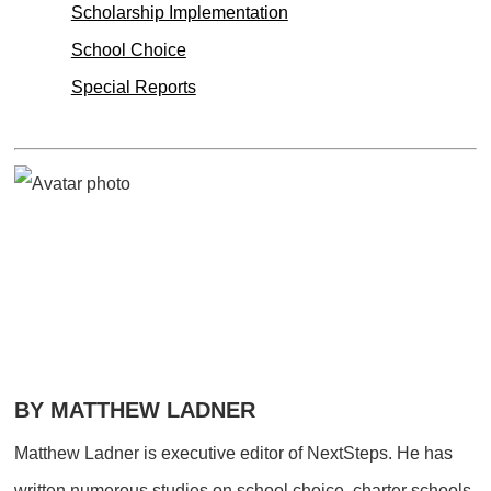
Scholarship Implementation
School Choice
Special Reports
BY MATTHEW LADNER
Matthew Ladner is executive editor of NextSteps. He has
written numerous studies on school choice, charter schools