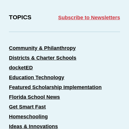
TOPICS
Subscribe to Newsletters
Community & Philanthropy
Districts & Charter Schools
docketED
Education Technology
Featured Scholarship Implementation
Florida School News
Get Smart Fast
Homeschooling
Ideas & Innovations