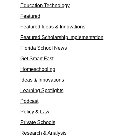
Education Technology
Featured
Featured Ideas & Innovations
Featured Scholarship Implementation
Florida School News
Get Smart Fast
Homeschooling
Ideas & Innovations
Learning Spotlights
Podcast
Policy & Law
Private Schools
Research & Analysis