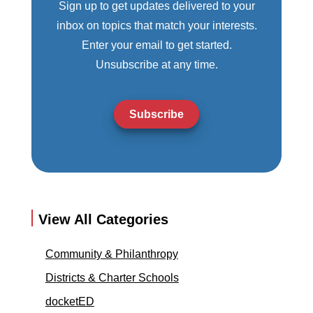
Sign up to get updates delivered to your
inbox on topics that match your interests.
Enter your email to get started.
Unsubscribe at any time.
Subscribe
View All Categories
Community & Philanthropy
Districts & Charter Schools
docketED