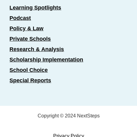
Learning Spotlights
Podcast
Policy & Law
Private Schools
Research & Analysis
Scholarship Implementation
School Choice
Special Reports
Copyright © 2024 NextSteps
Privacy Policy