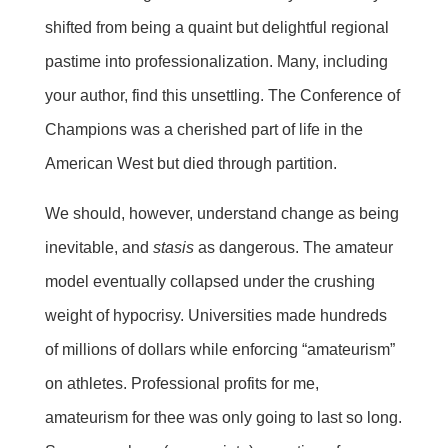
shifted from being a quaint but delightful regional
pastime into professionalization. Many, including
your author, find this unsettling. The Conference of
Champions was a cherished part of life in the
American West but died through partition.
We should, however, understand change as being
inevitable, and
stasis
as dangerous. The amateur
model eventually collapsed under the crushing
weight of hypocrisy. Universities made hundreds
of millions of dollars while enforcing “amateurism”
on athletes. Professional profits for me,
amateurism for thee was only going to last so long.