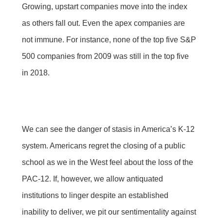
Growing, upstart companies move into the index
as others fall out. Even the apex companies are
not immune. For instance, none of the top five S&P
500 companies from 2009 was still in the top five
in 2018.
We can see the danger of stasis in America’s K-12
system. Americans regret the closing of a public
school as we in the West feel about the loss of the
PAC-12. If, however, we allow antiquated
institutions to linger despite an established
inability to deliver, we pit our sentimentality against