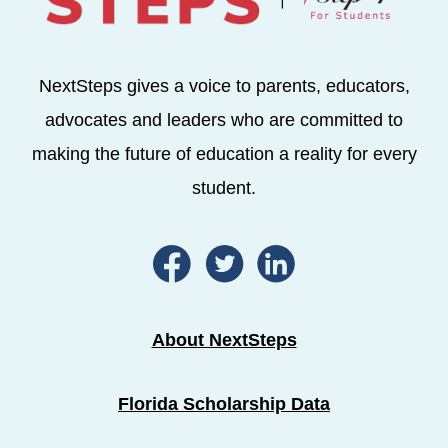
NextSteps gives a voice to parents, educators,
advocates and leaders who are committed to
making the future of education a reality for every
student.
About NextSteps
Florida Scholarship Data