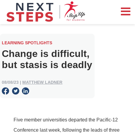
LEARNING SPOTLIGHTS
Change is difficult,
but stasis is deadly
08/08/23
|
MATTHEW LADNER
Five member universities departed the Pacific-12
Conference last week, following the leads of three