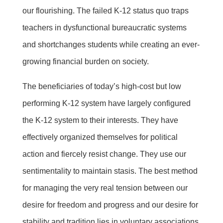
our flourishing. The failed K-12 status quo traps
teachers in dysfunctional bureaucratic systems
and shortchanges students while creating an ever-
growing financial burden on society.
The beneficiaries of today’s high-cost but low
performing K-12 system have largely configured
the K-12 system to their interests. They have
effectively organized themselves for political
action and fiercely resist change. They use our
sentimentality to maintain stasis. The best method
for managing the very real tension between our
desire for freedom and progress and our desire for
stability and tradition lies in voluntary associations.