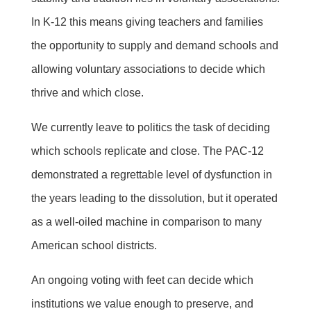
In K-12 this means giving teachers and families
the opportunity to supply and demand schools and
allowing voluntary associations to decide which
thrive and which close.
We currently leave to politics the task of deciding
which schools replicate and close. The PAC-12
demonstrated a regrettable level of dysfunction in
the years leading to the dissolution, but it operated
as a well-oiled machine in comparison to many
American school districts.
An ongoing voting with feet can decide which
institutions we value enough to preserve, and