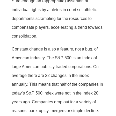
Sure enough an (appropriate) assertion of
individual rights by athletes in court set athletic
departments scrambling for the resources to
compensate players, accelerating a trend towards
consolidation.
Constant change is also a feature, not a bug, of
American industry. The S&P 500 is an index of
large American publicly traded corporations. On
average there are 22 changes in the index
annually. This means that half of the companies in
today’s S&P 500 index were not in the index 20
years ago. Companies drop out for a variety of
reasons: bankruptcy, mergers or simple decline.