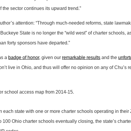
f the sector continues its upward trend.”
e author’s attention: “Through much-needed reforms, state lawma
 Buckeye State is no longer the “wild west” of charter schools, a
an forty sponsors have departed.”
 as a
badge of honor
, given our
remarkable results
and the
unfort
on’t live in Ohio, and thus will offer no opinion on any of Chu’s
arter school access map from 2014-15.
 each state with one or more charter schools operating in their
 100 Ohio charter schools eventually closing, the state’s charte