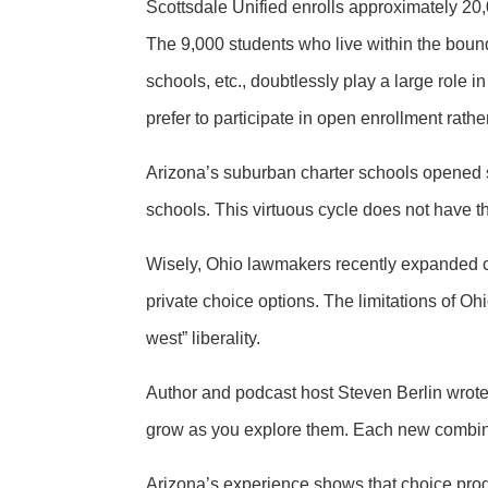
Scottsdale Unified enrolls approximately 20,
The 9,000 students who live within the bounda
schools, etc., doubtlessly play a large role 
prefer to participate in open enrollment rat
Arizona’s suburban charter schools opened s
schools. This virtuous cycle does not have t
Wisely, Ohio lawmakers recently expanded c
private choice options. The limitations of Oh
west” liberality.
Author and podcast host Steven Berlin wrote:
grow as you explore them. Each new combina
Arizona’s experience shows that choice progra