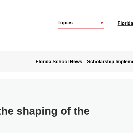
Topics
▼
Florid
u
Florida School News
Scholarship Implem
the shaping of the