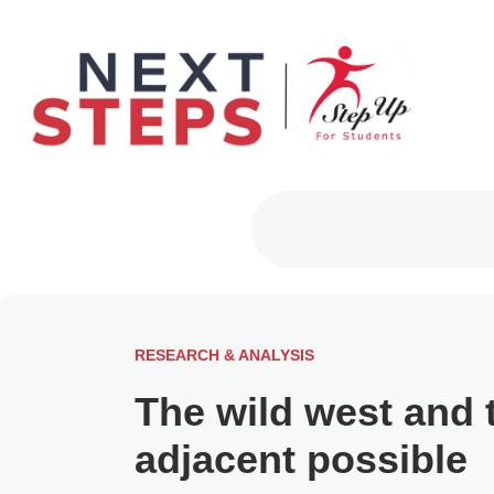
Primary Men
RESEARCH & ANALYSIS
The wild west and 
adjacent possible