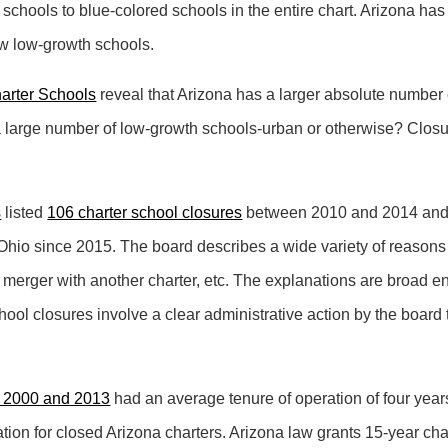
ed schools to blue-colored schools in the entire chart. Arizona ha
few low-growth schools.
harter Schools
reveal that Arizona has a larger absolute number 
a large number of low-growth schools-urban or otherwise? Closur
s
listed
106 charter school closures
between 2010 and 2014 and t
Ohio since 2015. The board describes a wide variety of reasons 
ty, merger with another charter, etc. The explanations are broad 
hool closures involve a clear administrative action by the board t
 2000 and 2013
had an average tenure of operation of four yea
ation for closed Arizona charters. Arizona law grants 15-year char