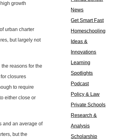
s high growth
News
Get Smart Fast
of urban charter
Homeschooling
es, but largely not
Ideas &
Innovations
Learning
he reasons for the
Spotlights
for closures
Podcast
enough to require
Policy & Law
o either close or
Private Schools
Research &
rs and an average of
Analysis
ters, but the
Scholarship