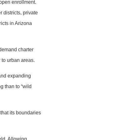
 open enrollment.
districts, private
icts in Arizona
-demand charter
 to urban areas.
 and expanding
g than to “wild
that its boundaries
eld. Allowing