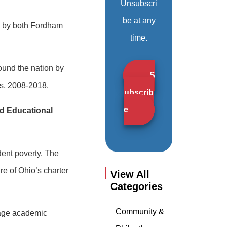
Unsubscri
be at any
ed by both Fordham
time.
ound the nation by
S
ls, 2008-2018.
ubscrib
e
rd Educational
udent poverty. The
re of Ohio’s charter
View All
Categories
Community &
rage academic