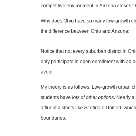
competitive environment in Arizona closes ch
Why does Ohio have so many low-growth chart
the difference between Ohio and Arizona:
Notice that not every suburban district in Ohi
only participate in open enrollment with adja
avoid.
My theory is as follows. Low-growth urban c
students have
lots of other options
. Nearly a
affluent districts like Scottdale Unified, whic
boundaries.