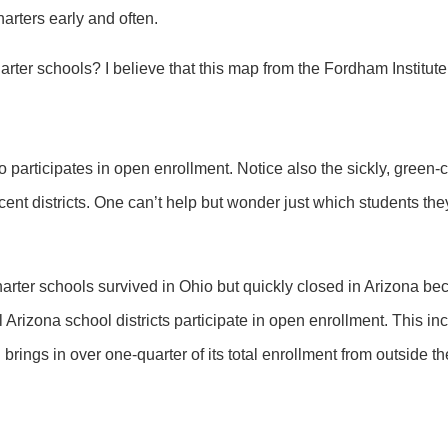
arters early and often.
er schools? I believe that this map from the Fordham Institut
o participates in open enrollment. Notice also the sickly, green-co
cent districts. One can’t help but wonder just which students the
harter schools survived in Ohio but quickly closed in Arizona b
ll Arizona school districts participate in open enrollment. This in
h brings in over one-quarter of its total enrollment from outside the