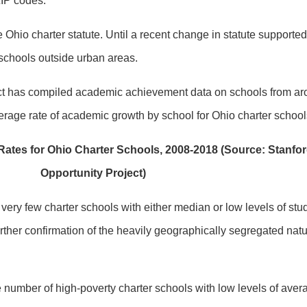
ZIP codes.
he Ohio charter statute. Until a recent change in statute support
 schools outside urban areas.
ct has compiled academic achievement data on schools from ar
verage rate of academic growth by school for Ohio charter schoo
ates for Ohio Charter Schools, 2008-2018 (Source: Stanfo
Opportunity Project)
s very few charter schools with either median or low levels of st
further confirmation of the heavily geographically segregated natu
e number of high-poverty charter schools with low levels of ave