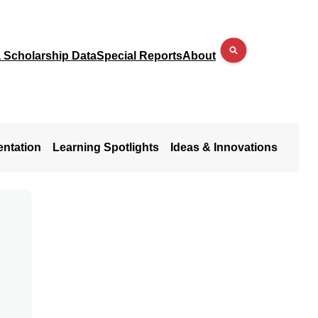
a Scholarship Data
Special Reports
About
entation
Learning Spotlights
Ideas & Innovations