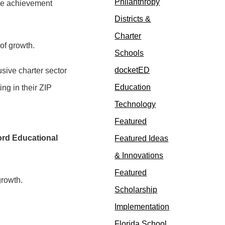
Philanthropy
arge achievement
Districts &
Charter
 of growth.
Schools
docketED
sive charter sector
Education
ng in their ZIP
Technology
Featured
ord Educational
Featured Ideas
& Innovations
Featured
growth.
Scholarship
Implementation
Florida School