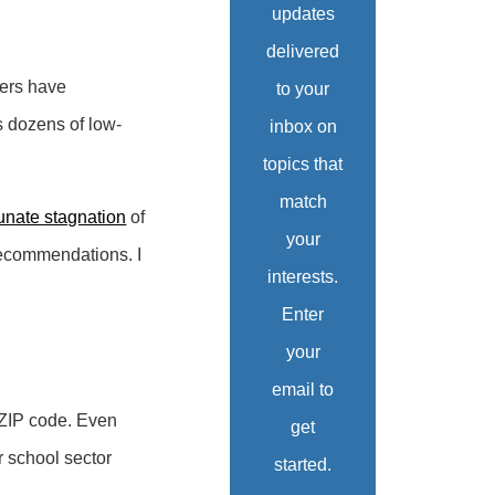
updates
delivered
kers have
to your
s dozens of low-
inbox on
topics that
match
unate stagnation
of
your
 recommendations. I
interests.
Enter
your
email to
 ZIP code. Even
get
r school sector
started.