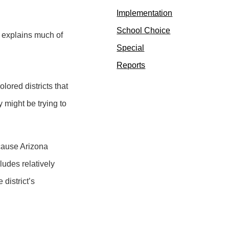
Implementation
School Choice
e explains much of
Special
Reports
lored districts that
y might be trying to
ecause Arizona
cludes relatively
 district’s