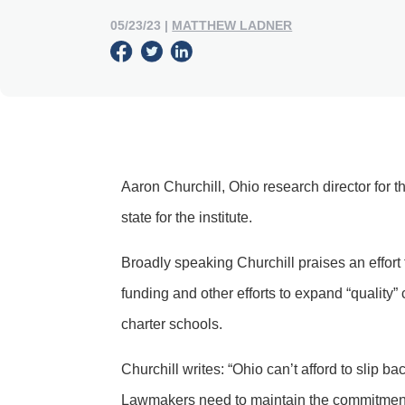
05/23/23
|
MATTHEW LADNER
Aaron Churchill, Ohio research director for
state for the institute.
Broadly speaking Churchill praises an effort 
funding and other efforts to expand “quality”
charter schools.
Churchill writes: “Ohio can’t afford to slip b
Lawmakers need to maintain the commitment 