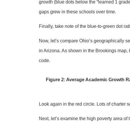
growth (blue dots below the “learned 1 grade 
gaps grew in these schools over time.
Finally, take note of the blue-to-green dot r
Now, let’s compare Ohio’s geographically seg
in Arizona. As shown in the Brookings map, 
code.
Figure 2: Average Academic Growth Ra
Look again in the red circle. Lots of charter
Next, let’s examine the high poverty area of 