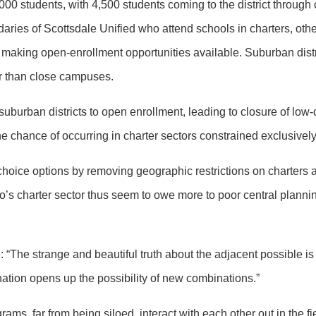
000 students, with 4,500 students coming to the district through
ries of Scottsdale Unified who attend schools in charters, other 
in making open-enrollment opportunities available. Suburban distr
her than close campuses.
uburban districts to open enrollment, leading to closure of low
he chance of occurring in charter sectors constrained exclusively
hoice options by removing geographic restrictions on charters
io’s charter sector thus seem to owe more to poor central plannin
 “The strange and beautiful truth about the adjacent possible is 
tion opens up the possibility of new combinations.”
ms, far from being siloed, interact with each other out in the fi