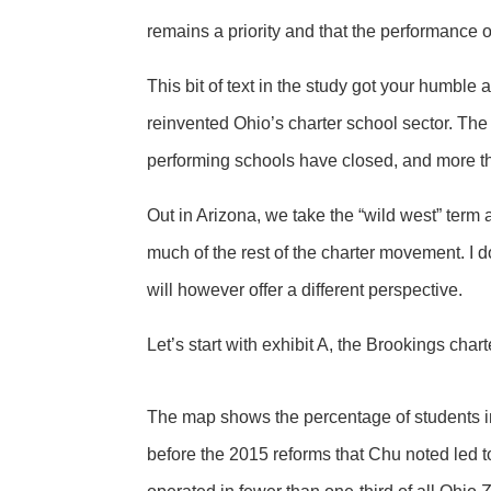
remains a priority and that the performance o
This bit of text in the study got your humbl
reinvented Ohio’s charter school sector. The
performing schools have closed, and more th
Out in Arizona, we take the “wild west” term
much of the rest of the charter movement. I d
will however offer a different perspective.
Let’s start with exhibit A, the Brookings ch
The map shows the percentage of students in
before the 2015 reforms that Chu noted led to