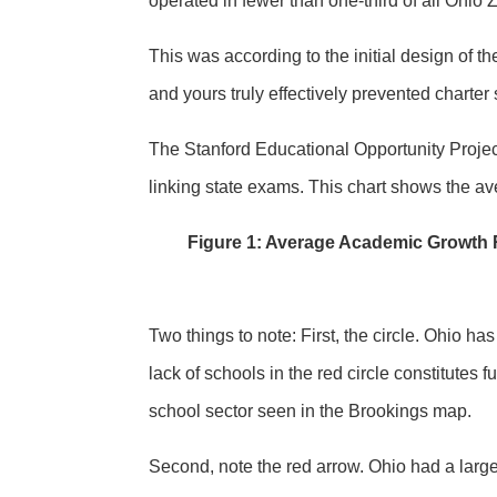
operated in fewer than one-third of all Ohio 
This was according to the initial design of t
and yours truly effectively prevented charter
The Stanford Educational Opportunity Proje
linking state exams. This chart shows the a
Figure 1: Average Academic Growth R
Two things to note: First, the circle. Ohio ha
lack of schools in the red circle constitutes 
school sector seen in the Brookings map.
Second, note the red arrow. Ohio had a larg