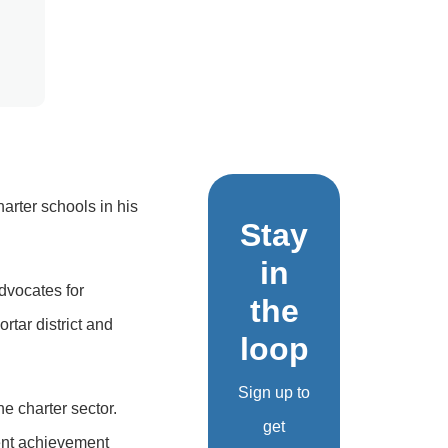
arter schools in his
Stay
in
advocates for
the
rtar district and
loop
Sign up to
he charter sector.
get
ent achievement