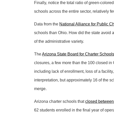
Finally, notice the total ratio of green-color
schools across the entire sector, relatively 
Data from the
National Alliance for Public C
schools than Ohio. How did the state avoid 
of the administrative variety.
The
Arizona State Board for Charter School
closures, a few more than the 100 closed in 
including lack of enrollment, loss of a facili
interpretation, but approximately 16 of the sc
merge.
Arizona charter schools that
closed between
62 students enrolled in the final year of oper