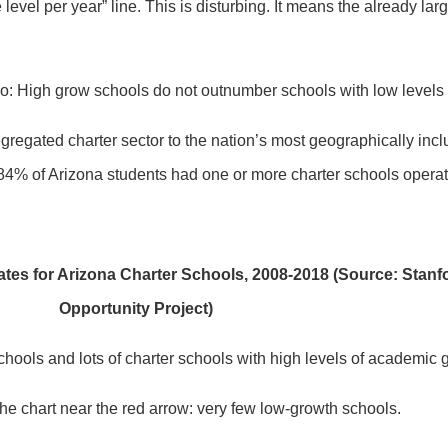
level per year” line. This is disturbing. It means the already l
atio: High grow schools do not outnumber schools with low levels
regated charter sector to the nation’s most geographically inclu
84% of Arizona students had one or more charter schools operati
tes for Arizona Charter Schools, 2008-2018 (Source: Stanf
Opportunity Project)
 schools and lots of charter schools with high levels of academic 
the chart near the red arrow: very few low-growth schools.