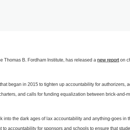
 the Thomas B. Fordham Institute, has released a
new report
on ch
that began in 2015 to tighten up accountability for authorizers, 
 charters, and calls for funding equalization between brick-and-mo
ack into the dark ages of lax accountability and anything-goes in t
to accountability for sponsors and schools to ensure that stud