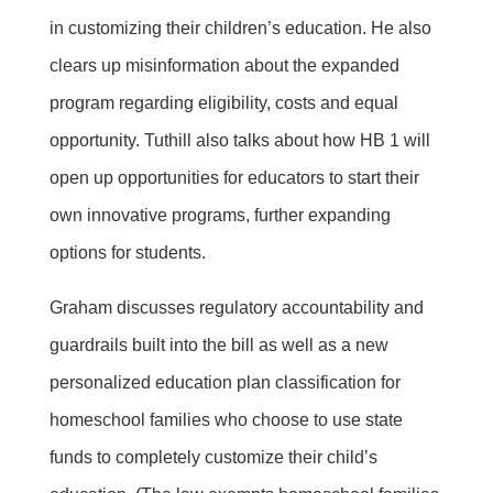
in customizing their children’s education. He also
clears up misinformation about the expanded
program regarding eligibility, costs and equal
opportunity. Tuthill also talks about how HB 1 will
open up opportunities for educators to start their
own innovative programs, further expanding
options for students.
Graham discusses regulatory accountability and
guardrails built into the bill as well as a new
personalized education plan classification for
homeschool families who choose to use state
funds to completely customize their child’s