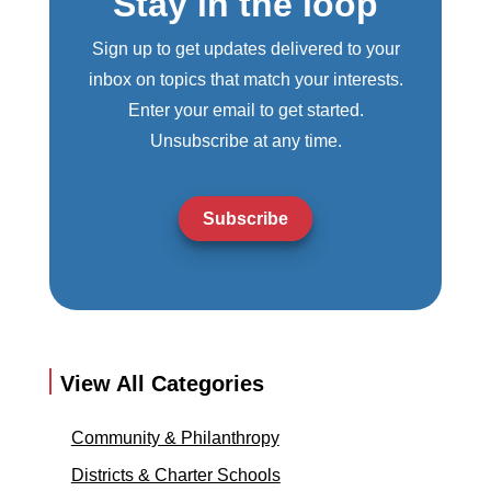
Stay in the loop
Sign up to get updates delivered to your
inbox on topics that match your interests.
Enter your email to get started.
Unsubscribe at any time.
Subscribe
View All Categories
Community & Philanthropy
Districts & Charter Schools