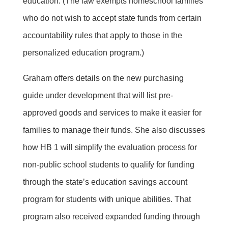
education. (The law exempts homeschool families
who do not wish to accept state funds from certain
accountability rules that apply to those in the
personalized education program.)
Graham offers details on the new purchasing
guide under development that will list pre-
approved goods and services to make it easier for
families to manage their funds. She also discusses
how HB 1 will simplify the evaluation process for
non-public school students to qualify for funding
through the state’s education savings account
program for students with unique abilities. That
program also received expanded funding through