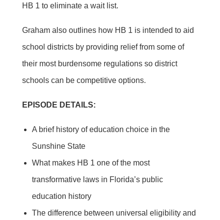
HB 1 to eliminate a wait list.
Graham also outlines how HB 1 is intended to aid
school districts by providing relief from some of
their most burdensome regulations so district
schools can be competitive options.
EPISODE DETAILS:
A brief history of education choice in the
Sunshine State
What makes HB 1 one of the most
transformative laws in Florida’s public
education history
The difference between universal eligibility and