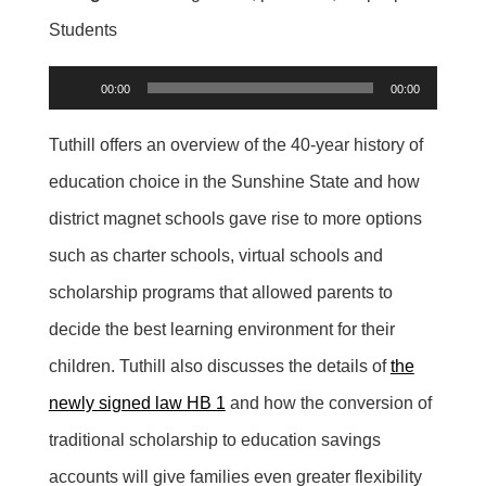
Students
Audio
00:00
00:00
Player
Tuthill offers an overview of the 40-year history of
education choice in the Sunshine State and how
district magnet schools gave rise to more options
such as charter schools, virtual schools and
scholarship programs that allowed parents to
decide the best learning environment for their
children. Tuthill also discusses the details of
the
newly signed law HB 1
and how the conversion of
traditional scholarship to education savings
accounts will give families even greater flexibility