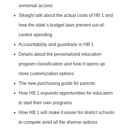
universal access
Straight talk about the actual costs of HB 1 and
how the state’s budget laws prevent out-of-
control spending
Accountability and guardrails in HB 1
Details about the personalized education
program classification and how it opens up
more customization options
The new purchasing guide for parents
How HB 1 expands opportunities for educators
to start their own programs
How HB 1 will make it easier for district schools
to compete amid all the diverse options