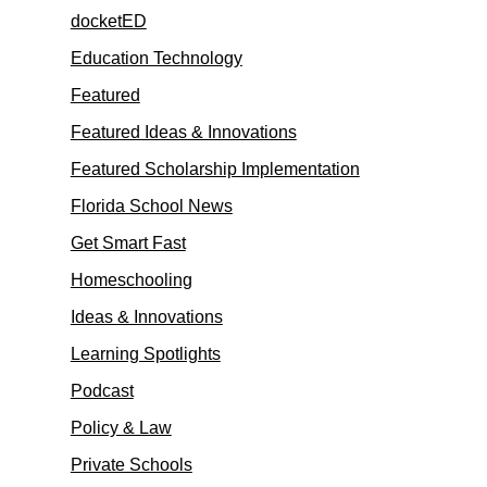
docketED
Education Technology
Featured
Featured Ideas & Innovations
Featured Scholarship Implementation
Florida School News
Get Smart Fast
Homeschooling
Ideas & Innovations
Learning Spotlights
Podcast
Policy & Law
Private Schools