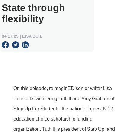
State through
flexibility
04/17/23
|
LISA BUIE
On this episode, reimaginED senior writer Lisa
Buie talks with Doug Tuthill and Amy Graham of
Step Up For Students, the nation’s largest K-12
education choice scholarship funding
organization. Tuthill is president of Step Up, and