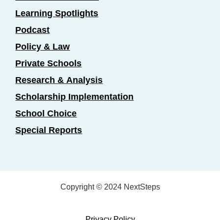
Learning Spotlights
Podcast
Policy & Law
Private Schools
Research & Analysis
Scholarship Implementation
School Choice
Special Reports
Copyright © 2024 NextSteps
Privacy Policy