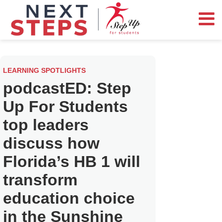
LEARNING SPOTLIGHTS
podcastED: Step
Up For Students
top leaders
discuss how
Florida’s HB 1 will
transform
education choice
in the Sunshine