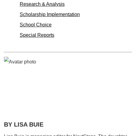
Research & Analysis
Scholarship Implementation
School Choice
Special Reports
BY LISA BUIE