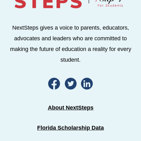
NextSteps gives a voice to parents, educators,
advocates and leaders who are committed to
making the future of education a reality for every
student.
About NextSteps
Florida Scholarship Data