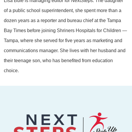
Lisa Buie is managing editor for NextSteps. The daughter
of a public school superintendent, she spent more than a
dozen years as a reporter and bureau chief at the Tampa
Bay Times before joining Shriners Hospitals for Children —
Tampa, where she served for five years as marketing and
communications manager. She lives with her husband and
their teenage son, who has benefited from education
choice.