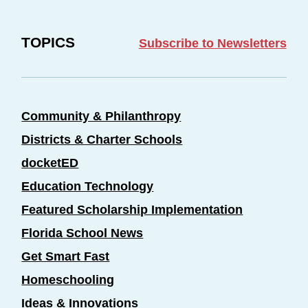
TOPICS
Subscribe to Newsletters
Community & Philanthropy
Districts & Charter Schools
docketED
Education Technology
Featured Scholarship Implementation
Florida School News
Get Smart Fast
Homeschooling
Ideas & Innovations