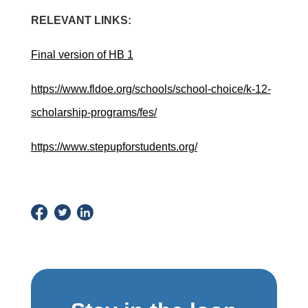
RELEVANT LINKS:
Final version of HB 1
https://www.fldoe.org/schools/school-choice/k-12-
scholarship-programs/fes/
https://www.stepupforstudents.org/