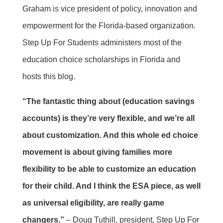
Graham is vice president of policy, innovation and
empowerment for the Florida-based organization.
Step Up For Students administers most of the
education choice scholarships in Florida and
hosts this blog.
“The fantastic thing about (education savings
accounts) is they’re very flexible, and we’re all
about customization. And this whole ed choice
movement is about giving families more
flexibility to be able to customize an education
for their child. And I think the ESA piece, as well
as universal eligibility, are really game
changers.”
– Doug Tuthill, president, Step Up For