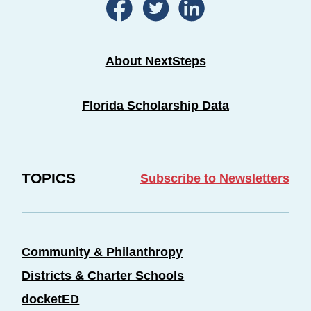
About NextSteps
Florida Scholarship Data
TOPICS
Subscribe to Newsletters
Community & Philanthropy
Districts & Charter Schools
docketED