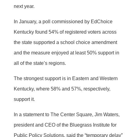
next year.
In January, a poll commissioned by EdChoice
Kentucky found 54% of registered voters across
the state supported a school choice amendment
and the measure enjoyed at least 50% support in
all of the state’s regions.
The strongest support is in Eastern and Western
Kentucky, where 58% and 57%, respectively,
support it.
In a statement to The Center Square, Jim Waters,
president and CEO of the Bluegrass Institute for
Public Policy Solutions, said the “temporary delay”