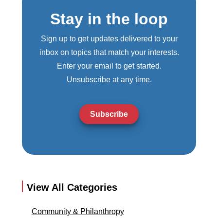
Stay in the loop
Sign up to get updates delivered to your
inbox on topics that match your interests.
Enter your email to get started.
Unsubscribe at any time.
Subscribe
View All Categories
Community & Philanthropy