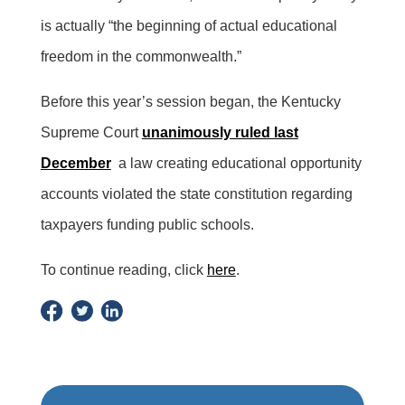
is actually “the beginning of actual educational
freedom in the commonwealth.”
Before this year’s session began, the Kentucky
Supreme Court
unanimously ruled last
December
a law creating educational opportunity
accounts violated the state constitution regarding
taxpayers funding public schools.
To continue reading, click
here
.