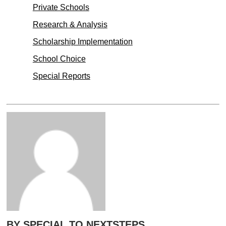
Private Schools
Research & Analysis
Scholarship Implementation
School Choice
Special Reports
BY SPECIAL TO NEXTSTEPS