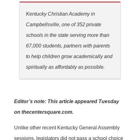
Kentucky Christian Academy in
Campbellsville, one of 352 private
schools in the state serving more than
67,000 students, partners with parents
to help children grow academically and
spiritually as affordably as possible.
Editor’s note: This article appeared Tuesday
on thecentersquare.com.
Unlike other recent Kentucky General Assembly
sessions, legislators did not pass a school choice