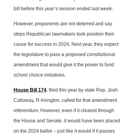
bill before this year’s session ended last week.
However, proponents are not deterred and say
steps Republican lawmakers took position their
cause for success in 2024. Next year, they expect
the legislature to pass a proposed constitutional
amendment that would give it the power to fund
school choice initiatives.
House Bill 174
, filed this year by state Rep. Josh
Calloway, R-Irvington, called for that amendment
referendum. However, even if it cleared through
the House and Senate, it would have been placed
on the 2024 ballot – just like it would if it passes