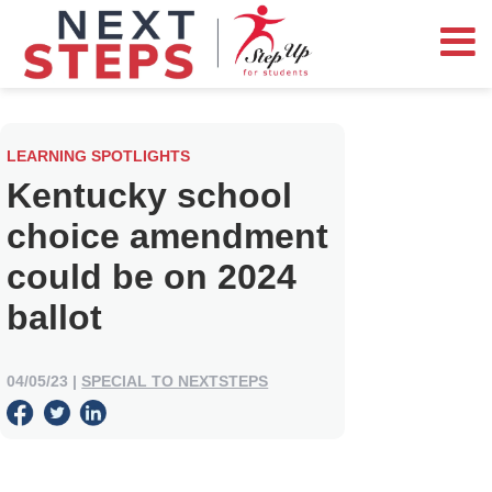
LEARNING SPOTLIGHTS
Kentucky school
choice amendment
could be on 2024
ballot
04/05/23
|
SPECIAL TO NEXTSTEPS