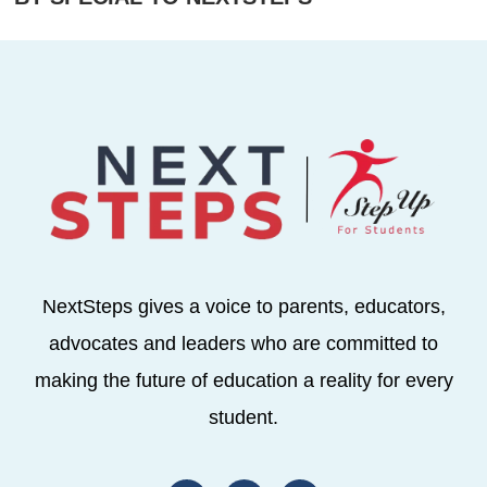
NextSteps gives a voice to parents, educators,
advocates and leaders who are committed to
making the future of education a reality for every
student.