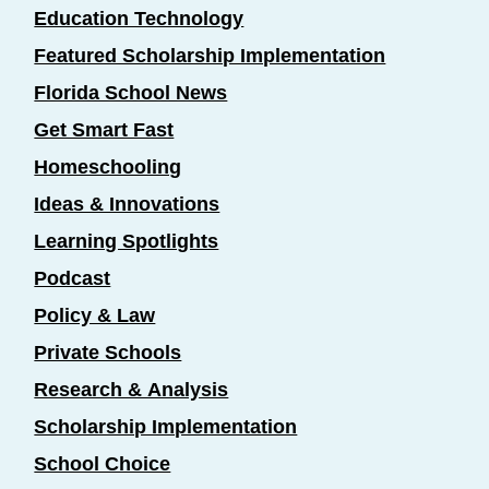
Education Technology
Featured Scholarship Implementation
Florida School News
Get Smart Fast
Homeschooling
Ideas & Innovations
Learning Spotlights
Podcast
Policy & Law
Private Schools
Research & Analysis
Scholarship Implementation
School Choice