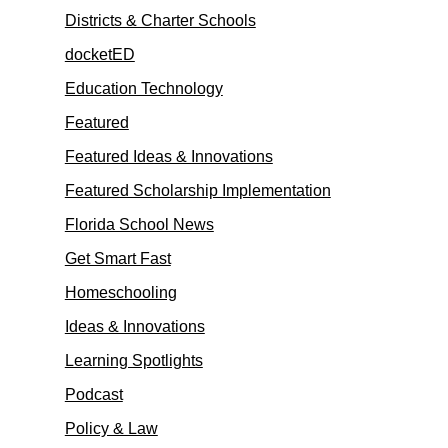
Districts & Charter Schools
docketED
Education Technology
Featured
Featured Ideas & Innovations
Featured Scholarship Implementation
Florida School News
Get Smart Fast
Homeschooling
Ideas & Innovations
Learning Spotlights
Podcast
Policy & Law