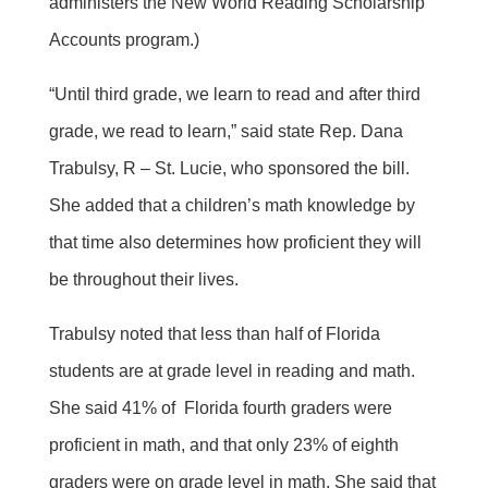
administers the New World Reading Scholarship
Accounts program.)
“Until third grade, we learn to read and after third
grade, we read to learn,” said state Rep. Dana
Trabulsy, R – St. Lucie, who sponsored the bill.
She added that a children’s math knowledge by
that time also determines how proficient they will
be throughout their lives.
Trabulsy noted that less than half of Florida
students are at grade level in reading and math.
She said 41% of Florida fourth graders were
proficient in math, and that only 23% of eighth
graders were on grade level in math. She said that