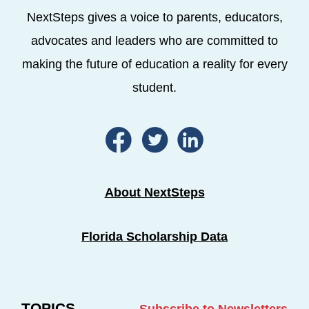
NextSteps gives a voice to parents, educators,
advocates and leaders who are committed to
making the future of education a reality for every
student.
About NextSteps
Florida Scholarship Data
TOPICS
Subscribe to Newsletters