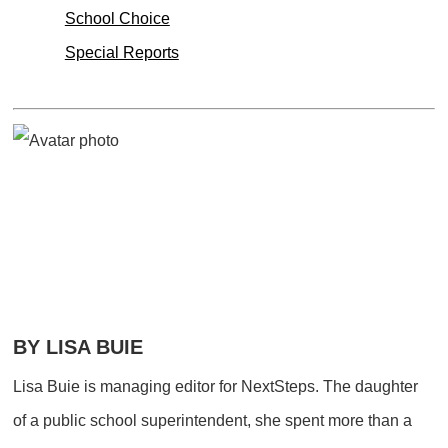
School Choice
Special Reports
BY LISA BUIE
Lisa Buie is managing editor for NextSteps. The daughter
of a public school superintendent, she spent more than a