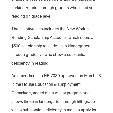
prekindergarten through grade 5 who is not yet
reading on grade level.
The initiative also includes the New Worlds
Reading Scholarship Accounts, which offers a
$500 scholarship to students in kindergarten
through grade five who show a substantial
deficiency in reading.
An amendment to HB 7039 approved on March 23
in the House Education & Employment
Committee, added math to that program and
allows those in kindergarten through fifth grade
with a substantial deficiency in math to apply for