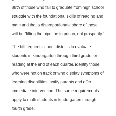
88% of those who fail to graduate from high school
struggle with the foundational skills of reading and
math and that a disproportionate share of those
will be “filling the pipeline to prison, not prosperity.”
The bill requires school districts to evaluate
students in kindergarten through third grade for
reading at the end of each quarter, identify those
who were not on track or who display symptoms of
learning disabilities, notify parents and offer
immediate intervention. The same requirements
apply to math students in kindergarten through
fourth grade.