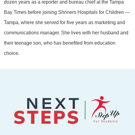
dozen years as a reporter and bureau chief at the Tampa
Bay Times before joining Shriners Hospitals for Children —
Tampa, where she served for five years as marketing and
communications manager. She lives with her husband and
their teenage son, who has benefited from education
choice.