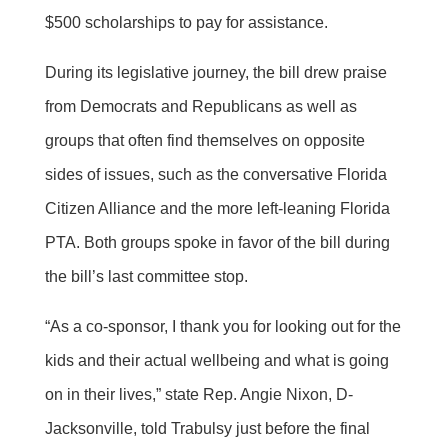
$500 scholarships to pay for assistance.
During its legislative journey, the bill drew praise
from Democrats and Republicans as well as
groups that often find themselves on opposite
sides of issues, such as the conversative Florida
Citizen Alliance and the more left-leaning Florida
PTA. Both groups spoke in favor of the bill during
the bill’s last committee stop.
“As a co-sponsor, I thank you for looking out for the
kids and their actual wellbeing and what is going
on in their lives,” state Rep. Angie Nixon, D-
Jacksonville, told Trabulsy just before the final