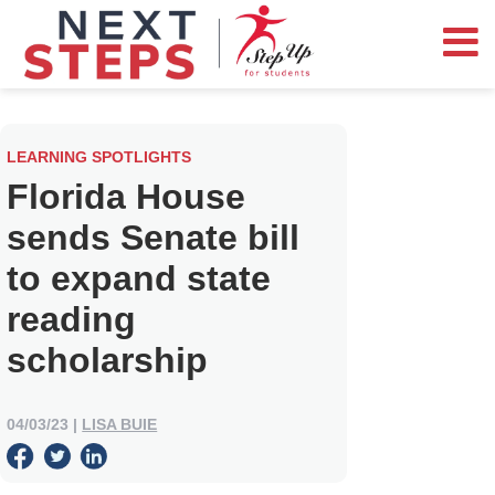
LEARNING SPOTLIGHTS
Florida House
sends Senate bill
to expand state
reading
scholarship
04/03/23
|
LISA BUIE