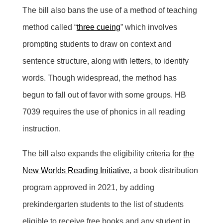
The bill also bans the use of a method of teaching
method called “
three cueing
” which involves
prompting students to draw on context and
sentence structure, along with letters, to identify
words. Though widespread, the method has
begun to fall out of favor with some groups. HB
7039 requires the use of phonics in all reading
instruction.
The bill also expands the eligibility criteria for
the
New Worlds Reading Initiative
, a book distribution
program approved in 2021, by adding
prekindergarten students to the list of students
eligible to receive free books and any student in