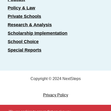
Policy & Law
Private Schools
Research & Analysis
Scholarship Implementation
School Choice
Special Reports
Copyright © 2024 NextSteps
Privacy Policy