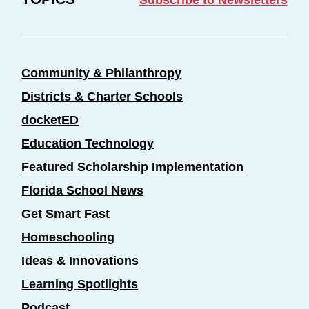
Community & Philanthropy
Districts & Charter Schools
docketED
Education Technology
Featured Scholarship Implementation
Florida School News
Get Smart Fast
Homeschooling
Ideas & Innovations
Learning Spotlights
Podcast