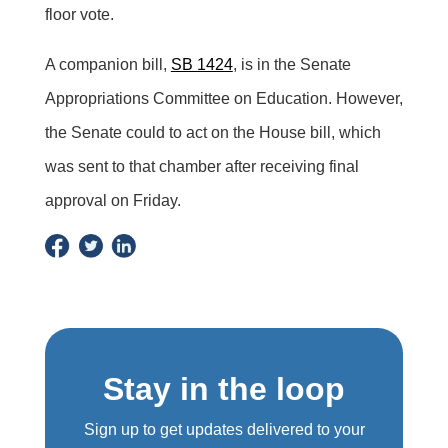
floor vote.
A companion bill,
SB 1424
, is in the Senate
Appropriations Committee on Education. However,
the Senate could to act on the House bill, which
was sent to that chamber after receiving final
approval on Friday.
Stay in the loop
Sign up to get updates delivered to your