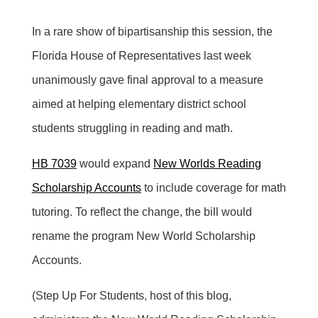
In a rare show of bipartisanship this session, the
Florida House of Representatives last week
unanimously gave final approval to a measure
aimed at helping elementary district school
students struggling in reading and math.
HB 7039
would expand
New Worlds Reading
Scholarship Accounts
to include coverage for math
tutoring. To reflect the change, the bill would
rename the program New World Scholarship
Accounts.
(Step Up For Students, host of this blog,