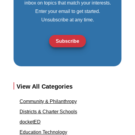
inbox on topics that match your interests.
Enter your email to get started.
Unsubscribe at any time.
Subscribe
View All Categories
Community & Philanthropy
Districts & Charter Schools
docketED
Education Technology