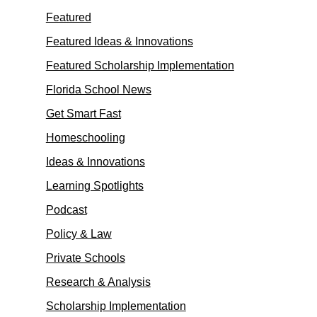
Featured
Featured Ideas & Innovations
Featured Scholarship Implementation
Florida School News
Get Smart Fast
Homeschooling
Ideas & Innovations
Learning Spotlights
Podcast
Policy & Law
Private Schools
Research & Analysis
Scholarship Implementation