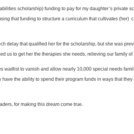
abilities scholarship) funding to pay for my daughter’s private s
ing that funding to structure a curriculum that cultivates (her) 
ch delay that qualified her for the scholarship, but she was pre
bled us to get her the therapies she needs, relieving our family of
ies waitlist to vanish and allow nearly 10,000 special needs famil
ve the ability to spend their program funds in ways that they can 
aders, for making this dream come true.