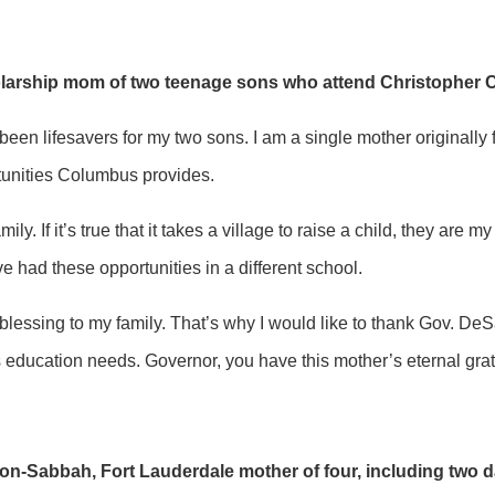
olarship mom of two teenage sons who attend Christopher 
een lifesavers for my two sons. I am a single mother originally
rtunities Columbus provides.
mily. If it’s true that it takes a village to raise a child, they 
had these opportunities in a different school.
essing to my family. That’s why I would like to thank Gov. DeSant
’s education needs. Governor, you have this mother’s eternal gr
n-Sabbah, Fort Lauderdale mother of four, including two da