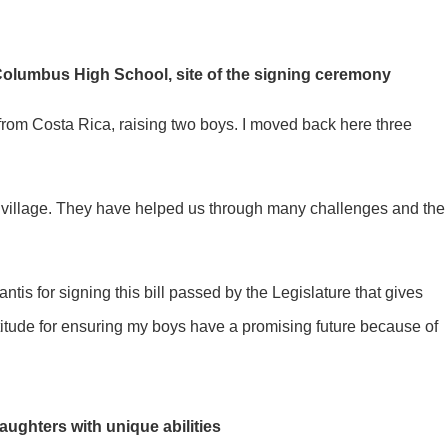
Columbus High School, site of the signing ceremony
 from Costa Rica, raising two boys. I moved back here three
are my village. They have helped us through many challenges and the
is for signing this bill passed by the Legislature that gives
atitude for ensuring my boys have a promising future because of
ughters with unique abilities