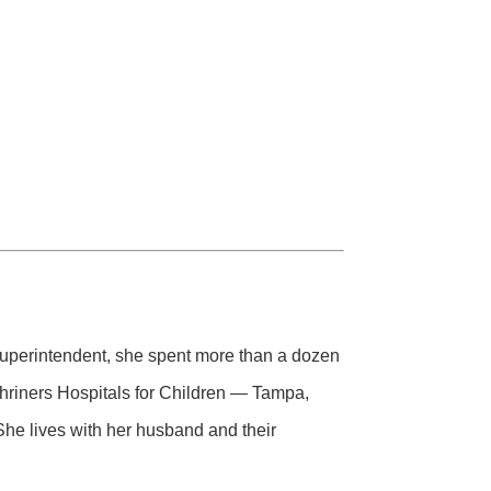
 superintendent, she spent more than a dozen
Shriners Hospitals for Children — Tampa,
he lives with her husband and their