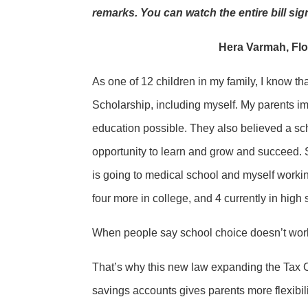
remarks. You can watch the entire bill s
Hera Varmah, Flo
As one of 12 children in my family, I know th
Scholarship, including myself. My parents i
education possible. They also believed a sch
opportunity to learn and grow and succeed. 
is going to medical school and myself workin
four more in college, and 4 currently in high 
When people say school choice doesn’t work, 
That’s why this new law expanding the Tax C
savings accounts gives parents more flexibili