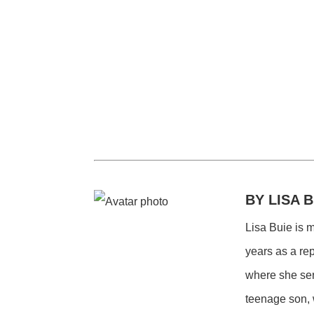
BY LISA B
Lisa Buie is 
years as a re
where she ser
teenage son, 