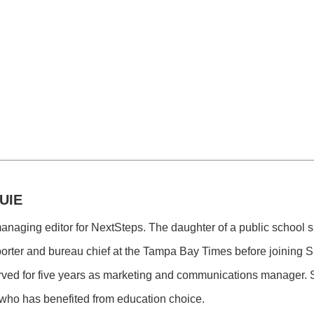
UIE
managing editor for NextSteps. The daughter of a public school
porter and bureau chief at the Tampa Bay Times before joining 
ved for five years as marketing and communications manager. S
who has benefited from education choice.