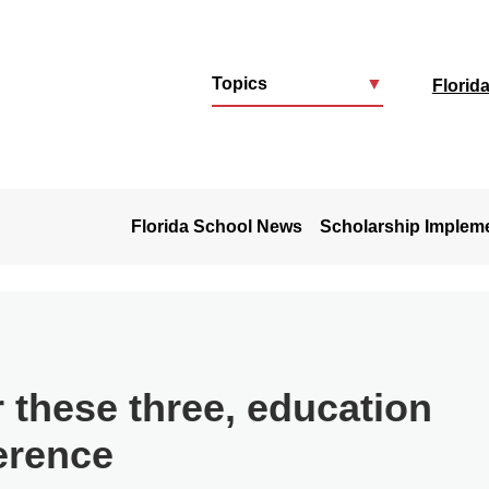
Topics
▼
Florid
u
Florida School News
Scholarship Implem
 these three, education
erence