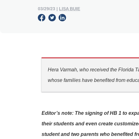
03/29/23
|
LISA BUIE
Hera Varmah, who received the Florida Ta
whose families have benefited from educa
Editor’s note: The signing of HB 1 to exp
their students and even create customized
student and two parents who benefited fr