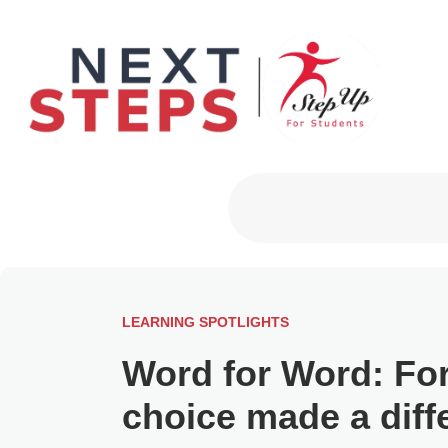
Primary Men
LEARNING SPOTLIGHTS
Word for Word: For
choice made a diff