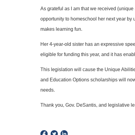
As grateful as I am that we received (unique 
opportunity to homeschool her next year by us
makes learning fun.
Her 4-year-old sister has an expressive spee
eligible for funding this year, and it has ena
This legislation will cause the Unique Abilit
and Education Options scholarships will now ha
needs.
Thank you, Gov. DeSantis, and legislative le