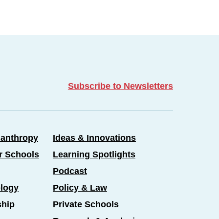
Subscribe to Newsletters
lanthropy
Ideas & Innovations
er Schools
Learning Spotlights
Podcast
logy
Policy & Law
ship
Private Schools