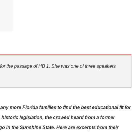
 for the passage of HB 1. She was one of three speakers
 more Florida families to find the best educational fit for
 historic legislation, the crowed heard from a former
o in the Sunshine State. Here are excerpts from their