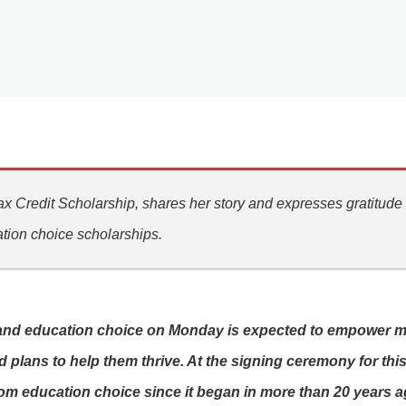
x Credit Scholarship, shares her story and expresses gratitude
tion choice scholarships.
and education choice on Monday is expected to empower many
 plans to help them thrive. At the signing ceremony for this
om education choice since it began in more than 20 years ag