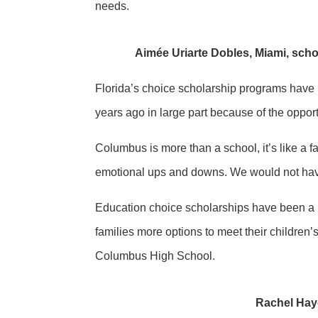
needs.
Aimée Uriarte Dobles, Miami, sch
Florida’s choice scholarship programs have b
years ago in large part because of the oppo
Columbus is more than a school, it’s like a fa
emotional ups and downs. We would not have 
Education choice scholarships have been a bl
families more options to meet their children
Columbus High School.
Rachel Hayo