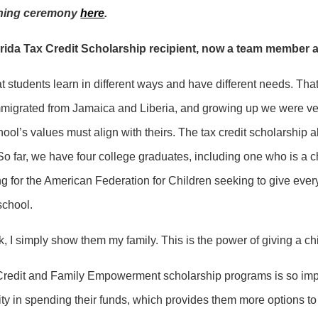
igning ceremony
here
.
rida Tax Credit Scholarship recipient, now a team member a
at students learn in different ways and have different needs. Tha
mmigrated from Jamaica and Liberia, and growing up we were very
ool’s values must align with theirs. The tax credit scholarship 
So far, we have four college graduates, including one who is a
g for the American Federation for Children seeking to give ever
school.
I simply show them my family. This is the power of giving a chil
redit and Family Empowerment scholarship programs is so import
ty in spending their funds, which provides them more options to 