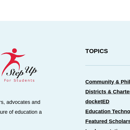
TOPICS
Community & Phi
Districts & Chart
docketED
rs, advocates and
Education Techno
ure of education a
Featured Scholar