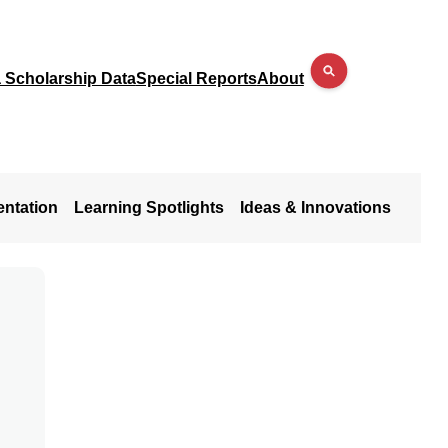
a Scholarship Data
Special Reports
About
entation
Learning Spotlights
Ideas & Innovations