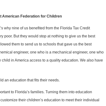
t American Federation for Children
t’s why nine of us benefited from the Florida Tax Credit
 poor. But they would stop at nothing to give us the best
allowed them to send us to schools that gave us the best
 chemical engineer, one who is a mechanical engineer, one who
y child in America access to a quality education. We also have
d an education that fits their needs.
ant to Florida’s families. Turning them into education
customize their children’s education to meet their individual