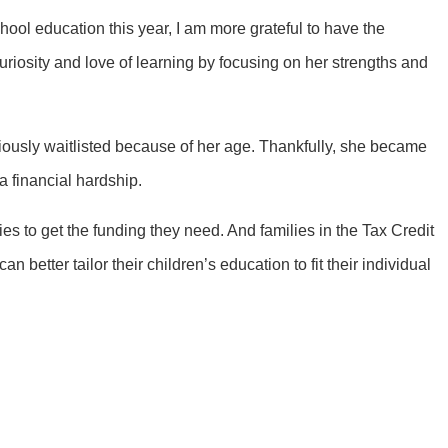
chool education this year, I am more grateful to have the
curiosity and love of learning by focusing on her strengths and
viously waitlisted because of her age. Thankfully, she became
 a financial hardship.
ies to get the funding they need. And families in the Tax Credit
better tailor their children’s education to fit their individual