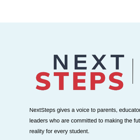
NextSteps gives a voice to parents, educato
leaders who are committed to making the fut
reality for every student.