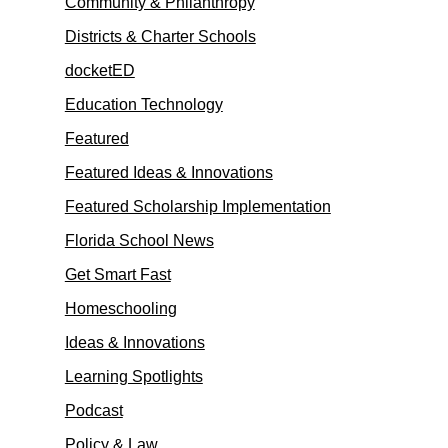
Community & Philanthropy
Districts & Charter Schools
docketED
Education Technology
Featured
Featured Ideas & Innovations
Featured Scholarship Implementation
Florida School News
Get Smart Fast
Homeschooling
Ideas & Innovations
Learning Spotlights
Podcast
Policy & Law