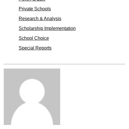
Private Schools
Research & Analysis
Scholarship Implementation
School Choice
Special Reports