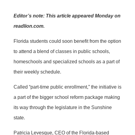
Editor’s note: This article appeared Monday on
readlion.com.
Florida students could soon benefit from the option
to attend a blend of classes in public schools,
homeschools and specialized schools as a part of
their weekly schedule.
Called “part-time public enrollment,” the initiative is
a part of the bigger school reform package making
its way through the legislature in the Sunshine
state.
Patricia Levesque, CEO of the Florida-based