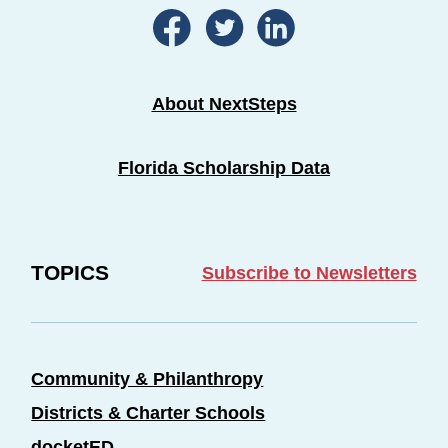
About NextSteps
Florida Scholarship Data
TOPICS
Subscribe to Newsletters
Community & Philanthropy
Districts & Charter Schools
docketED