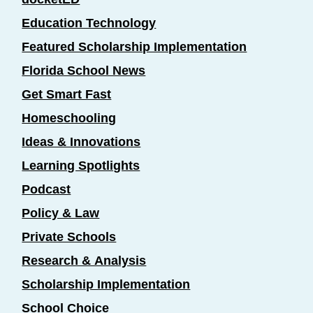
Education Technology
Featured Scholarship Implementation
Florida School News
Get Smart Fast
Homeschooling
Ideas & Innovations
Learning Spotlights
Podcast
Policy & Law
Private Schools
Research & Analysis
Scholarship Implementation
School Choice