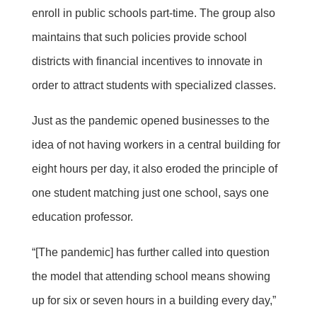
enroll in public schools part-time. The group also
maintains that such policies provide school
districts with financial incentives to innovate in
order to attract students with specialized classes.
Just as the pandemic opened businesses to the
idea of not having workers in a central building for
eight hours per day, it also eroded the principle of
one student matching just one school, says one
education professor.
“[The pandemic] has further called into question
the model that attending school means showing
up for six or seven hours in a building every day,”