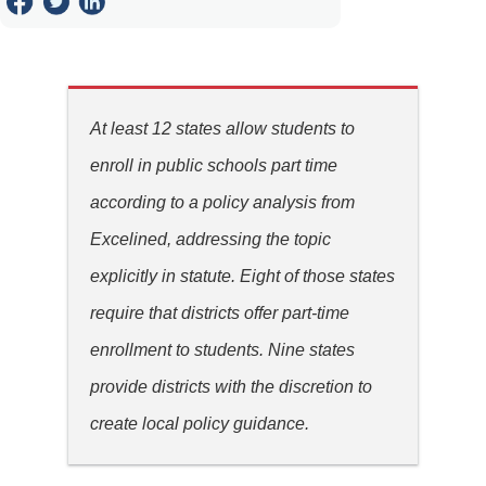
At least 12 states allow students to
enroll in public schools part time
according to a policy analysis from
Excelined, addressing the topic
explicitly in statute. Eight of those states
require that districts offer part-time
enrollment to students. Nine states
provide districts with the discretion to
create local policy guidance.