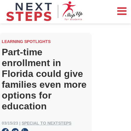
LEARNING SPOTLIGHTS
Part-time
enrollment in
Florida could give
families even more
options for
education
03/15/23
|
SPECIAL TO NEXTSTEPS