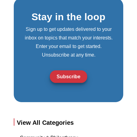
Stay in the loop
Sign up to get updates delivered to your
inbox on topics that match your interests.
Enter your email to get started.
Unsubscribe at any time.
Subscribe
View All Categories