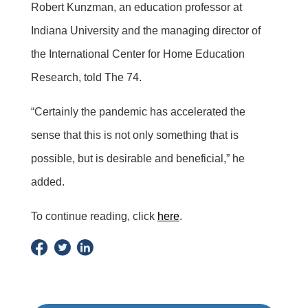
Robert Kunzman, an education professor at
Indiana University and the managing director of
the International Center for Home Education
Research, told The 74.
“Certainly the pandemic has accelerated the
sense that this is not only something that is
possible, but is desirable and beneficial,” he
added.
To continue reading, click
here
.