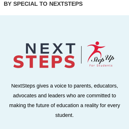
BY SPECIAL TO NEXTSTEPS
NextSteps gives a voice to parents, educators,
advocates and leaders who are committed to
making the future of education a reality for every
student.