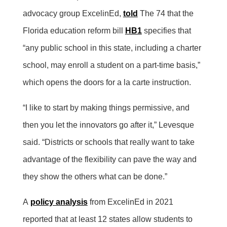
advocacy group ExcelinEd,
told
The 74 that the
Florida education reform bill
HB1
specifies that
“any public school in this state, including a charter
school, may enroll a student on a part-time basis,”
which opens the doors for a la carte instruction.
“I like to start by making things permissive, and
then you let the innovators go after it,” Levesque
said. “Districts or schools that really want to take
advantage of the flexibility can pave the way and
they show the others what can be done.”
A
policy analysis
from ExcelinEd in 2021
reported that at least 12 states allow students to