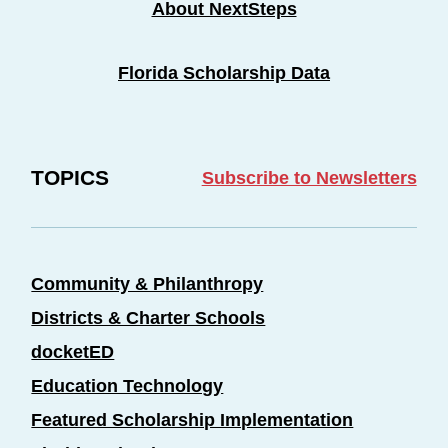
About NextSteps
Florida Scholarship Data
TOPICS
Subscribe to Newsletters
Community & Philanthropy
Districts & Charter Schools
docketED
Education Technology
Featured Scholarship Implementation