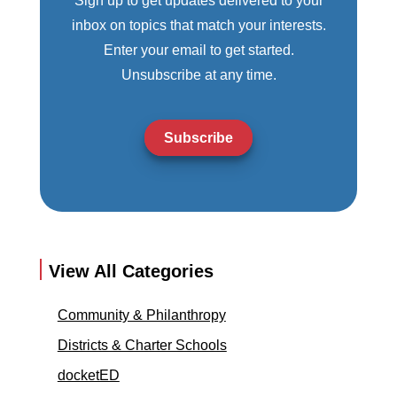
Sign up to get updates delivered to your
inbox on topics that match your interests.
Enter your email to get started.
Unsubscribe at any time.
Subscribe
View All Categories
Community & Philanthropy
Districts & Charter Schools
docketED