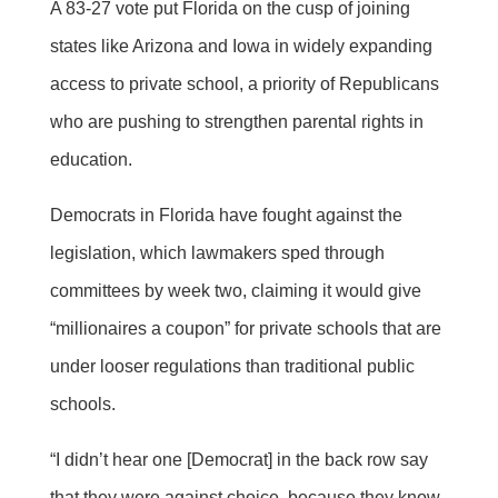
A 83-27 vote put Florida on the cusp of joining
states like Arizona and Iowa in widely expanding
access to private school, a priority of Republicans
who are pushing to strengthen parental rights in
education.
Democrats in Florida have fought against the
legislation, which lawmakers sped through
committees by week two, claiming it would give
“millionaires a coupon” for private schools that are
under looser regulations than traditional public
schools.
“I didn’t hear one [Democrat] in the back row say
that they were against choice, because they know