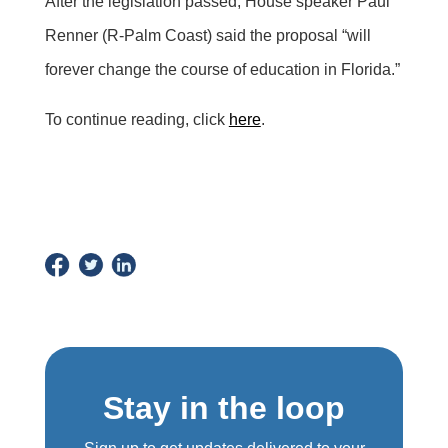
After the legislation passed, House speaker Paul
Renner (R-Palm Coast) said the proposal “will
forever change the course of education in Florida.”
To continue reading, click
here
.
Stay in the loop