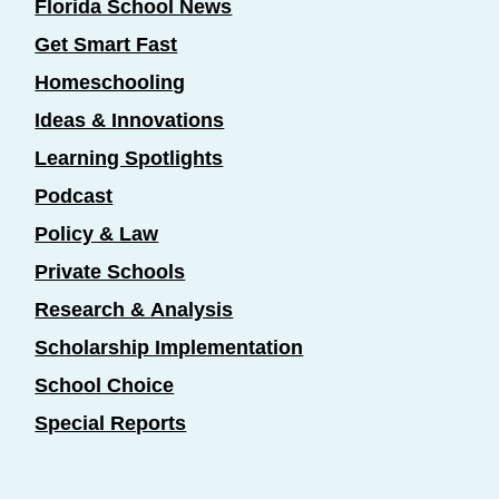
Florida School News
Get Smart Fast
Homeschooling
Ideas & Innovations
Learning Spotlights
Podcast
Policy & Law
Private Schools
Research & Analysis
Scholarship Implementation
School Choice
Special Reports