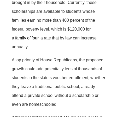
brought in by their household. Currently, these
scholarships are available to students whose
families earn no more than 400 percent of the
federal poverty level, which is $120,000 for
a
family of four
, a rate that by law can increase
annually.
A top priority of House Republicans, the proposed
growth could add potentially tens of thousands of
students to the state’s voucher enrollment, whether
they leave a traditional public school, already
attend a private school without a scholarship or
even are homeschooled.