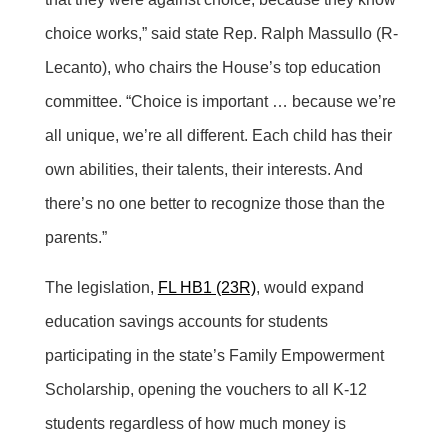
choice works,” said state Rep. Ralph Massullo (R-
Lecanto), who chairs the House’s top education
committee. “Choice is important … because we’re
all unique, we’re all different. Each child has their
own abilities, their talents, their interests. And
there’s no one better to recognize those than the
parents.”
The legislation,
FL HB1 (23R)
, would expand
education savings accounts for students
participating in the state’s Family Empowerment
Scholarship, opening the vouchers to all K-12
students regardless of how much money is