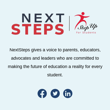
NextSteps gives a voice to parents, educators,
advocates and leaders who are committed to
making the future of education a reality for every
student.