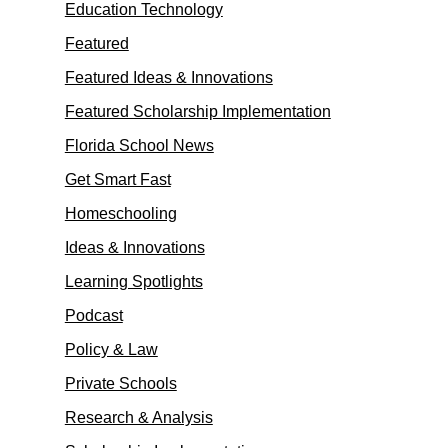
Education Technology
Featured
Featured Ideas & Innovations
Featured Scholarship Implementation
Florida School News
Get Smart Fast
Homeschooling
Ideas & Innovations
Learning Spotlights
Podcast
Policy & Law
Private Schools
Research & Analysis