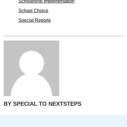
Scholarship Implementation
School Choice
Special Reports
BY SPECIAL TO NEXTSTEPS