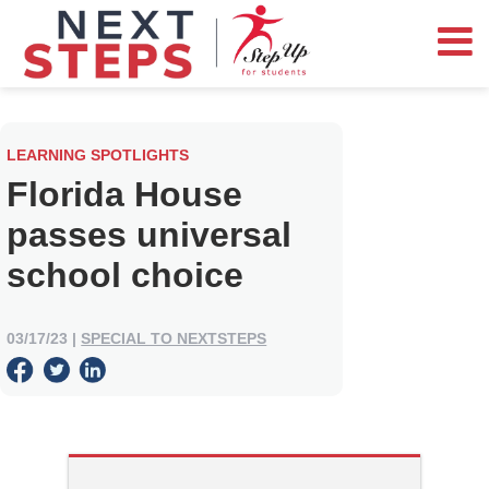
LEARNING SPOTLIGHTS
Florida House
passes universal
school choice
03/17/23
|
SPECIAL TO NEXTSTEPS