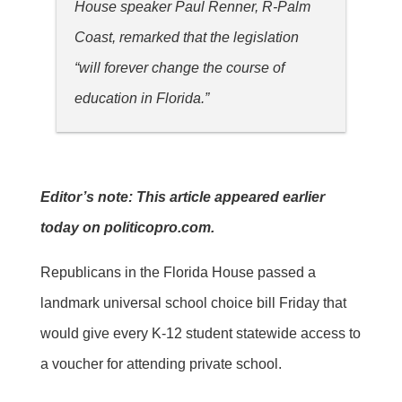
House speaker Paul Renner, R-Palm
Coast, remarked that the legislation
“will forever change the course of
education in Florida.”
Editor’s note: This article appeared earlier
today on politicopro.com.
Republicans in the Florida House passed a
landmark universal school choice bill Friday that
would give every K-12 student statewide access to
a voucher for attending private school.