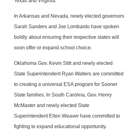
Texas and Virginia.
In Arkansas and Nevada, newly elected governors
Sarah Sanders and Joe Lombardo have spoken
boldly about ensuring their respective states will
soon offer or expand school choice.
Oklahoma Gov. Kevin Stitt and newly elected
State Superintendent Ryan Walters are committed
to creating a universal ESA program for Sooner
State families. In South Carolina, Gov. Henry
McMaster and newly elected State
Superintendent Ellen Weaver have committed to
fighting to expand educational opportunity.