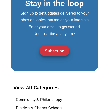
Stay in the loop
Sign up to get updates delivered to your
inbox on topics that match your interests.
Enter your email to get started.
Unsubscribe at any time.
Subscribe
View All Categories
Community & Philanthropy
Districts & Charter Schools