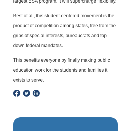
largest ESA program, it will supercharge flexibility.
Best of all, this student-centered movement is the
product of competition among states, free from the
grips of special interests, bureaucrats and top-
down federal mandates.
This benefits everyone by finally making public
education work for the students and families it
exists to serve.