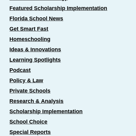
Featured Scholarship Implementation
Florida School News
Get Smart Fast
Homeschooling
Ideas & Innovations
Learning Spotlights
Podcast
Policy & Law
Private Schools
Research & Analysis
Scholarship Implementation
School Choice
Special Reports