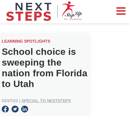
LEARNING SPOTLIGHTS
School choice is
sweeping the
nation from Florida
to Utah
02/07/23
|
SPECIAL TO NEXTSTEPS