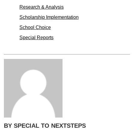
Research & Analysis
Scholarship Implementation
School Choice
Special Reports
BY SPECIAL TO NEXTSTEPS