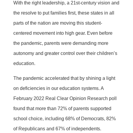
With the right leadership, a 21st-century vision and
the resolve to put families first, these states in all
parts of the nation are moving this student-
centered movement into high gear. Even before
the pandemic, parents were demanding more
autonomy and greater control over their children’s
education.
The pandemic accelerated that by shining a light
on deficiencies in our education systems. A
February 2022 Real Clear Opinion Research poll
found that more than 72% of parents supported
school choice, including 68% of Democrats, 82%
of Republicans and 67% of independents.