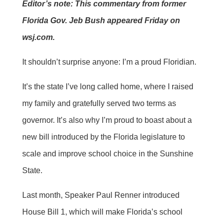
Editor’s note: This commentary from former
Florida Gov. Jeb Bush appeared Friday on
wsj.com.
It shouldn’t surprise anyone: I’m a proud Floridian.
It’s the state I’ve long called home, where I raised
my family and gratefully served two terms as
governor. It’s also why I’m proud to boast about a
new bill introduced by the Florida legislature to
scale and improve school choice in the Sunshine
State.
Last month, Speaker Paul Renner introduced
House Bill 1, which will make Florida’s school