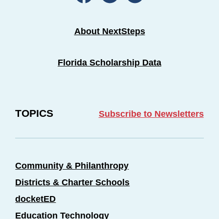
About NextSteps
Florida Scholarship Data
TOPICS
Subscribe to Newsletters
Community & Philanthropy
Districts & Charter Schools
docketED
Education Technology