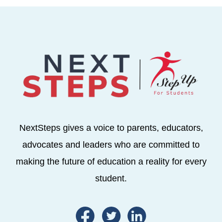
NextSteps gives a voice to parents, educators,
advocates and leaders who are committed to
making the future of education a reality for every
student.