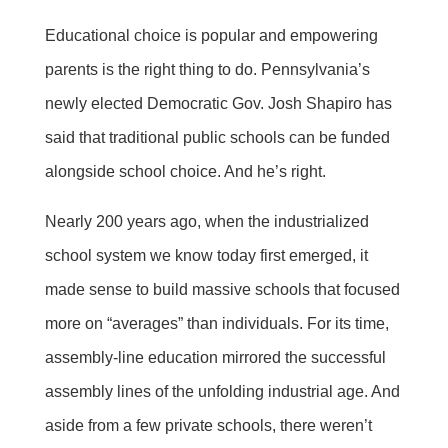
Educational choice is popular and empowering
parents is the right thing to do. Pennsylvania’s
newly elected Democratic Gov. Josh Shapiro has
said that traditional public schools can be funded
alongside school choice. And he’s right.
Nearly 200 years ago, when the industrialized
school system we know today first emerged, it
made sense to build massive schools that focused
more on “averages” than individuals. For its time,
assembly-line education mirrored the successful
assembly lines of the unfolding industrial age. And
aside from a few private schools, there weren’t