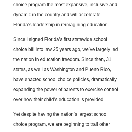
choice program the most expansive, inclusive and
dynamic in the country and will accelerate
Florida’s leadership in reimagining education.
Since I signed Florida’s first statewide school
choice bill into law 25 years ago, we’ve largely led
the nation in education freedom. Since then, 31
states, as well as Washington and Puerto Rico,
have enacted school choice policies, dramatically
expanding the power of parents to exercise control
over how their child’s education is provided.
Yet despite having the nation’s largest school
choice program, we are beginning to trail other