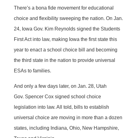
There’s a bona fide movement for educational
choice and flexibility sweeping the nation. On Jan.
24, Iowa Gov. Kim Reynolds signed the Students
First Act into law, making Iowa the first state this
year to enact a school choice bill and becoming
the third state in the nation to provide universal
ESAs to families.
And only a few days later, on Jan. 28, Utah
Gov. Spencer Cox signed school choice
legislation into law. All told, bills to establish
universal choice are moving in more than a dozen
states, including Indiana, Ohio, New Hampshire,