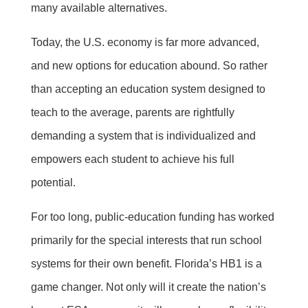
many available alternatives.
Today, the U.S. economy is far more advanced,
and new options for education abound. So rather
than accepting an education system designed to
teach to the average, parents are rightfully
demanding a system that is individualized and
empowers each student to achieve his full
potential.
For too long, public-education funding has worked
primarily for the special interests that run school
systems for their own benefit. Florida’s HB1 is a
game changer. Not only will it create the nation’s