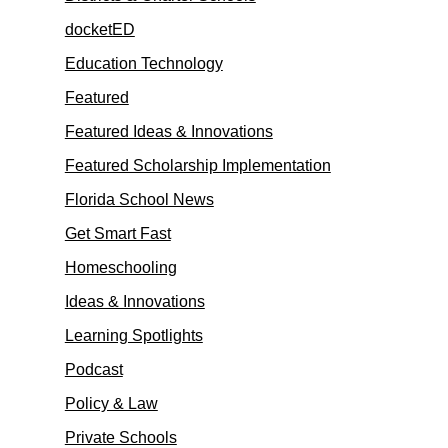
docketED
Education Technology
Featured
Featured Ideas & Innovations
Featured Scholarship Implementation
Florida School News
Get Smart Fast
Homeschooling
Ideas & Innovations
Learning Spotlights
Podcast
Policy & Law
Private Schools