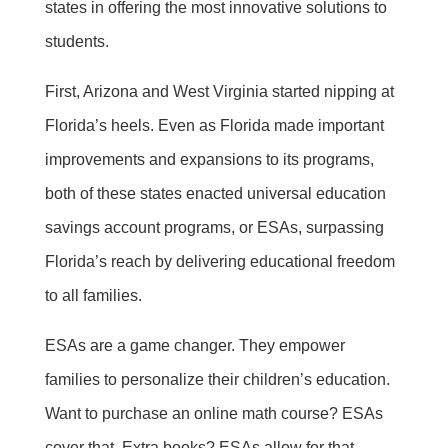
states in offering the most innovative solutions to
students.
First, Arizona and West Virginia started nipping at
Florida’s heels. Even as Florida made important
improvements and expansions to its programs,
both of these states enacted universal education
savings account programs, or ESAs, surpassing
Florida’s reach by delivering educational freedom
to all families.
ESAs are a game changer. They empower
families to personalize their children’s education.
Want to purchase an online math course? ESAs
cover that. Extra books? ESAs allow for that.