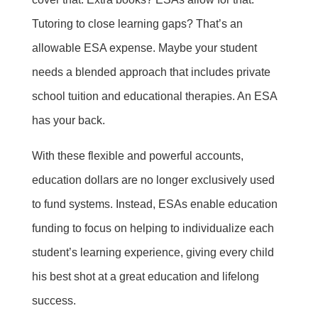
Tutoring to close learning gaps? That’s an
allowable ESA expense. Maybe your student
needs a blended approach that includes private
school tuition and educational therapies. An ESA
has your back.
With these flexible and powerful accounts,
education dollars are no longer exclusively used
to fund systems. Instead, ESAs enable education
funding to focus on helping to individualize each
student’s learning experience, giving every child
his best shot at a great education and lifelong
success.