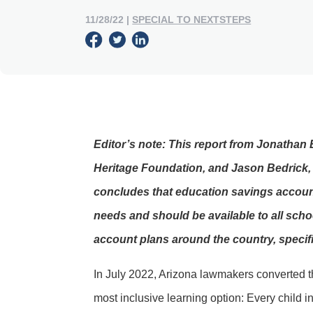
11/28/22
|
SPECIAL TO NEXTSTEPS
Editor’s note: This report from Jonathan 
Heritage Foundation, and Jason Bedrick, 
concludes that education savings account
needs and should be available to all scho
account plans around the country, specifi
In July 2022, Arizona lawmakers converted t
most inclusive learning option: Every child 