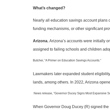
What’s changed?
Nearly all education savings account plans c
funding mechanisms, or other significant pro
Arizona.
Arizona’s accounts were initially o
assigned to failing schools and children adop
Butcher, “A Primer on Education Savings Accounts.”
Lawmakers later expanded student eligibility t
lands, among others. In 2022, Arizona opened 
News release, “Governor Ducey Signs Most Expansive Sc
When Governor Doug Ducey (R) signed the ex