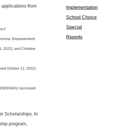
 applications from
Implementation
School Choice
Special
://​
Reports
“Arizona: Empowerment
, 2022); and Christine
sed October 12, 2022);
/8208504001/ (accessed
r Scholarships. In
rship program,