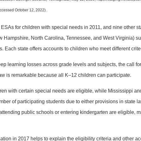
accessed October 12, 2022).
 ESAs for children with special needs in 2011, and nine other sta
ew Hampshire, North Carolina, Tennessee, and West Virginia) s
s. Each state offers accounts to children who meet different crite
ep learning losses across grade levels and subjects, the call for
law is remarkable because all K–12 children can participate.
ren with certain special needs are eligible, while Mississippi an
ber of participating students due to either provisions in state l
 attending public schools or entering kindergarten are eligible, 
 in 2017 helps to explain the eligibility criteria and other acc