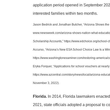
application period opened in September 2022
interested families within two months.
Jason Bedrick and Jonathan Butcher, “Arizona Shows the 
www.newsweek.com/arizona-shows-nation-what-education
Scholarship Accounts,” https://www.edchoice.org/school
Accurso, “Arizona’s New ESA School Choice Law Is a Win
https://www.washingtonexaminer.com/restoring-america/c
Eryka Forquer, “Applications for school vouchers at nearl
https://www.azcentral.com/story/news/local/arizona-educ
November 3, 2022).
Florida.
In 2014, Florida lawmakers enacted 
2021, state officials adopted a proposal to 