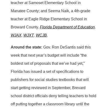
teacher at Samoset Elementary School in
Manatee County; and Seema Naik, a 4th-grade
teacher at Eagle Ridge Elementary School in
Broward County.
Florida Department of Education
.
WJAX
.
WJXT
.
WCJB
.
Around the state:
Gov. Ron DeSantis said this
week that next year’s budget will include “the
boldest set of proposals that we’ve had yet,”
Florida has issued a set of specifications to
publishers for social studies textbooks that will
start getting reviewed in September, Brevard
school district officials deny telling teachers to hold
off putting together a classroom library until the