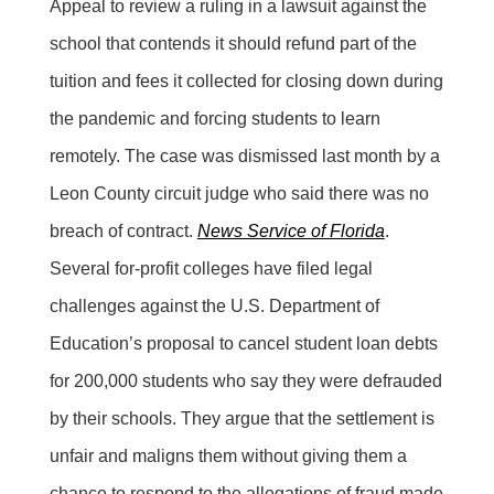
Appeal to review a ruling in a lawsuit against the
school that contends it should refund part of the
tuition and fees it collected for closing down during
the pandemic and forcing students to learn
remotely. The case was dismissed last month by a
Leon County circuit judge who said there was no
breach of contract.
News Service of Florida
.
Several for-profit colleges have filed legal
challenges against the U.S. Department of
Education’s proposal to cancel student loan debts
for 200,000 students who say they were defrauded
by their schools. They argue that the settlement is
unfair and maligns them without giving them a
chance to respond to the allegations of fraud made