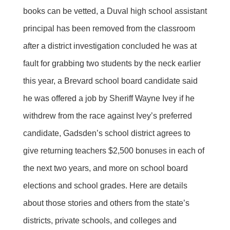
books can be vetted, a Duval high school assistant
principal has been removed from the classroom
after a district investigation concluded he was at
fault for grabbing two students by the neck earlier
this year, a Brevard school board candidate said
he was offered a job by Sheriff Wayne Ivey if he
withdrew from the race against Ivey’s preferred
candidate, Gadsden’s school district agrees to
give returning teachers $2,500 bonuses in each of
the next two years, and more on school board
elections and school grades. Here are details
about those stories and others from the state’s
districts, private schools, and colleges and