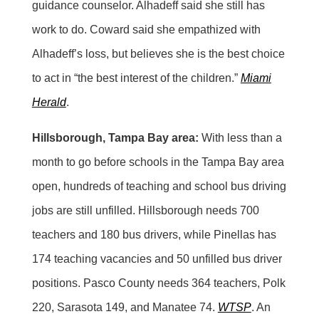
guidance counselor. Alhadeff said she still has
work to do. Coward said she empathized with
Alhadeff’s loss, but believes she is the best choice
to act in “the best interest of the children.”
Miami
Herald
.
Hillsborough, Tampa Bay area:
With less than a
month to go before schools in the Tampa Bay area
open, hundreds of teaching and school bus driving
jobs are still unfilled. Hillsborough needs 700
teachers and 180 bus drivers, while Pinellas has
174 teaching vacancies and 50 unfilled bus driver
positions. Pasco County needs 364 teachers, Polk
220, Sarasota 149, and Manatee 74.
WTSP
. An