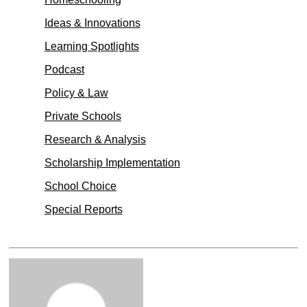
Ideas & Innovations
Learning Spotlights
Podcast
Policy & Law
Private Schools
Research & Analysis
Scholarship Implementation
School Choice
Special Reports