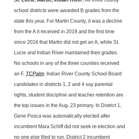
school districts were awarded B grades from the
state this year. For Martin County, it was a decline
from the A it received in 2019 and the first time
since 2016 that Martin did not get an A, while St.
Lucie and Indian River maintained their grades.
No schools in any of the three counties received
an F.
TCPalm
. Indian River County School Board
candidates in districts 1, 2 and 4 say parental
rights, student discipline and teacher retention are
the top issues in the Aug. 23 primary. In District 1,
Gene Posca was automatically elected after
incumbent Mara Schiff did not seek re-election and
no one else filed to run. District 2 incumbent