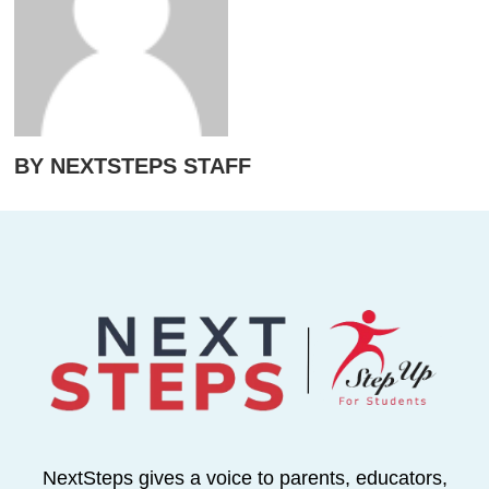
BY NEXTSTEPS STAFF
NextSteps gives a voice to parents, educators,