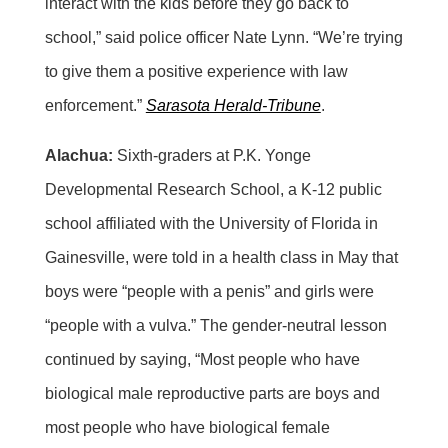
interact with the kids before they go back to
school,” said police officer Nate Lynn. “We’re trying
to give them a positive experience with law
enforcement.”
Sarasota Herald-Tribune
.
Alachua:
Sixth-graders at P.K. Yonge
Developmental Research School, a K-12 public
school affiliated with the University of Florida in
Gainesville, were told in a health class in May that
boys were “people with a penis” and girls were
“people with a vulva.” The gender-neutral lesson
continued by saying, “Most people who have
biological male reproductive parts are boys and
most people who have biological female