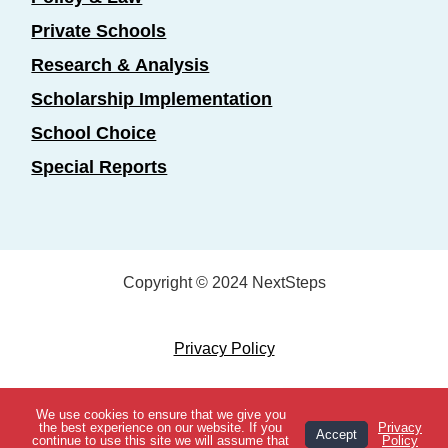
Private Schools
Research & Analysis
Scholarship Implementation
School Choice
Special Reports
Copyright © 2024 NextSteps
Privacy Policy
Designed by
Marketing Essentials
We use cookies to ensure that we give you
View Topics
the best experience on our website. If you
Privacy
Accept
continue to use this site we will assume that
Policy