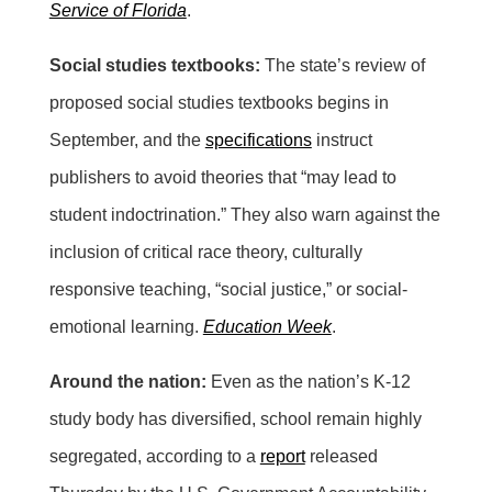
Service of Florida
.
Social studies textbooks:
The state’s review of
proposed social studies textbooks begins in
September, and the
specifications
instruct
publishers to avoid theories that “may lead to
student indoctrination.” They also warn against the
inclusion of critical race theory, culturally
responsive teaching, “social justice,” or social-
emotional learning.
Education Week
.
Around the nation:
Even as the nation’s K-12
study body has diversified, school remain highly
segregated, according to a
report
released