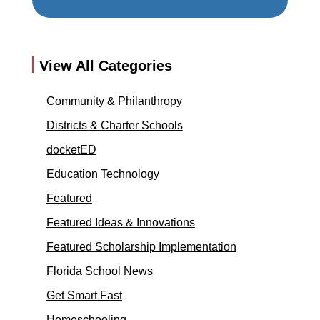
View All Categories
Community & Philanthropy
Districts & Charter Schools
docketED
Education Technology
Featured
Featured Ideas & Innovations
Featured Scholarship Implementation
Florida School News
Get Smart Fast
Homeschooling