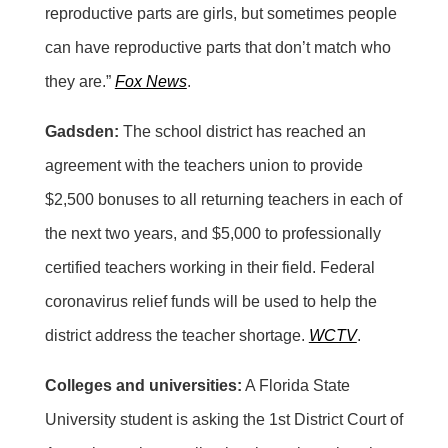
reproductive parts are girls, but sometimes people
can have reproductive parts that don’t match who
they are.”
Fox News
.
Gadsden:
The school district has reached an
agreement with the teachers union to provide
$2,500 bonuses to all returning teachers in each of
the next two years, and $5,000 to professionally
certified teachers working in their field. Federal
coronavirus relief funds will be used to help the
district address the teacher shortage.
WCTV
.
Colleges and universities:
A Florida State
University student is asking the 1st District Court of