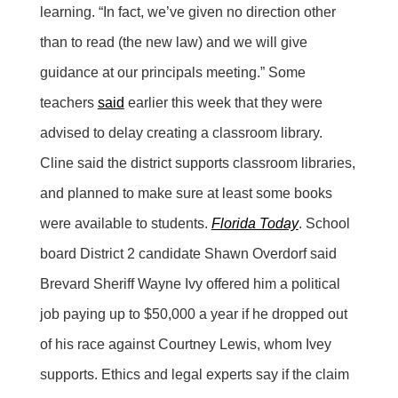
learning. “In fact, we’ve given no direction other
than to read (the new law) and we will give
guidance at our principals meeting.” Some
teachers
said
earlier this week that they were
advised to delay creating a classroom library.
Cline said the district supports classroom libraries,
and planned to make sure at least some books
were available to students.
Florida Today
. School
board District 2 candidate Shawn Overdorf said
Brevard Sheriff Wayne Ivy offered him a political
job paying up to $50,000 a year if he dropped out
of his race against Courtney Lewis, whom Ivey
supports. Ethics and legal experts say if the claim