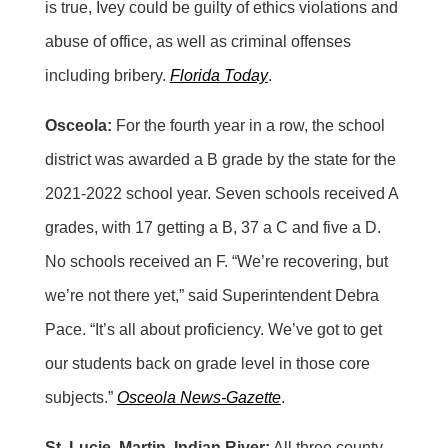
is true, Ivey could be guilty of ethics violations and
abuse of office, as well as criminal offenses
including bribery.
Florida Today
.
Osceola:
For the fourth year in a row, the school
district was awarded a B grade by the state for the
2021-2022 school year. Seven schools received A
grades, with 17 getting a B, 37 a C and five a D.
No schools received an F. “We’re recovering, but
we’re not there yet,” said Superintendent Debra
Pace. “It’s all about proficiency. We’ve got to get
our students back on grade level in those core
subjects.”
Osceola News-Gazette
.
St. Lucie, Martin, Indian River:
All three county