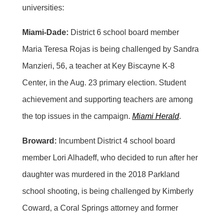
universities:
Miami-Dade:
District 6 school board member
Maria Teresa Rojas is being challenged by Sandra
Manzieri, 56, a teacher at Key Biscayne K-8
Center, in the Aug. 23 primary election. Student
achievement and supporting teachers are among
the top issues in the campaign.
Miami Herald
.
Broward:
Incumbent District 4 school board
member Lori Alhadeff, who decided to run after her
daughter was murdered in the 2018 Parkland
school shooting, is being challenged by Kimberly
Coward, a Coral Springs attorney and former