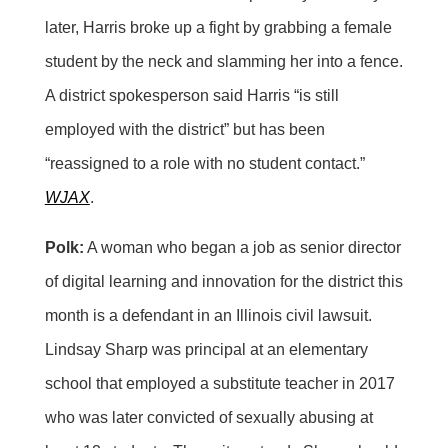
later, Harris broke up a fight by grabbing a female
student by the neck and slamming her into a fence.
A district spokesperson said Harris “is still
employed with the district” but has been
“reassigned to a role with no student contact.”
WJAX
.
Polk:
A woman who began a job as senior director
of digital learning and innovation for the district this
month is a defendant in an Illinois civil lawsuit.
Lindsay Sharp was principal at an elementary
school that employed a substitute teacher in 2017
who was later convicted of sexually abusing at