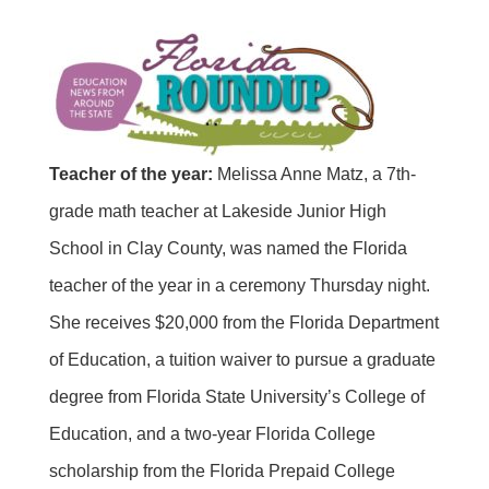
Teacher of the year:
Melissa Anne Matz, a 7th-
grade math teacher at Lakeside Junior High
School in Clay County, was named the Florida
teacher of the year in a ceremony Thursday night.
She receives $20,000 from the Florida Department
of Education, a tuition waiver to pursue a graduate
degree from Florida State University’s College of
Education, and a two-year Florida College
scholarship from the Florida Prepaid College