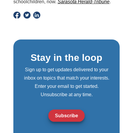
schoolchildren, now.
Sarasota Herald-Tribune
.
Stay in the loop
Sign up to get updates delivered to your
inbox on topics that match your interests.
Enter your email to get started.
Unsubscribe at any time.
Subscribe