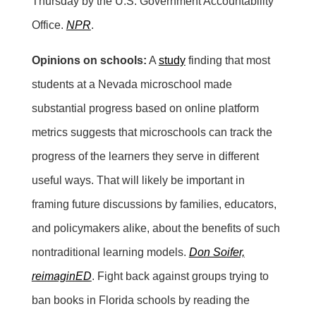
Thursday by the U.S. Government Accountability
Office.
NPR
.
Opinions on schools:
A
study
finding that most
students at a Nevada microschool made
substantial progress based on online platform
metrics suggests that microschools can track the
progress of the learners they serve in different
useful ways. That will likely be important in
framing future discussions by families, educators,
and policymakers alike, about the benefits of such
nontraditional learning models.
Don Soifer,
reimaginED
. Fight back against groups trying to
ban books in Florida schools by reading the