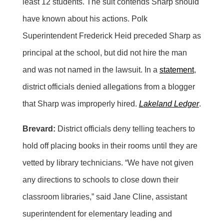
least 12 students. The suit contends Sharp should
have known about his actions. Polk
Superintendent Frederick Heid preceded Sharp as
principal at the school, but did not hire the man
and was not named in the lawsuit. In a
statement
,
district officials denied allegations from a blogger
that Sharp was improperly hired.
Lakeland Ledger
.
Brevard:
District officials deny telling teachers to
hold off placing books in their rooms until they are
vetted by library technicians. “We have not given
any directions to schools to close down their
classroom libraries,” said Jane Cline, assistant
superintendent for elementary leading and