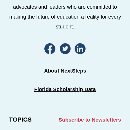
advocates and leaders who are committed to
making the future of education a reality for every
student.
About NextSteps
Florida Scholarship Data
TOPICS
Subscribe to Newsletters