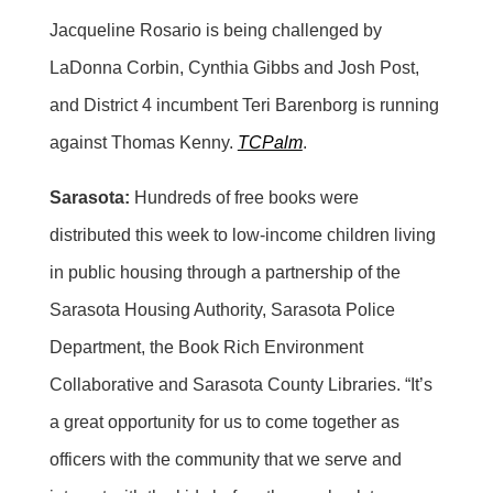
Jacqueline Rosario is being challenged by
LaDonna Corbin, Cynthia Gibbs and Josh Post,
and District 4 incumbent Teri Barenborg is running
against Thomas Kenny.
TCPalm
.
Sarasota:
Hundreds of free books were
distributed this week to low-income children living
in public housing through a partnership of the
Sarasota Housing Authority, Sarasota Police
Department, the Book Rich Environment
Collaborative and Sarasota County Libraries. “It’s
a great opportunity for us to come together as
officers with the community that we serve and