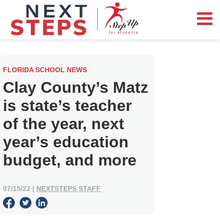
FLORIDA SCHOOL NEWS
Clay County’s Matz
is state’s teacher
of the year, next
year’s education
budget, and more
07/15/22
|
NEXTSTEPS STAFF