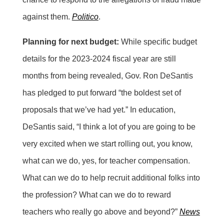
against them.
Politico
.
Planning for next budget:
While specific budget
details for the 2023-2024 fiscal year are still
months from being revealed, Gov. Ron DeSantis
has pledged to put forward “the boldest set of
proposals that we’ve had yet.” In education,
DeSantis said, “I think a lot of you are going to be
very excited when we start rolling out, you know,
what can we do, yes, for teacher compensation.
What can we do to help recruit additional folks into
the profession? What can we do to reward
teachers who really go above and beyond?”
News