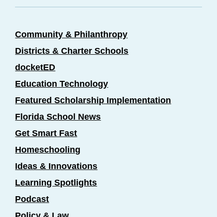
Community & Philanthropy
Districts & Charter Schools
docketED
Education Technology
Featured Scholarship Implementation
Florida School News
Get Smart Fast
Homeschooling
Ideas & Innovations
Learning Spotlights
Podcast
Policy & Law