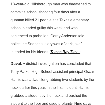
18-year-old Hillsborough man who threatened to
commit a school shooting four days after a
gunman killed 21 people at a Texas elementary
school pleaded guilty this week and was
sentenced to probation. Corey Anderson told
police the Snapchat story was a “dark joke”
intended for his friends.
Tampa Bay Times
.
Duval:
A district investigation has concluded that
Terry Parker High School assistant principal Oscar
Harris was at fault for grabbing two students by the
neck earlier this year. In the first incident, Harris
grabbed a student by the neck and pushed the
student to the floor and used profanity. Nine days