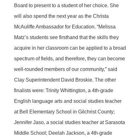
Board to present to a student of her choice. She
will also spend the next year as the Christa
McAuliffe Ambassador for Education. “Melissa
Matz’s students see firsthand that the skills they
acquire in her classroom can be applied to a broad
spectrum of fields, and therefore, they can become
well-rounded members of our community,” said
Clay Superintendent David Broskie. The other
finalists were: Trinity Whittington, a 4th-grade
English language arts and social studies teacher
at Bell Elementary School in Gilchrist County;
Jennifer Jaso, a social studies teacher at Sarasota
Middle School; Deelah Jackson, a 4th-grade