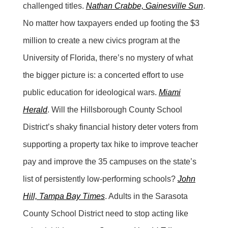
challenged titles.
Nathan Crabbe, Gainesville Sun
.
No matter how taxpayers ended up footing the $3
million to create a new civics program at the
University of Florida, there’s no mystery of what
the bigger picture is: a concerted effort to use
public education for ideological wars.
Miami
Herald
. Will the Hillsborough County School
District’s shaky financial history deter voters from
supporting a property tax hike to improve teacher
pay and improve the 35 campuses on the state’s
list of persistently low-performing schools?
John
Hill, Tampa Bay Times
. Adults in the Sarasota
County School District need to stop acting like