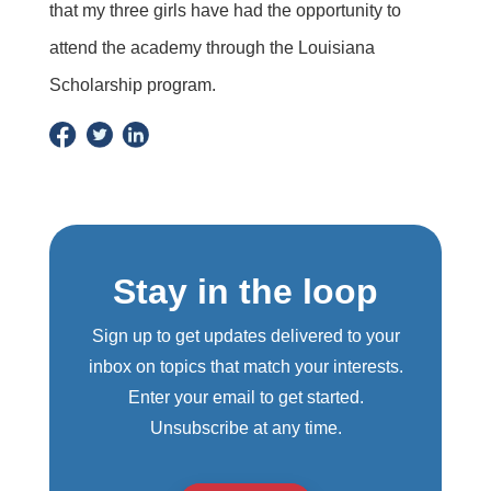
that my three girls have had the opportunity to
attend the academy through the Louisiana
Scholarship program.
Stay in the loop
Sign up to get updates delivered to your
inbox on topics that match your interests.
Enter your email to get started.
Unsubscribe at any time.