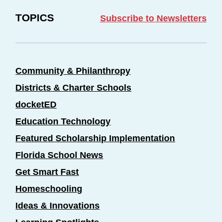
TOPICS
Subscribe to Newsletters
Community & Philanthropy
Districts & Charter Schools
docketED
Education Technology
Featured Scholarship Implementation
Florida School News
Get Smart Fast
Homeschooling
Ideas & Innovations