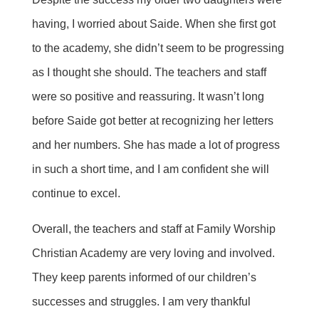
having, I worried about Saide. When she first got
to the academy, she didn’t seem to be progressing
as I thought she should. The teachers and staff
were so positive and reassuring. It wasn’t long
before Saide got better at recognizing her letters
and her numbers. She has made a lot of progress
in such a short time, and I am confident she will
continue to excel.
Overall, the teachers and staff at Family Worship
Christian Academy are very loving and involved.
They keep parents informed of our children’s
successes and struggles. I am very thankful