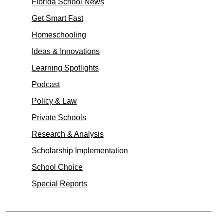
Florida School News
Get Smart Fast
Homeschooling
Ideas & Innovations
Learning Spotlights
Podcast
Policy & Law
Private Schools
Research & Analysis
Scholarship Implementation
School Choice
Special Reports