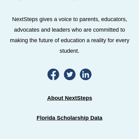
NextSteps gives a voice to parents, educators,
advocates and leaders who are committed to
making the future of education a reality for every
student.
About NextSteps
Florida Scholarship Data