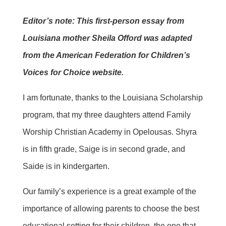
Editor’s note: This first-person essay from
Louisiana mother Sheila Offord was adapted
from the American Federation for Children’s
Voices for Choice website.
I am fortunate, thanks to the Louisiana Scholarship
program, that my three daughters attend Family
Worship Christian Academy in Opelousas. Shyra
is in fifth grade, Saige is in second grade, and
Saide is in kindergarten.
Our family’s experience is a great example of the
importance of allowing parents to choose the best
educational setting for their children, the one that