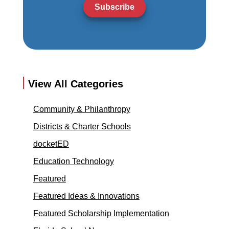
Subscribe
View All Categories
Community & Philanthropy
Districts & Charter Schools
docketED
Education Technology
Featured
Featured Ideas & Innovations
Featured Scholarship Implementation