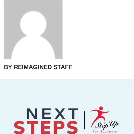
BY REIMAGINED STAFF