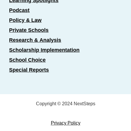
Learning Spotlights
Podcast
Policy & Law
Private Schools
Research & Analysis
Scholarship Implementation
School Choice
Special Reports
Copyright © 2024 NextSteps
Privacy Policy