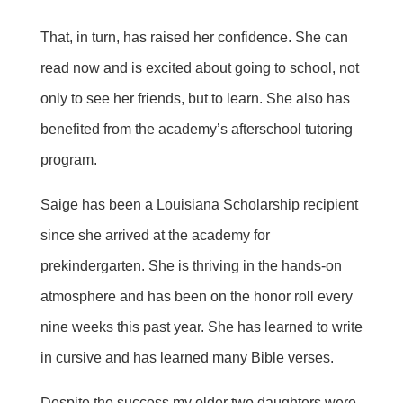
That, in turn, has raised her confidence. She can
read now and is excited about going to school, not
only to see her friends, but to learn. She also has
benefited from the academy’s afterschool tutoring
program.
Saige has been a Louisiana Scholarship recipient
since she arrived at the academy for
prekindergarten. She is thriving in the hands-on
atmosphere and has been on the honor roll every
nine weeks this past year. She has learned to write
in cursive and has learned many Bible verses.
Despite the success my older two daughters were