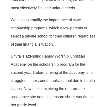
most effectively fits their unique needs.
We also exemplify the importance of state
scholarship programs, which allow parents to
select a private school for their children regardless
of their financial situation.
Shyra is attending Family Worship Christian
Academy on the scholarship program for the
second year. Before arriving at the academy, she
struggled in her zoned public school due to health
issues. Now she’s receiving the one-on-one
assistance she needs to ensure she is working at
her grade level.