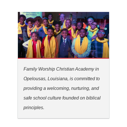
Family Worship Christian Academy in
Opelousas, Louisiana, is committed to
providing a welcoming, nurturing, and
safe school culture founded on biblical
principles.