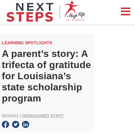
LEARNING SPOTLIGHTS
A parent’s story: A
trifecta of gratitude
for Louisiana’s
state scholarship
program
05/24/22
|
REIMAGINED STAFF