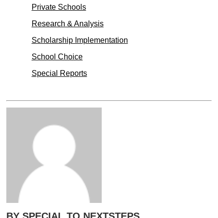
Private Schools
Research & Analysis
Scholarship Implementation
School Choice
Special Reports
BY SPECIAL TO NEXTSTEPS