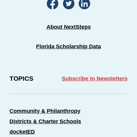
About NextSteps
Florida Scholarship Data
TOPICS
Subscribe to Newsletters
Community & Philanthropy
Districts & Charter Schools
docketED