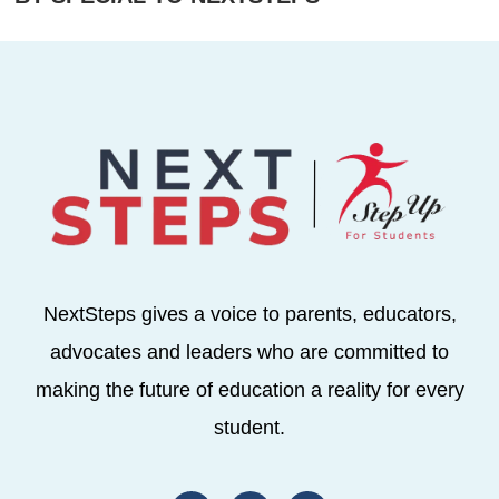
NextSteps gives a voice to parents, educators,
advocates and leaders who are committed to
making the future of education a reality for every
student.