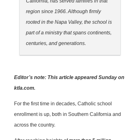
California, has served families in that
region since 1966. Although firmly
rooted in the Napa Valley, the school is
part of a ministry that spans continents,
centuries, and generations.
Editor’s note: This article appeared Sunday on
ktla.com.
For the first time in decades, Catholic school
enrollment is up, both in Southern California and
across the country.