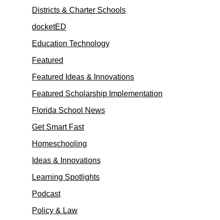
Districts & Charter Schools
docketED
Education Technology
Featured
Featured Ideas & Innovations
Featured Scholarship Implementation
Florida School News
Get Smart Fast
Homeschooling
Ideas & Innovations
Learning Spotlights
Podcast
Policy & Law