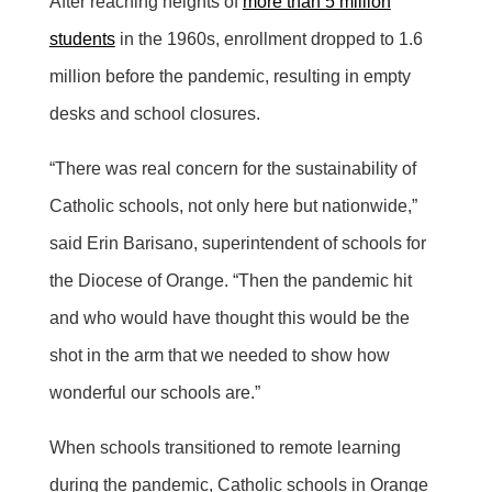
After reaching heights of
more than 5 million
students
in the 1960s, enrollment dropped to 1.6
million before the pandemic, resulting in empty
desks and school closures.
“There was real concern for the sustainability of
Catholic schools, not only here but nationwide,”
said Erin Barisano, superintendent of schools for
the Diocese of Orange. “Then the pandemic hit
and who would have thought this would be the
shot in the arm that we needed to show how
wonderful our schools are.”
When schools transitioned to remote learning
during the pandemic, Catholic schools in Orange