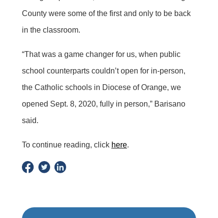
County were some of the first and only to be back
in the classroom.
“That was a game changer for us, when public
school counterparts couldn’t open for in-person,
the Catholic schools in Diocese of Orange, we
opened Sept. 8, 2020, fully in person,” Barisano
said.
To continue reading, click
here
.