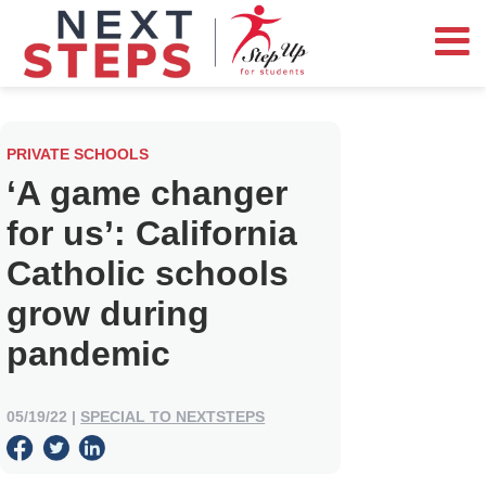
PRIVATE SCHOOLS
‘A game changer
for us’: California
Catholic schools
grow during
pandemic
05/19/22
|
SPECIAL TO NEXTSTEPS