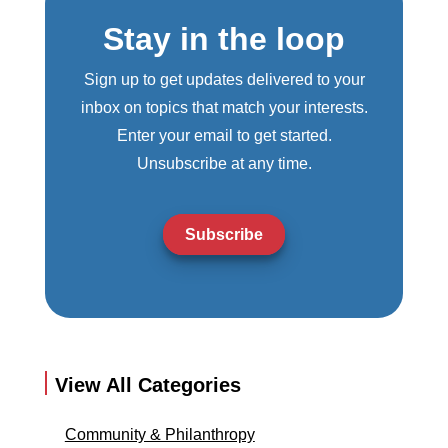
Stay in the loop
Sign up to get updates delivered to your
inbox on topics that match your interests.
Enter your email to get started.
Unsubscribe at any time.
Subscribe
View All Categories
Community & Philanthropy