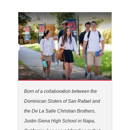
Born of a collaboration between the
Dominican Sisters of San Rafael and
the De La Salle Christian Brothers,
Justin-Siena High School in Napa,