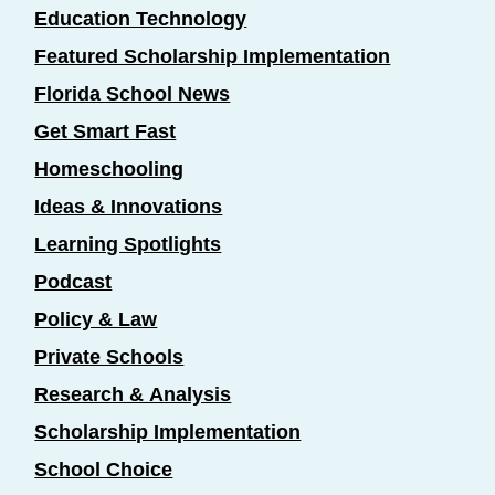
Education Technology
Featured Scholarship Implementation
Florida School News
Get Smart Fast
Homeschooling
Ideas & Innovations
Learning Spotlights
Podcast
Policy & Law
Private Schools
Research & Analysis
Scholarship Implementation
School Choice