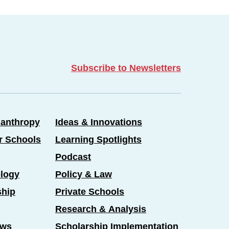
Subscribe to Newsletters
lanthropy
Ideas & Innovations
er Schools
Learning Spotlights
Podcast
logy
Policy & Law
ship
Private Schools
Research & Analysis
ews
Scholarship Implementation