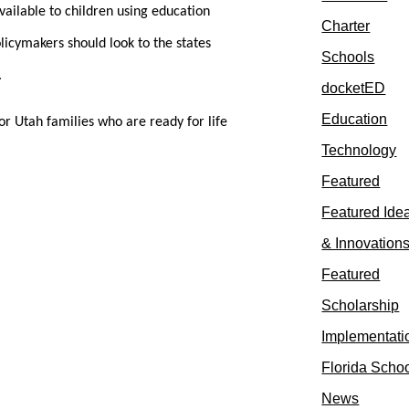
available to children using education
Charter
licymakers should look to the states
Schools
.
docketED
Education
or Utah families who are ready for life
Technology
Featured
Featured Ide
& Innovation
Featured
Scholarship
Implementati
Florida Scho
News