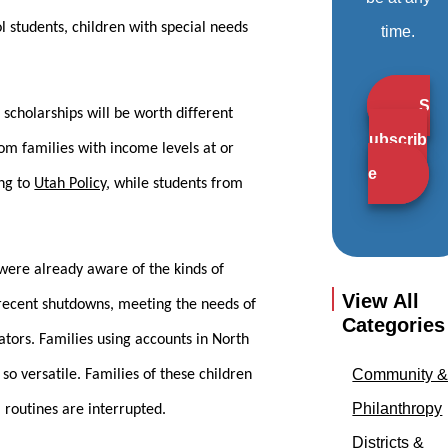
l students, children with special needs
time.
S
 scholarships will be worth different
ubscrib
rom families with income levels at or
e
ing to
Utah Policy
, while students from
 were already aware of the kinds of
View All
e recent shutdowns, meeting the needs of
Categories
tors. Families using accounts in North
Community 
so versatile. Families of these children
Philanthropy
 routines are interrupted.
Districts &