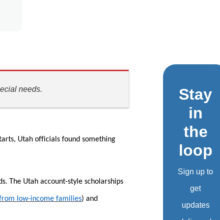
ecial needs.
Stay
in
the
tarts, Utah officials found something
loop
Sign up to
ds. The Utah account-style scholarships
get
 from low-income families
) and
updates