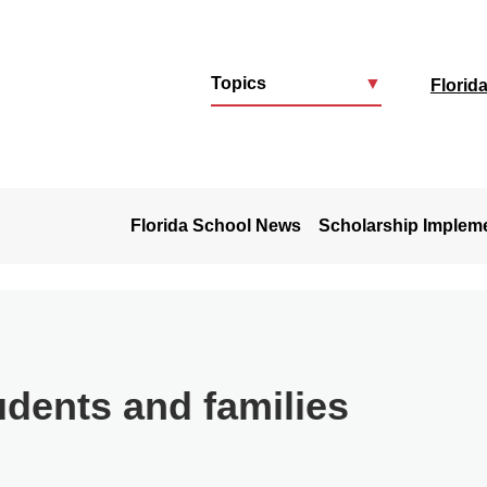
Topics
▼
Florid
u
Florida School News
Scholarship Implem
udents and families