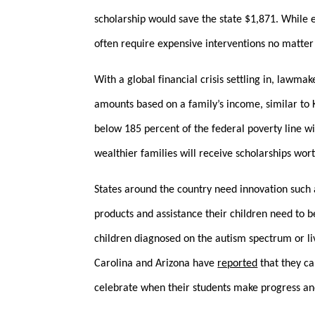
scholarship would save the state $1,871. While e
often require expensive interventions no matter 
With a global financial crisis settling in, lawma
amounts based on a family’s income, similar to
below 185 percent of the federal poverty line w
wealthier families will receive scholarships wo
States around the country need innovation such a
products and assistance their children need to b
children diagnosed on the autism spectrum or l
Carolina and Arizona have
reported
that they ca
celebrate when their students make progress and