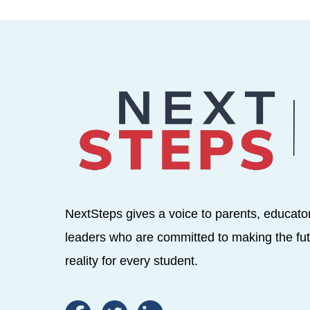
NextSteps gives a voice to parents, educato
leaders who are committed to making the fut
reality for every student.