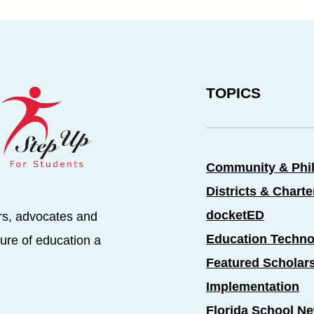
TOPICS
Community & Phi
Districts & Chart
docketED
rs, advocates and
Education Techno
ure of education a
Featured Scholar
Implementation
Florida School N