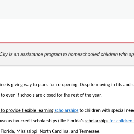
ity is an assistance program to homeschooled children with sp
ne is giving way to plans for re-opening. Despite moving in fits and s
to even if schools are closed for the rest of the year.
 to provide flexible learning
scholarships
to children with special nee
 as tax-credit scholarships (like Florida’s
scholarships
for children
, Florida, Mississippi, North Carolina, and Tennessee.