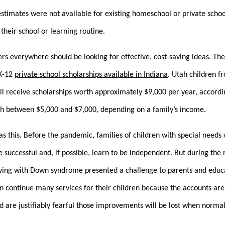
stimates were not available for existing homeschool or private schoo
their school or learning routine.
kers everywhere should be looking for effective, cost-saving ideas. The
 K-12
private school scholarships available in Indiana
. Utah children f
ill receive scholarships worth approximately $9,000 per year, accord
rth between $5,000 and $7,000, depending on a family’s income.
s this. Before the pandemic, families of children with special needs
e successful and, if possible, learn to be independent. But during th
iving with Down syndrome presented a challenge to parents and educa
n continue many services for their children because the accounts are 
 are justifiably fearful those improvements will be lost when normal