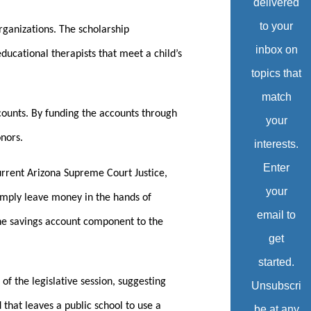
delivered
to your
organizations. The scholarship
inbox on
ducational therapists that meet a child’s
topics that
match
ccounts. By funding the accounts through
your
onors.
interests.
Enter
current Arizona Supreme Court Justice,
your
simply leave money in the hands of
email to
the savings account component to the
get
started.
of the legislative session, suggesting
Unsubscri
that leaves a public school to use a
be at any