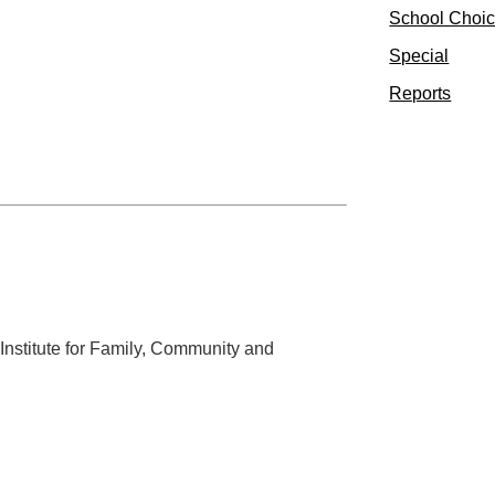
School Choi
Special
Reports
 Institute for Family, Community and