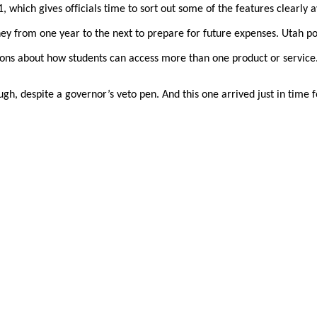
1, which gives officials time to sort out some of the features clearly 
ney from one year to the next to prepare for future expenses. Utah po
ons about how students can access more than one product or service
gh, despite a governor’s veto pen. And this one arrived just in time f