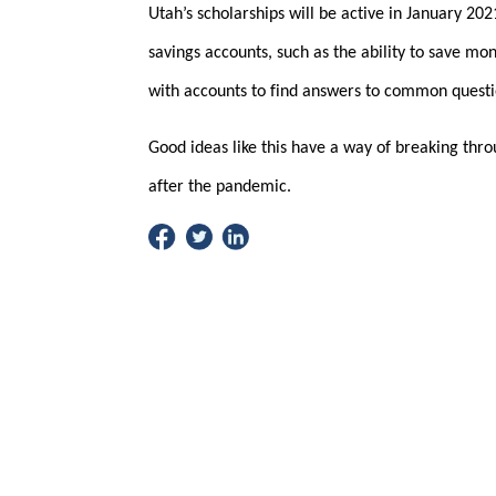
Utah’s scholarships will be active in January 202
savings accounts, such as the ability to save mo
with accounts to find answers to common questi
Good ideas like this have a way of breaking throu
after the pandemic.