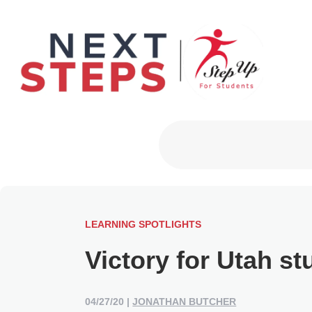
Primary Men
LEARNING SPOTLIGHTS
Victory for Utah st
04/27/20
|
JONATHAN BUTCHER