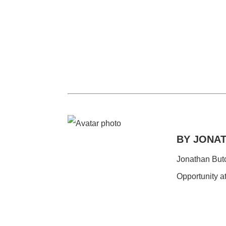
BY JONA
Jonathan Butch
Opportunity a