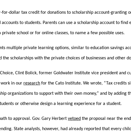
r-for-dollar tax credit for donations to scholarship account-granting 
 accounts to students. Parents can use a scholarship account to find e
 private school or for online classes, to name a few possible uses.
nts multiple private learning options, similar to education savings a
ed the scholarships with the private choices of businesses and other d
dChoice, Clint Bolick, former Goldwater Institute vice president and 
 work in our
research
for the Cato Institute. We wrote, “Tax credits 
ship organizations to support with their own money,” and by adding 
students or otherwise design a learning experience for a student.
path to approval. Gov. Gary Herbert
vetoed
the proposal near the end 
ding. State analysts, however, had already reported that every child 