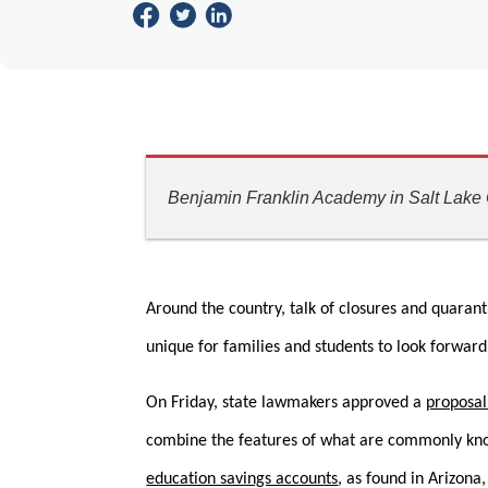
Benjamin Franklin Academy in Salt Lake C
Around the country, talk of closures and quaranti
unique for families and students to look forward 
On Friday, state lawmakers approved a
proposal
combine the features of what are commonly known
education savings accounts
, as found in Arizona