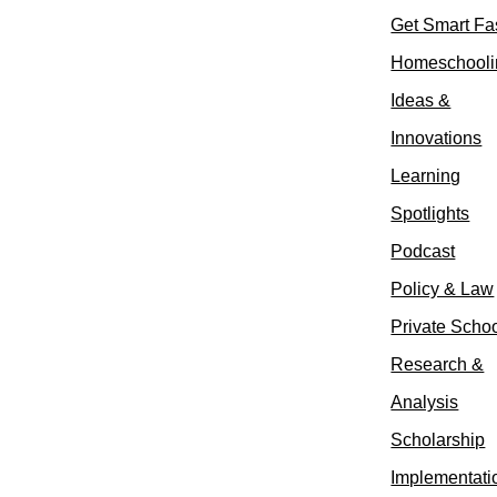
Get Smart Fa
Homeschooli
Ideas &
Innovations
Learning
Spotlights
Podcast
Policy & Law
Private Scho
Research &
Analysis
Scholarship
Implementati