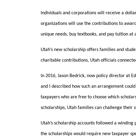
Individuals and corporations will receive a dolla
organizations will use the contributions to award
unique needs, buy textbooks, and pay tuition at a
Utah’s new scholarship offers families and stude
charitable contributions, Utah officials connect
In 2016, Jason Bedrick, now policy director at E
and I described how such an arrangement could
taxpayers who are free to choose which scholar
scholarships, Utah families can challenge their 
Utah’s scholarship accounts followed a winding 
the scholarships would require new taxpayer spen