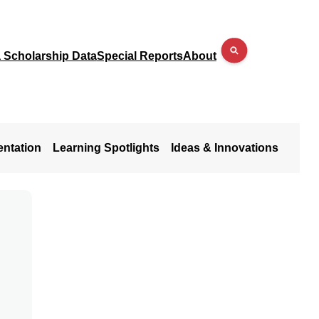
a Scholarship Data
Special Reports
About
entation
Learning Spotlights
Ideas & Innovations