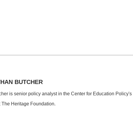
THAN BUTCHER
er is senior policy analyst in the Center for Education Policy's
t The Heritage Foundation.