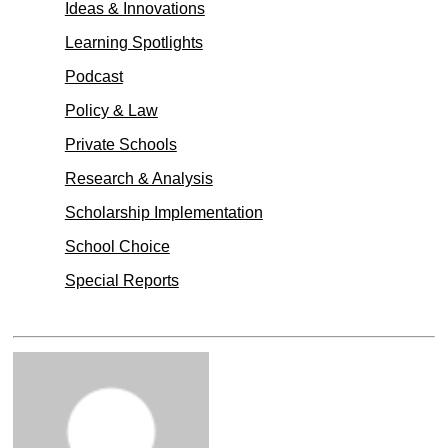
Ideas & Innovations
Learning Spotlights
Podcast
Policy & Law
Private Schools
Research & Analysis
Scholarship Implementation
School Choice
Special Reports