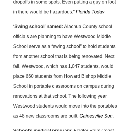
dropoffs in some spots. Even putting a guy on foot
in there would be hazardous.”
Florida Today
.
‘Swing school’ named:
Alachua County school
officials are planning to have Westwood Middle
School serve as a “swing school” to hold students
from another school that is being renovated. Next
fall, Westwood, which has 1,047 students, would
place 660 students from Howard Bishop Middle
School in portable classrooms on campus during
renovations at that school. The following year,
Westwood students would move into the portables
as 48 new classrooms are built.
Gainesville Sun
.
School’s medical program:
Flagler Palm Coast