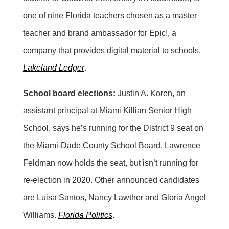
one of nine Florida teachers chosen as a master
teacher and brand ambassador for Epic!, a
company that provides digital material to schools.
Lakeland Ledger
.
School board elections:
Justin A. Koren, an
assistant principal at Miami Killian Senior High
School, says he’s running for the District 9 seat on
the Miami-Dade County School Board. Lawrence
Feldman now holds the seat, but isn’t running for
re-election in 2020. Other announced candidates
are Luisa Santos, Nancy Lawther and Gloria Angel
Williams.
Florida Politics
.