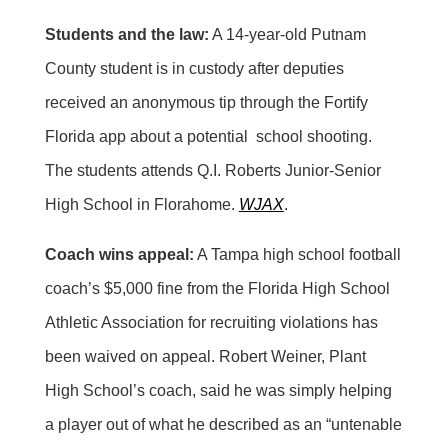
Students and the law:
A 14-year-old Putnam
County student is in custody after deputies
received an anonymous tip through the Fortify
Florida app about a potential school shooting.
The students attends Q.I. Roberts Junior-Senior
High School in Florahome.
WJAX
.
Coach wins appeal:
A Tampa high school football
coach’s $5,000 fine from the Florida High School
Athletic Association for recruiting violations has
been waived on appeal. Robert Weiner, Plant
High School’s coach, said he was simply helping
a player out of what he described as an “untenable