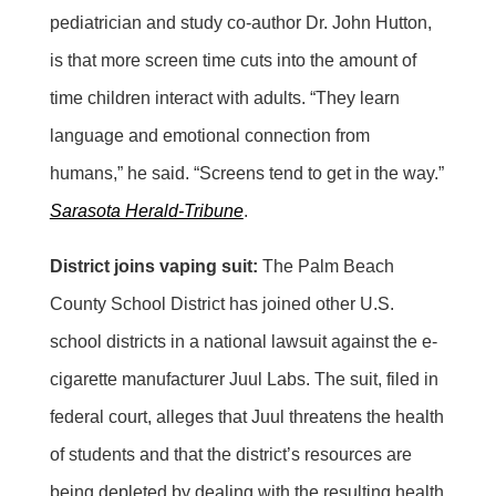
pediatrician and study co-author Dr. John Hutton,
is that more screen time cuts into the amount of
time children interact with adults. “They learn
language and emotional connection from
humans,” he said. “Screens tend to get in the way.”
Sarasota Herald-Tribune
.
District joins vaping suit:
The Palm Beach
County School District has joined other U.S.
school districts in a national lawsuit against the e-
cigarette manufacturer Juul Labs. The suit, filed in
federal court, alleges that Juul threatens the health
of students and that the district’s resources are
being depleted by dealing with the resulting health