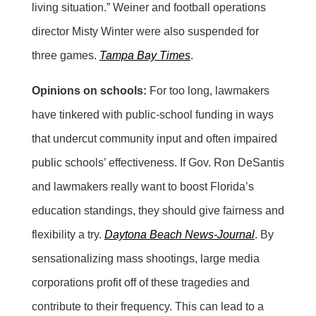
living situation.” Weiner and football operations
director Misty Winter were also suspended for
three games.
Tampa Bay Times
.
Opinions on schools:
For too long, lawmakers
have tinkered with public-school funding in ways
that undercut community input and often impaired
public schools’ effectiveness. If Gov. Ron DeSantis
and lawmakers really want to boost Florida’s
education standings, they should give fairness and
flexibility a try.
Daytona Beach News-Journal
. By
sensationalizing mass shootings, large media
corporations profit off of these tragedies and
contribute to their frequency. This can lead to a