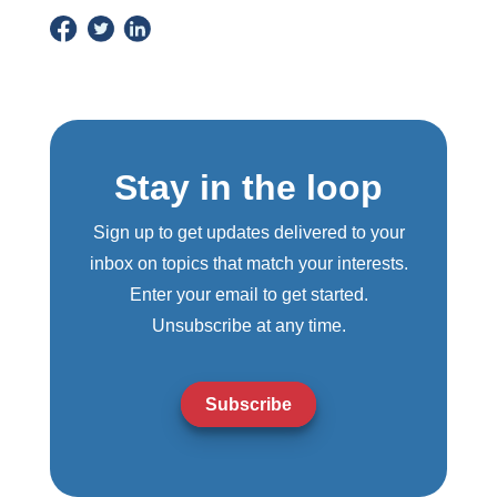
Stay in the loop
Sign up to get updates delivered to your
inbox on topics that match your interests.
Enter your email to get started.
Unsubscribe at any time.
Subscribe