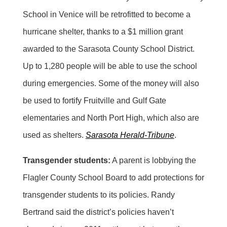
School in Venice will be retrofitted to become a
hurricane shelter, thanks to a $1 million grant
awarded to the Sarasota County School District.
Up to 1,280 people will be able to use the school
during emergencies. Some of the money will also
be used to fortify Fruitville and Gulf Gate
elementaries and North Port High, which also are
used as shelters.
Sarasota Herald-Tribune
.
Transgender students:
A parent is lobbying the
Flagler County School Board to add protections for
transgender students to its policies. Randy
Bertrand said the district’s policies haven’t