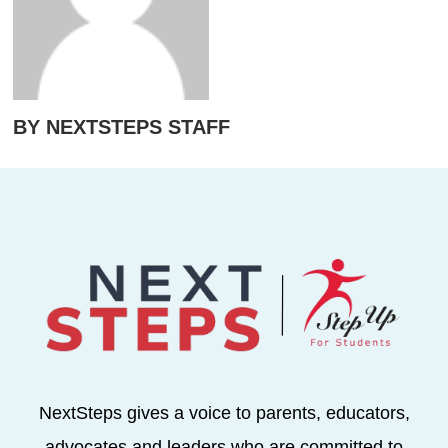
BY NEXTSTEPS STAFF
NextSteps gives a voice to parents, educators,
advocates and leaders who are committed to