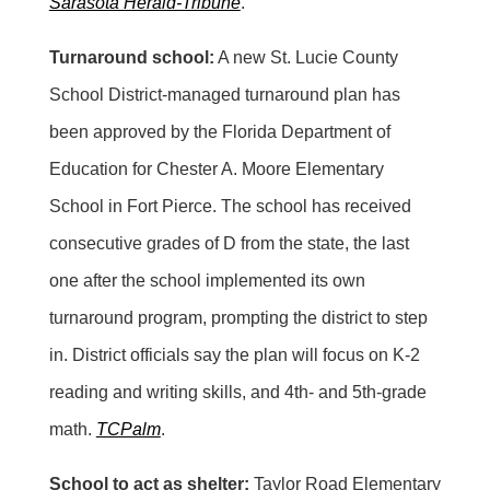
Sarasota Herald-Tribune
.
Turnaround school:
A new St. Lucie County
School District-managed turnaround plan has
been approved by the Florida Department of
Education for Chester A. Moore Elementary
School in Fort Pierce. The school has received
consecutive grades of D from the state, the last
one after the school implemented its own
turnaround program, prompting the district to step
in. District officials say the plan will focus on K-2
reading and writing skills, and 4th- and 5th-grade
math.
TCPalm
.
School to act as shelter:
Taylor Road Elementary