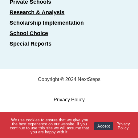
Private Schools
Research & Analysis
Scholarship Implementation
School Choice
Special Reports
Copyright © 2024 NextSteps
Privacy Policy
Designed by
Marketing Essentials
We use cookies to ensure that we give you
View Topics
the best experience on our website. If you
Privacy
Accept
continue to use this site we will assume that
Policy
you are happy with it.