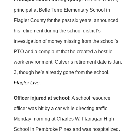
principal at Belle Terre Elementary School in
Flagler County for the past six years, announced
his retirement during the school district’s
investigation of money missing from the school’s
PTO and a complaint that he created a hostile
work environment. Culver’s retirement date is Jan.
3, though he’s already gone from the school.
Flagler Live
.
Officer injured at school:
A school resource
officer was hit by a car while directing traffic
Monday morning at Charles W. Flanagan High
School in Pembroke Pines and was hospitalized.