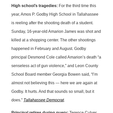
High school’s tragedies:
For the third time this
year, Amos P. Godby High School in Tallahassee
is reeling after the shooting death of a student.
Sunday, 16-year-old Amarion James was shot and
killed at a shopping center. The other shootings
happened in February and August. Godby
principal Desmond Cole called Amarion’s death “a
senseless act of gun violence,” and Leon County
School Board member Georgia Bowen said, “I’m
almost not believing this — here we are again at
Godby. It hurts. And that sounds so small, but it
does.”
Tallahassee Democrat
.
Principal retires during query:
Terence Culver,