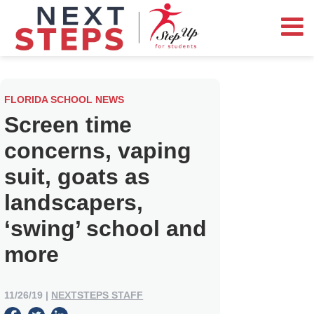
FLORIDA SCHOOL NEWS
Screen time
concerns, vaping
suit, goats as
landscapers,
‘swing’ school and
more
11/26/19
|
NEXTSTEPS STAFF