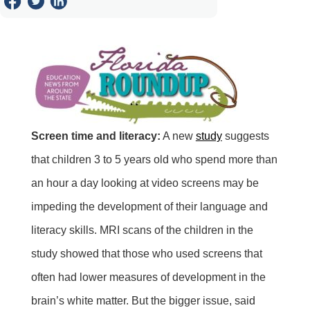
Screen time and literacy:
A new
study
suggests
that children 3 to 5 years old who spend more than
an hour a day looking at video screens may be
impeding the development of their language and
literacy skills. MRI scans of the children in the
study showed that those who used screens that
often had lower measures of development in the
brain’s white matter. But the bigger issue, said