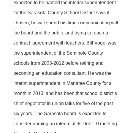
expected to be named the interim superintendent
for the Sarasota County School District says if
chosen, he will spend his time communicating with
the board and the public and trying to reach a
contract agreement with teachers. Bill Vogel was
the superintendent of the Seminole County
schools from 2003-2012 before retiring and
becoming an education consultant. He was the
interim superintendent in Manatee County for a
month in 2013, and has been that school district’s
chief negotiator in union talks for five of the past
six years. The Sarasota board is expected to
consider naming an interim at its Dec. 10 meeting.