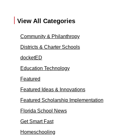
View All Categories
Community & Philanthropy
Districts & Charter Schools
docketED
Education Technology
Featured
Featured Ideas & Innovations
Featured Scholarship Implementation
Florida School News
Get Smart Fast
Homeschooling