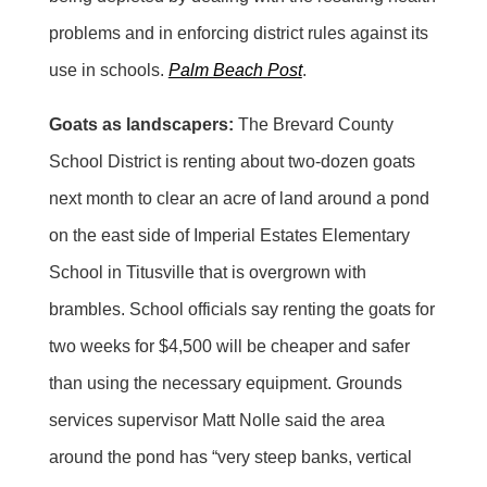
problems and in enforcing district rules against its
use in schools.
Palm Beach Post
.
Goats as landscapers:
The Brevard County
School District is renting about two-dozen goats
next month to clear an acre of land around a pond
on the east side of Imperial Estates Elementary
School in Titusville that is overgrown with
brambles. School officials say renting the goats for
two weeks for $4,500 will be cheaper and safer
than using the necessary equipment. Grounds
services supervisor Matt Nolle said the area
around the pond has “very steep banks, vertical