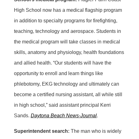
High School now has a medical flagship program
in addition to specialty programs for firefighting,
teaching, technology and aerospace. Students in
the medical program will take classes in medical
skills, anatomy and physiology, health foundations
and allied health. “Our students will have the
opportunity to enroll and learn things like
phlebotomy, EKG technology and ultimately can
become a certified nursing assistant, all while still
in high school,” said assistant principal Kerri
Sands.
Daytona Beach News-Journal
.
Superintendent search:
The man who is widely