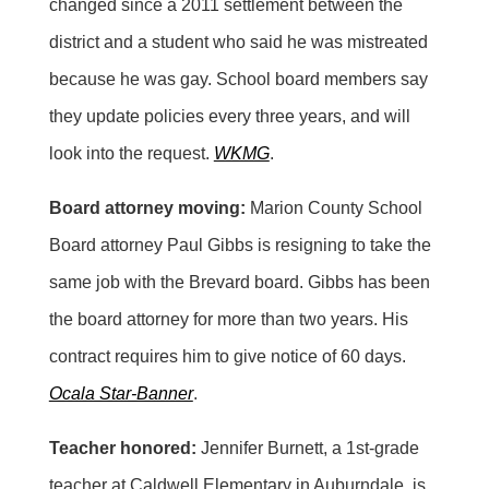
changed since a 2011 settlement between the
district and a student who said he was mistreated
because he was gay. School board members say
they update policies every three years, and will
look into the request.
WKMG
.
Board attorney moving:
Marion County School
Board attorney Paul Gibbs is resigning to take the
same job with the Brevard board. Gibbs has been
the board attorney for more than two years. His
contract requires him to give notice of 60 days.
Ocala Star-Banner
.
Teacher honored:
Jennifer Burnett, a 1st-grade
teacher at Caldwell Elementary in Auburndale, is