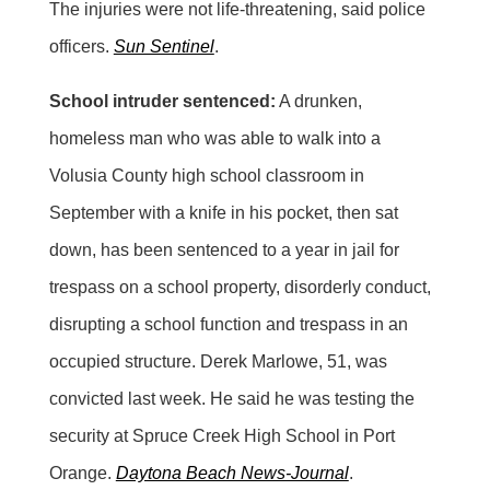
The injuries were not life-threatening, said police
officers.
Sun Sentinel
.
School intruder sentenced:
A drunken,
homeless man who was able to walk into a
Volusia County high school classroom in
September with a knife in his pocket, then sat
down, has been sentenced to a year in jail for
trespass on a school property, disorderly conduct,
disrupting a school function and trespass in an
occupied structure. Derek Marlowe, 51, was
convicted last week. He said he was testing the
security at Spruce Creek High School in Port
Orange.
Daytona Beach News-Journal
.