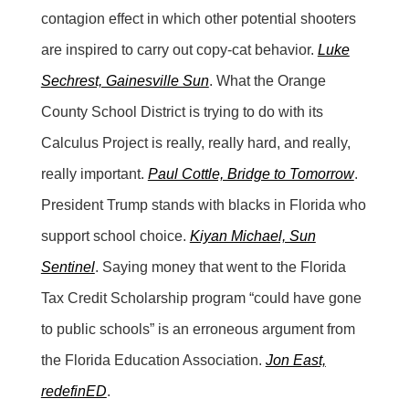
contagion effect in which other potential shooters
are inspired to carry out copy-cat behavior.
Luke
Sechrest, Gainesville Sun
. What the Orange
County School District is trying to do with its
Calculus Project is really, really hard, and really,
really important.
Paul Cottle, Bridge to Tomorrow
.
President Trump stands with blacks in Florida who
support school choice.
Kiyan Michael, Sun
Sentinel
. Saying money that went to the Florida
Tax Credit Scholarship program “could have gone
to public schools” is an erroneous argument from
the Florida Education Association.
Jon East,
redefinED
.