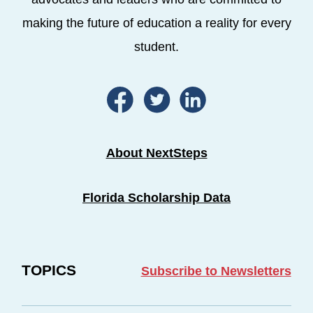
making the future of education a reality for every
student.
About NextSteps
Florida Scholarship Data
TOPICS
Subscribe to Newsletters