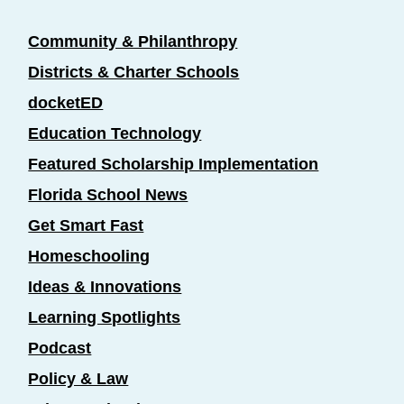
Community & Philanthropy
Districts & Charter Schools
docketED
Education Technology
Featured Scholarship Implementation
Florida School News
Get Smart Fast
Homeschooling
Ideas & Innovations
Learning Spotlights
Podcast
Policy & Law