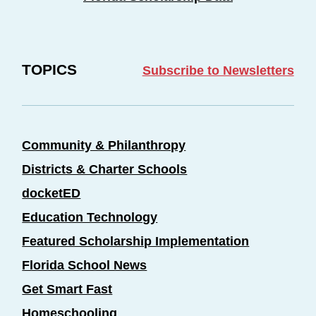
TOPICS
Subscribe to Newsletters
Community & Philanthropy
Districts & Charter Schools
docketED
Education Technology
Featured Scholarship Implementation
Florida School News
Get Smart Fast
Homeschooling