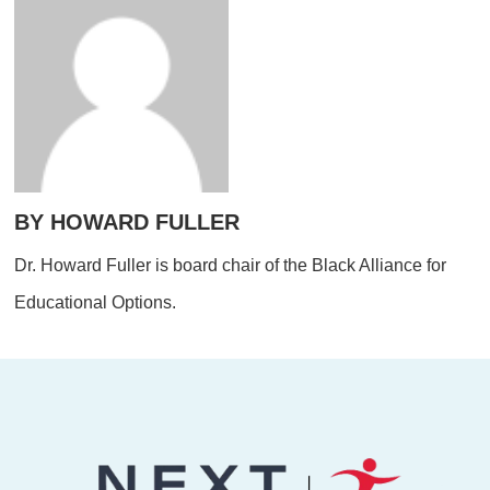
BY HOWARD FULLER
Dr. Howard Fuller is board chair of the Black Alliance for
Educational Options.