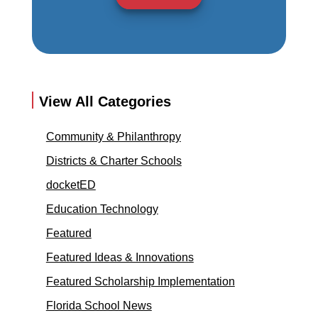
View All Categories
Community & Philanthropy
Districts & Charter Schools
docketED
Education Technology
Featured
Featured Ideas & Innovations
Featured Scholarship Implementation
Florida School News