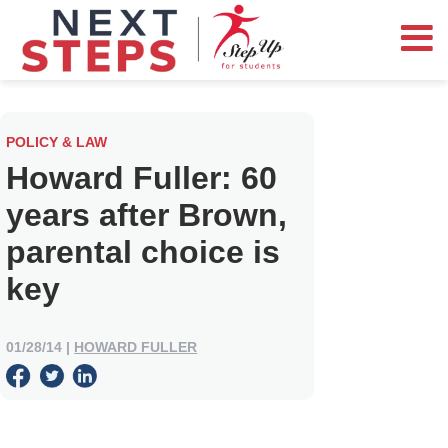
POLICY & LAW
Howard Fuller: 60
years after Brown,
parental choice is
key
01/28/14
|
HOWARD FULLER