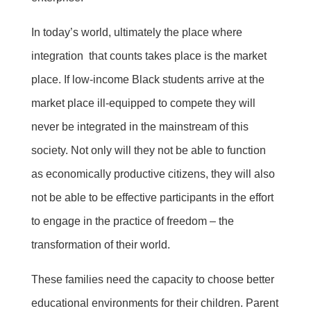
In today’s world, ultimately the place where
integration that counts takes place is the market
place. If low-income Black students arrive at the
market place ill-equipped to compete they will
never be integrated in the mainstream of this
society. Not only will they not be able to function
as economically productive citizens, they will also
not be able to be effective participants in the effort
to engage in the practice of freedom – the
transformation of their world.
These families need the capacity to choose better
educational environments for their children. Parent