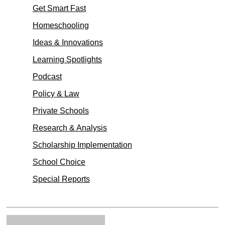
Get Smart Fast
Homeschooling
Ideas & Innovations
Learning Spotlights
Podcast
Policy & Law
Private Schools
Research & Analysis
Scholarship Implementation
School Choice
Special Reports