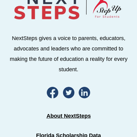
NextSteps gives a voice to parents, educators,
advocates and leaders who are committed to
making the future of education a reality for every
student.
About NextSteps
Florida Scholarship Data