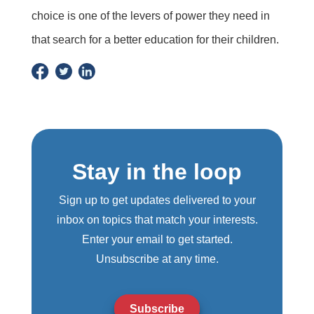
choice is one of the levers of power they need in
that search for a better education for their children.
Stay in the loop
Sign up to get updates delivered to your
inbox on topics that match your interests.
Enter your email to get started.
Unsubscribe at any time.
Subscribe