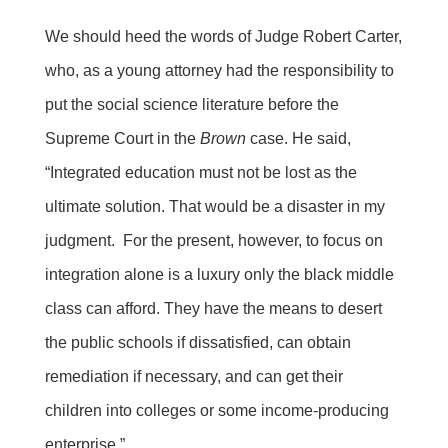
We should heed the words of Judge Robert Carter,
who, as a young attorney had the responsibility to
put the social science literature before the
Supreme Court in the
Brown
case. He said,
“Integrated education must not be lost as the
ultimate solution. That would be a disaster in my
judgment. For the present, however, to focus on
integration alone is a luxury only the black middle
class can afford. They have the means to desert
the public schools if dissatisfied, can obtain
remediation if necessary, and can get their
children into colleges or some income-producing
enterprise.”