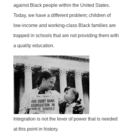
against Black people within the United States.
Today, we have a different problem; children of
low-income and working-class Black families are
trapped in schools that are not providing them with
a quality education.
Integration is not the lever of power that is needed
at this point in history.