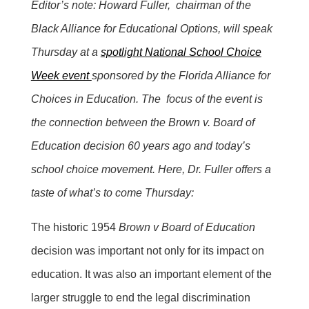
Editor’s note: Howard Fuller, chairman of the
Black Alliance for Educational Options, will speak
Thursday at a
spotlight National School Choice
Week event
sponsored by the Florida Alliance for
Choices in Education. The focus of the event is
the connection between the Brown v. Board of
Education decision 60 years ago and today’s
school choice movement. Here, Dr. Fuller offers a
taste of what’s to come Thursday:
The historic 1954
Brown v Board of Education
decision was important not only for its impact on
education. It was also an important element of the
larger struggle to end the legal discrimination