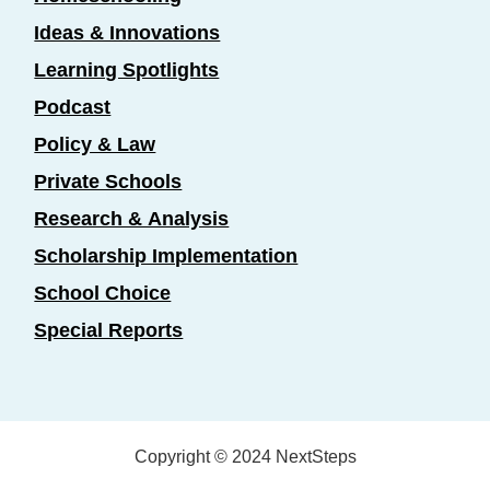
Ideas & Innovations
Learning Spotlights
Podcast
Policy & Law
Private Schools
Research & Analysis
Scholarship Implementation
School Choice
Special Reports
Copyright © 2024 NextSteps