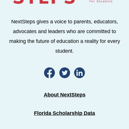
NextSteps gives a voice to parents, educators,
advocates and leaders who are committed to
making the future of education a reality for every
student.
About NextSteps
Florida Scholarship Data