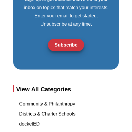
inbox on topics that match your interests.
Enter your email to get started.
Unsubscribe at any time.
Subscribe
View All Categories
Community & Philanthropy
Districts & Charter Schools
docketED