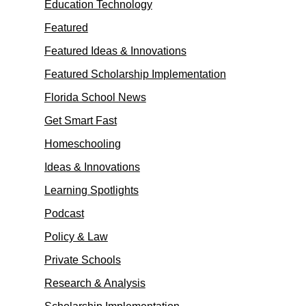
Education Technology
Featured
Featured Ideas & Innovations
Featured Scholarship Implementation
Florida School News
Get Smart Fast
Homeschooling
Ideas & Innovations
Learning Spotlights
Podcast
Policy & Law
Private Schools
Research & Analysis