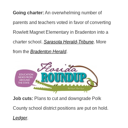
Going charter:
An overwhelming number of
parents and teachers voted in favor of converting
Rowlett Magnet Elementary in Bradenton into a
charter school.
Sarasota Herald-Tribune
. More
from the
Bradenton Herald
.
Job cuts:
Plans to cut and downgrade Polk
County school district positions are put on hold.
Ledger
.