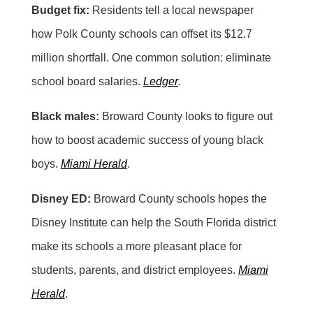
Budget fix:
Residents tell a local newspaper
how Polk County schools can offset its $12.7
million shortfall. One common solution: eliminate
school board salaries.
Ledger
.
Black males:
Broward County looks to figure out
how to boost academic success of young black
boys.
Miami Herald
.
Disney ED:
Broward County schools hopes the
Disney Institute can help the South Florida district
make its schools a more pleasant place for
students, parents, and district employees.
Miami
Herald
.