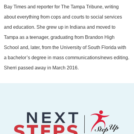
Bay Times and reporter for The Tampa Tribune, writing
about everything from cops and courts to social services
and education. She grew up in Indiana and moved to
Tampa as a teenager, graduating from Brandon High
School and, later, from the University of South Florida with
a bachelor’s degree in mass communications/news editing.
Sherri passed away in March 2016.