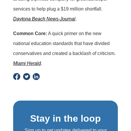
services to help plug a $19 million shortfall.
Daytona Beach News-Journal
.
Common Core:
A quick primer on the new
national education standards that have divided
conservatives and created a backlash of criticism.
Miami Herald
.
Stay in the loop
Sign up to get updates delivered to your