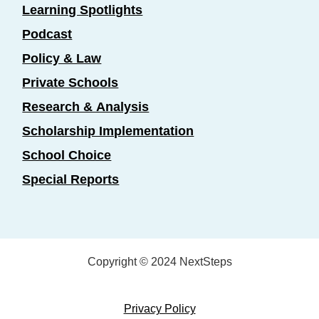
Learning Spotlights
Podcast
Policy & Law
Private Schools
Research & Analysis
Scholarship Implementation
School Choice
Special Reports
Copyright © 2024 NextSteps
Privacy Policy