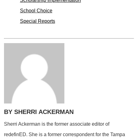
Scholarship Implementation
School Choice
Special Reports
BY SHERRI ACKERMAN
Sherri Ackerman is the former associate editor of
redefinED. She is a former correspondent for the Tampa