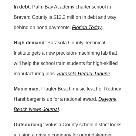
In debt:
Palm Bay Academy charter school in
Brevard County is $12.2 million in debt and way
behind on bond payments.
Florida Today
.
High demand:
Sarasota County Technical
Institute gets a new precision-machining lab that
will help the school train students for high-skilled
manufacturing jobs.
Sarasota Herald-Tribune
.
Music man:
Flagler Beach music teacher Rodney
Harshbarger is up for a national award.
Daytona
Beach News-Journal
.
Outsourcing:
Volusia County school district looks
at using a private company for groundskeeper