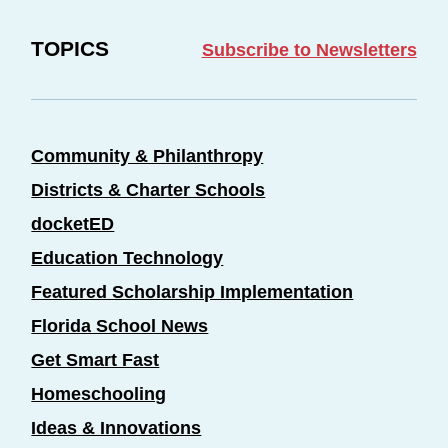
TOPICS
Subscribe to Newsletters
Community & Philanthropy
Districts & Charter Schools
docketED
Education Technology
Featured Scholarship Implementation
Florida School News
Get Smart Fast
Homeschooling
Ideas & Innovations