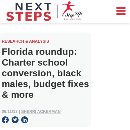
RESEARCH & ANALYSIS
Florida roundup:
Charter school
conversion, black
males, budget fixes
& more
06/11/13
|
SHERRI ACKERMAN