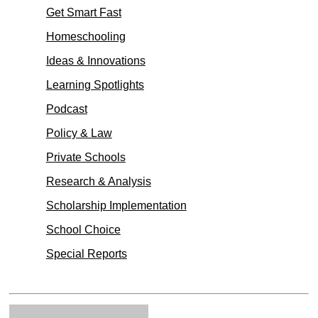
Get Smart Fast
Homeschooling
Ideas & Innovations
Learning Spotlights
Podcast
Policy & Law
Private Schools
Research & Analysis
Scholarship Implementation
School Choice
Special Reports