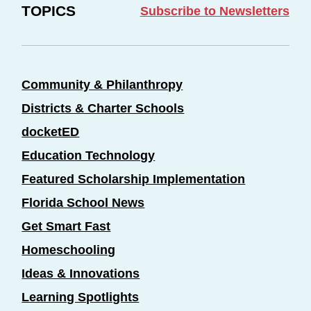
TOPICS
Subscribe to Newsletters
Community & Philanthropy
Districts & Charter Schools
docketED
Education Technology
Featured Scholarship Implementation
Florida School News
Get Smart Fast
Homeschooling
Ideas & Innovations
Learning Spotlights