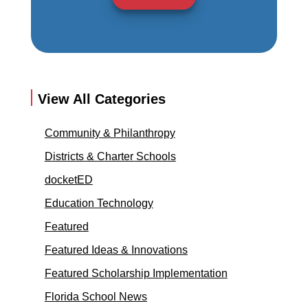
View All Categories
Community & Philanthropy
Districts & Charter Schools
docketED
Education Technology
Featured
Featured Ideas & Innovations
Featured Scholarship Implementation
Florida School News