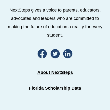
NextSteps gives a voice to parents, educators,
advocates and leaders who are committed to
making the future of education a reality for every
student.
About NextSteps
Florida Scholarship Data