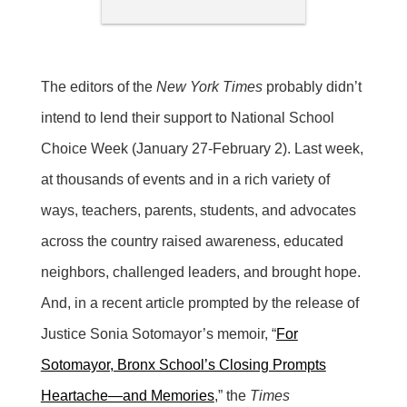
The editors of the
New York Times
probably didn’t
intend to lend their support to National School
Choice Week (January 27-February 2). Last week,
at thousands of events and in a rich variety of
ways, teachers, parents, students, and advocates
across the country raised awareness, educated
neighbors, challenged leaders, and brought hope.
And, in a recent article prompted by the release of
Justice Sonia Sotomayor’s memoir, “
For
Sotomayor, Bronx School’s Closing Prompts
Heartache—and Memories
,” the
Times