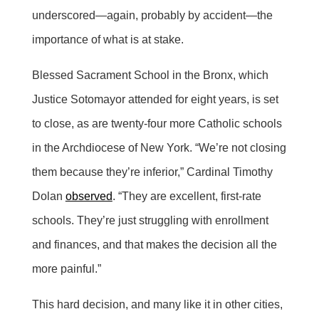
underscored—again, probably by accident—the
importance of what is at stake.
Blessed Sacrament School in the Bronx, which
Justice Sotomayor attended for eight years, is set
to close, as are twenty-four more Catholic schools
in the Archdiocese of New York. “We’re not closing
them because they’re inferior,” Cardinal Timothy
Dolan
observed
. “They are excellent, first-rate
schools. They’re just struggling with enrollment
and finances, and that makes the decision all the
more painful.”
This hard decision, and many like it in other cities,