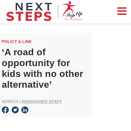
POLICY & LAW
‘A road of
opportunity for
kids with no other
alternative’
02/05/13
|
REIMAGINED STAFF