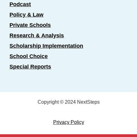
Podcast
Policy & Law
Private Schools
Research & Analysis
Scholarship Implementation
School Choice
Special Reports
Copyright © 2024 NextSteps
Privacy Policy