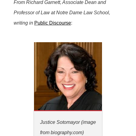
From Richard Garnett, Associate Dean and
Professor of Law at Notre Dame Law School,
writing in
Public Discourse
:
Justice Sotomayor (image
from biography.com)