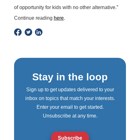
of opportunity for kids with no other alternative.”
Continue reading
here
.
Stay in the loop
Sign up to get updates delivered to your
inbox on topics that match your interests.
Enter your email to get started.
Unsubscribe at any time.
Subscribe