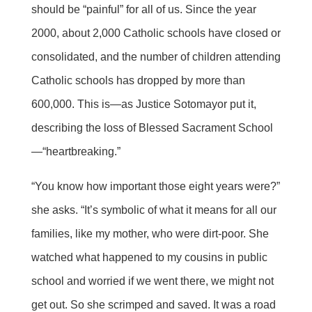
should be “painful” for all of us. Since the year
2000, about 2,000 Catholic schools have closed or
consolidated, and the number of children attending
Catholic schools has dropped by more than
600,000. This is—as Justice Sotomayor put it,
describing the loss of Blessed Sacrament School
—“heartbreaking.”
“You know how important those eight years were?”
she asks. “It’s symbolic of what it means for all our
families, like my mother, who were dirt-poor. She
watched what happened to my cousins in public
school and worried if we went there, we might not
get out. So she scrimped and saved. It was a road