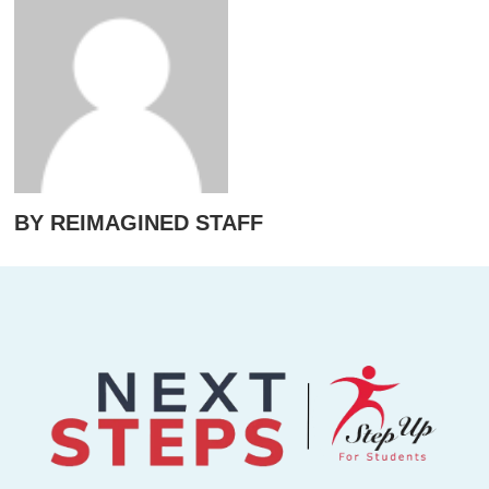
BY REIMAGINED STAFF